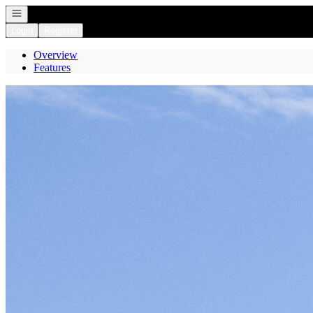
Open navigation
Login
Register
Overview
Features