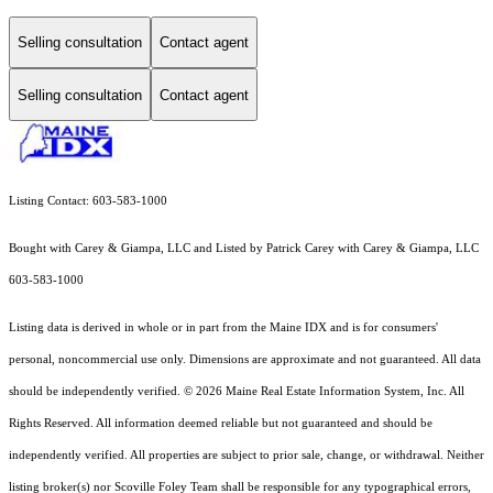
Selling consultation
Contact agent
Selling consultation
Contact agent
Listing Contact: 603-583-1000
Bought with Carey & Giampa, LLC and Listed by Patrick Carey with Carey & Giampa, LLC
603-583-1000
Listing data is derived in whole or in part from the Maine IDX and is for consumers'
personal, noncommercial use only. Dimensions are approximate and not guaranteed. All data
should
be independently verified. © 2026 Maine Real Estate Information System, Inc. All
Rights Reserved.
All information deemed reliable but not guaranteed and should be
independently verified. All properties are subject to prior sale, change, or withdrawal. Neither
listing broker(s) nor Scoville Foley Team shall be responsible for any typographical errors,