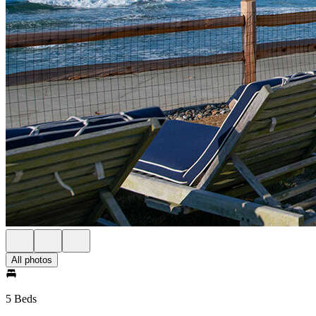
All photos
5 Beds