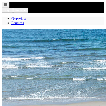
Open navigation
Login
Register
Overview
Features