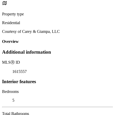
Property type
Residential
Courtesy of Carey & Giampa, LLC
Overview
Additional information
MLS
Ⓡ
ID
1615557
Interior features
Bedrooms
5
Total Bathrooms