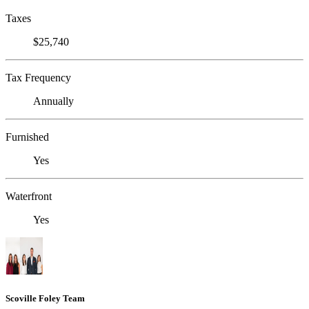
Taxes
$25,740
Tax Frequency
Annually
Furnished
Yes
Waterfront
Yes
Scoville Foley Team