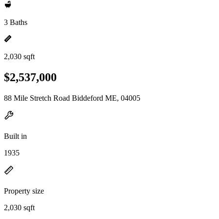
3 Baths
2,030 sqft
$2,537,000
88 Mile Stretch Road Biddeford ME, 04005
Built in
1935
Property size
2,030 sqft