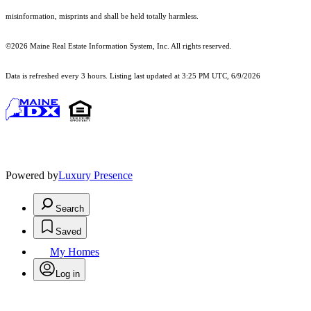
misinformation, misprints and shall be held totally harmless.
©2026 Maine Real Estate Information System, Inc. All rights reserved.
Data is refreshed every 3 hours. Listing last updated at 3:25 PM UTC, 6/9/2026
Powered by
Luxury Presence
Search
Saved
My Homes
Log in