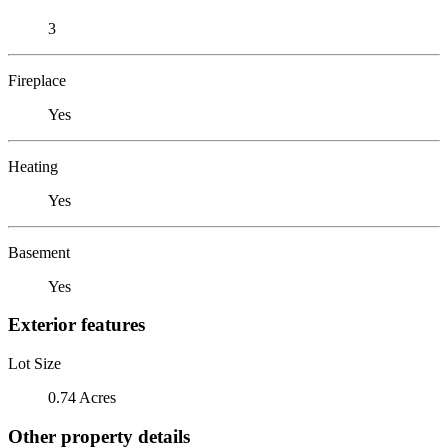
3
Fireplace
Yes
Heating
Yes
Basement
Yes
Exterior features
Lot Size
0.74 Acres
Other property details