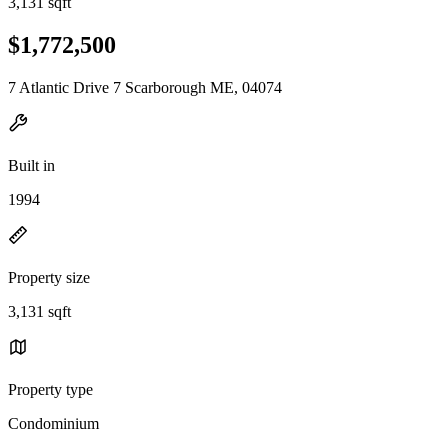
3,131 sqft
$1,772,500
7 Atlantic Drive 7 Scarborough ME, 04074
Built in
1994
Property size
3,131 sqft
Property type
Condominium