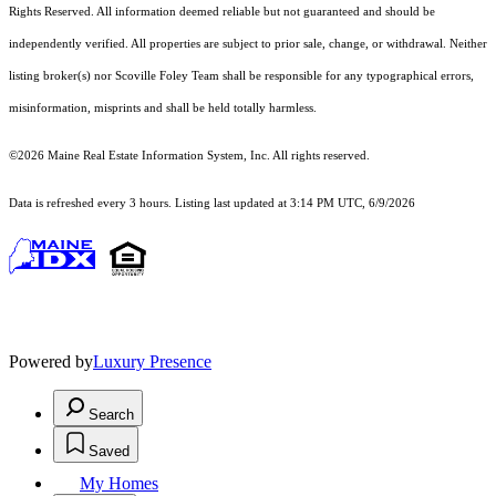
Rights Reserved.
All information deemed reliable but not guaranteed and should be
independently verified. All properties are subject to prior sale, change, or withdrawal. Neither
listing broker(s) nor Scoville Foley Team shall be responsible for any typographical errors,
misinformation, misprints and shall be held totally harmless.
©2026 Maine Real Estate Information System, Inc. All rights reserved.
Data is refreshed every 3 hours. Listing last updated at 3:14 PM UTC, 6/9/2026
Powered by
Luxury Presence
Search
Saved
My Homes