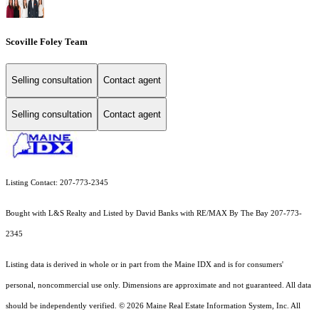
Scoville Foley Team
Selling consultation
Contact agent
Selling consultation
Contact agent
Listing Contact: 207-773-2345
Bought with L&S Realty and Listed by David Banks with RE/MAX By The Bay 207-773-
2345
Listing data is derived in whole or in part from the Maine IDX and is for consumers'
personal, noncommercial use only. Dimensions are approximate and not guaranteed. All data
should
be independently verified. © 2026 Maine Real Estate Information System, Inc. All