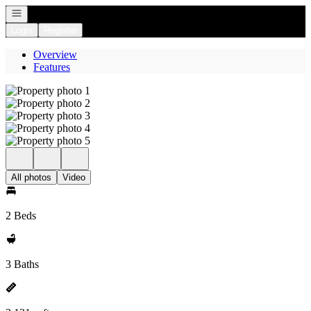
Open navigation
Login
Register
Overview
Features
All photos
Video
2 Beds
3 Baths