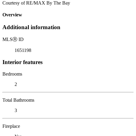
Courtesy of RE/MAX By The Bay
Overview
Additional information
MLS
Ⓡ
ID
1651198
Interior features
Bedrooms
2
Total Bathrooms
3
Fireplace