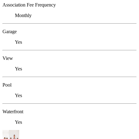
Association Fee Frequency
Monthly
Garage
Yes
View
Yes
Pool
Yes
Waterfront
Yes