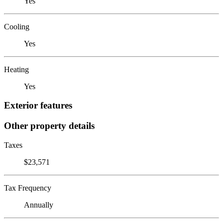
Yes
Cooling
Yes
Heating
Yes
Exterior features
Other property details
Taxes
$23,571
Tax Frequency
Annually