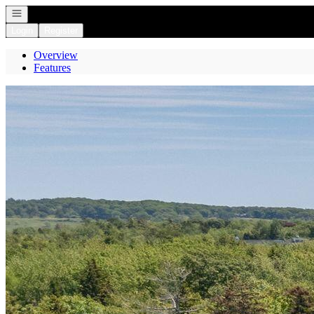
Open navigation
Login
Register
Overview
Features