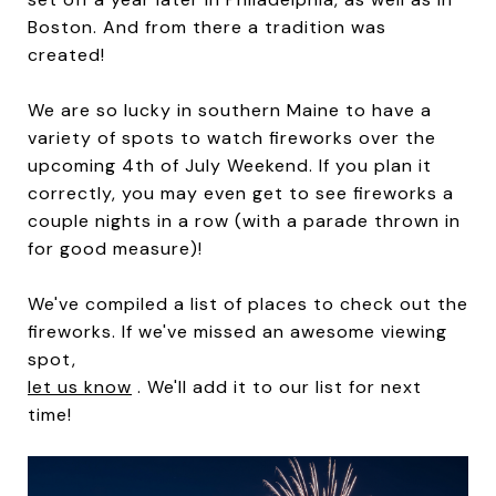
Boston. And from there a tradition was
created!
We are so lucky in southern Maine to have a
variety of spots to watch fireworks over the
upcoming 4th of July Weekend. If you plan it
correctly, you may even get to see fireworks a
couple nights in a row (with a parade thrown in
for good measure)!
We've compiled a list of places to check out the
fireworks. If we've missed an awesome viewing
spot,
let us know
. We'll add it to our list for next
time!