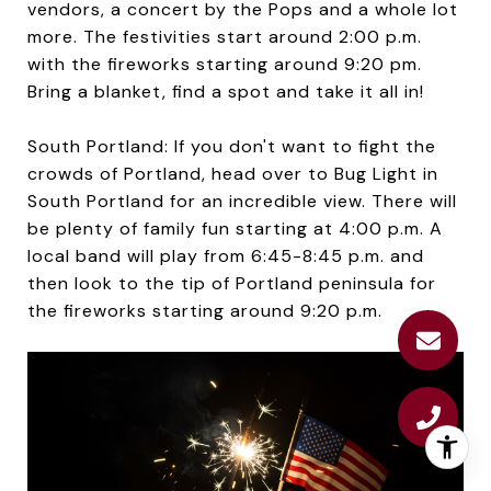
vendors, a concert by the Pops and a whole lot
more. The festivities start around 2:00 p.m.
with the fireworks starting around 9:20 pm.
Bring a blanket, find a spot and take it all in!
South Portland: If you don't want to fight the
crowds of Portland, head over to Bug Light in
South Portland for an incredible view. There will
be plenty of family fun starting at 4:00 p.m. A
local band will play from 6:45-8:45 p.m. and
then look to the tip of Portland peninsula for
the fireworks starting around 9:20 p.m.