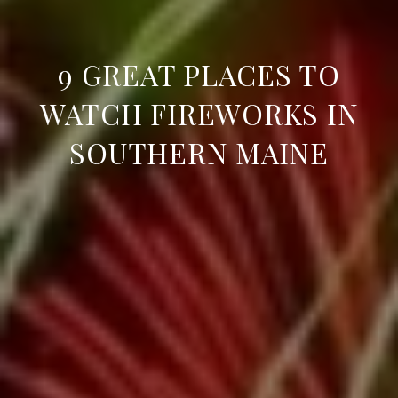
9 GREAT PLACES TO
WATCH FIREWORKS IN
SOUTHERN MAINE