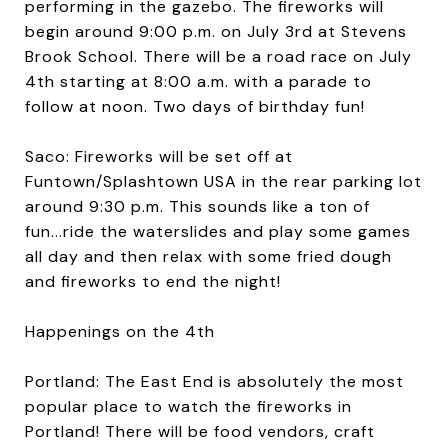
performing in the gazebo. The fireworks will
begin around 9:00 p.m. on July 3rd at Stevens
Brook School. There will be a road race on July
4th starting at 8:00 a.m. with a parade to
follow at noon. Two days of birthday fun!
Saco: Fireworks will be set off at
Funtown/Splashtown USA in the rear parking lot
around 9:30 p.m. This sounds like a ton of
fun...ride the waterslides and play some games
all day and then relax with some fried dough
and fireworks to end the night!
Happenings on the 4th
Portland: The East End is absolutely the most
popular place to watch the fireworks in
Portland! There will be food vendors, craft