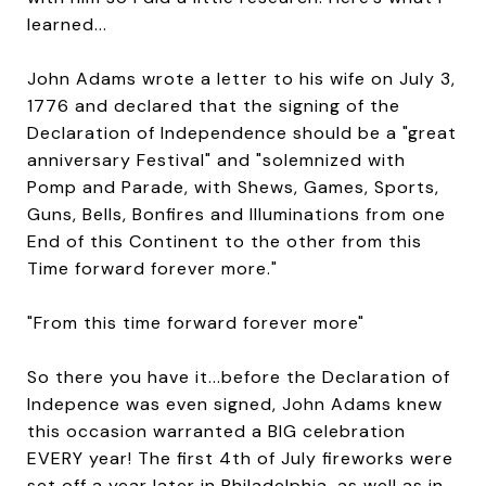
learned...
John Adams wrote a letter to his wife on July 3,
1776 and declared that the signing of the
Declaration of Independence should be a "great
anniversary Festival" and "solemnized with
Pomp and Parade, with Shews, Games, Sports,
Guns, Bells, Bonfires and Illuminations from one
End of this Continent to the other from this
Time forward forever more."
"From this time forward forever more"
So there you have it...before the Declaration of
Indepence was even signed, John Adams knew
this occasion warranted a BIG celebration
EVERY year! The first 4th of July fireworks were
set off a year later in Philadelphia, as well as in