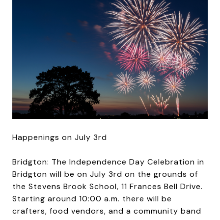
Happenings on July 3rd
Bridgton: The Independence Day Celebration in
Bridgton will be on July 3rd on the grounds of
the Stevens Brook School, 11 Frances Bell Drive.
Starting around 10:00 a.m. there will be
crafters, food vendors, and a community band