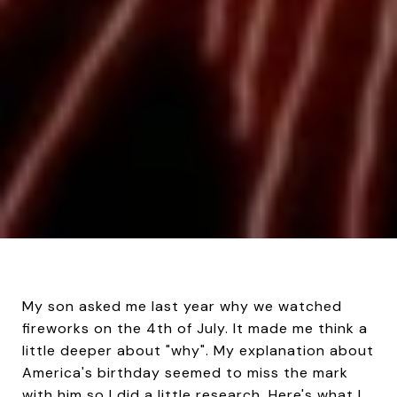
My son asked me last year why we watched
fireworks on the 4th of July. It made me think a
little deeper about "why". My explanation about
America's birthday seemed to miss the mark
with him so I did a little research. Here's what I