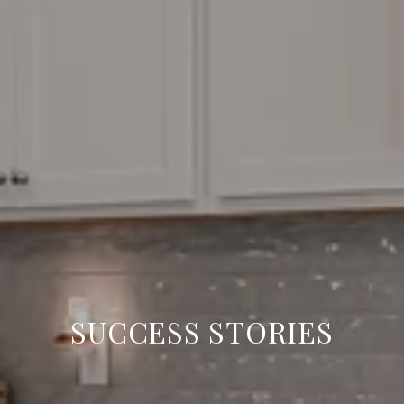
SUCCESS STORIES