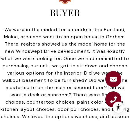
BUYER
We were in the market for a condo in the Portland,
Maine, area and went to an open house in Gorham.
There, realtors showed us the model home for the
new Windswept Drive development. It was exactly
what we were looking for. Once we had committed to
purchasing our unit, we got to sit down and choose
various options for the interior. Did we want the
walkout basement to be furnished? Did we want the
master suite on the main or second floor? Did we
want a deck or sunroom? There were flooring
choices, countertop choices, paint color choices,
kitchen layout choices, door pull choices, and lighting
choices. We loved the options we chose, and as soon
as we had, they went to work and started building