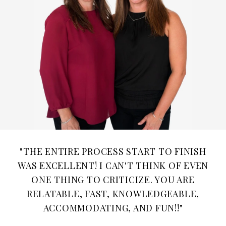
"THE ENTIRE PROCESS START TO FINISH
WAS EXCELLENT! I CAN'T THINK OF EVEN
ONE THING TO CRITICIZE. YOU ARE
RELATABLE, FAST, KNOWLEDGEABLE,
ACCOMMODATING, AND FUN!!"