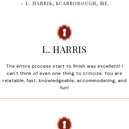
- L. HARRIS, SCARBOROUGH, ME
L. HARRIS
The entire process start to finish was excellent! I
can't think of even one thing to criticize. You are
relatable, fast, knowledgeable, accommodating, and
fun!