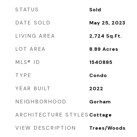
STATUS
Sold
DATE SOLD
May 25, 2023
LIVING AREA
2,724
Sq.Ft.
LOT AREA
8.89
Acres
MLS® ID
1540885
TYPE
Condo
YEAR BUILT
2022
NEIGHBORHOOD
Gorham
ARCHITECTURE STYLES
Cottage
VIEW DESCRIPTION
Trees/Woods