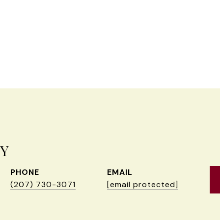
EY
PHONE
EMAIL
(207) 730-3071
[email protected]