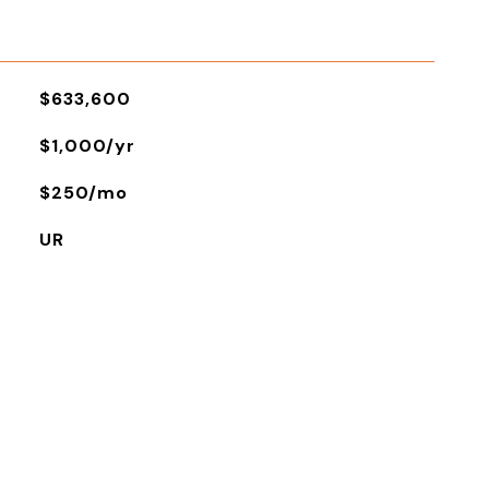
$633,600
$1,000/yr
$250/mo
UR