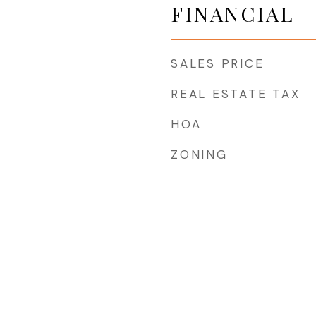
FINANCIAL
SALES PRICE
REAL ESTATE TAX
HOA
ZONING