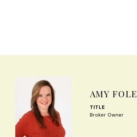
AMY FOL
TITLE
Broker Owner