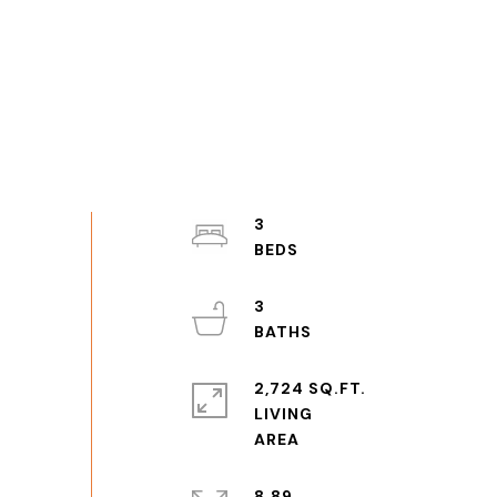
3
3
2,724 SQ.FT.
LIVING
8.89