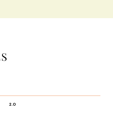
ES
2.0