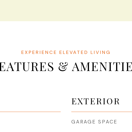
EATURES & AMENITI
EXTERIOR
GARAGE SPACE