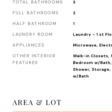
TOTAL BATHROOMS
3
FULL BATHROOMS
2
HALF BATHROOM
1
LAUNDRY ROOM
Laundry - 1 st Flo
APPLIANCES
Microwave, Elect
OTHER INTERIOR
Walk-in Closets, 
FEATURES
Bedroom w/Bath, 
Shower, Storage,
w/Bath
AREA & LOT