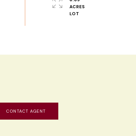
ACRES
CONTACT AGENT