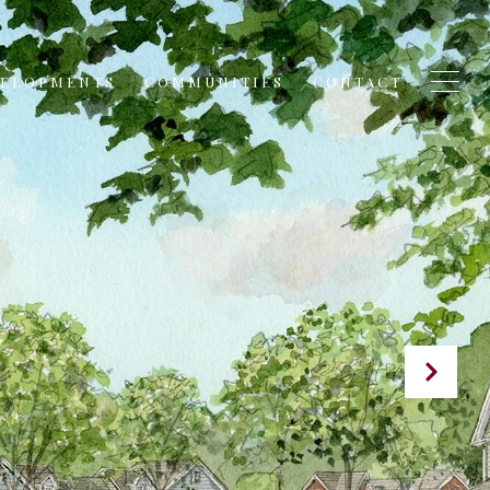
VELOPMENTS
COMMUNITIES
CONTACT