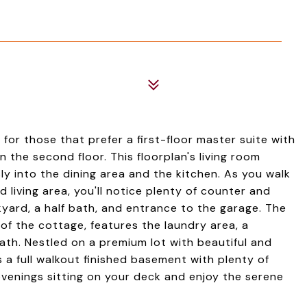
for those that prefer a first-floor master suite with
the second floor. This floorplan's living room
y into the dining area and the kitchen. As you walk
 living area, you'll notice plenty of counter and
yard, a half bath, and entrance to the garage. The
 of the cottage, features the laundry area, a
ath. Nestled on a premium lot with beautiful and
 a full walkout finished basement with plenty of
evenings sitting on your deck and enjoy the serene