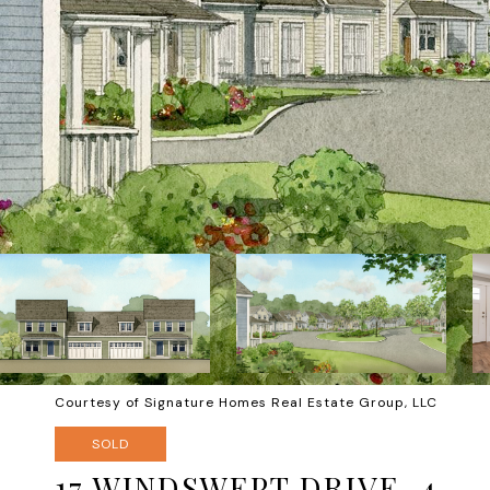
Courtesy of Signature Homes Real Estate Group, LLC
SOLD
17 WINDSWEPT DRIVE, 4