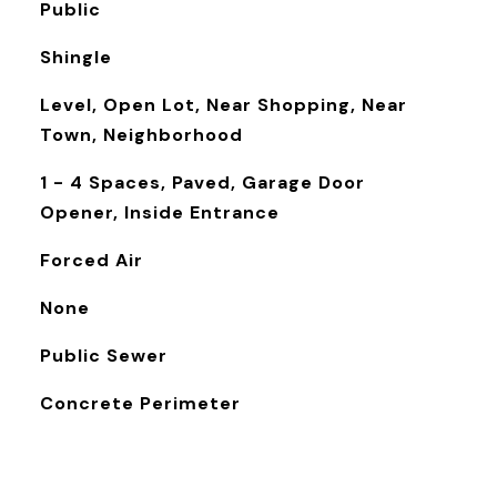
Public
Shingle
Level, Open Lot, Near Shopping, Near
Town, Neighborhood
1 - 4 Spaces, Paved, Garage Door
Opener, Inside Entrance
Forced Air
None
Public Sewer
Concrete Perimeter