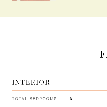
F
INTERIOR
TOTAL BEDROOMS
3