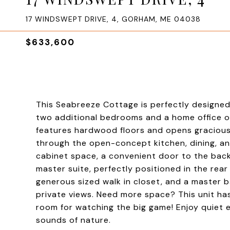
17 WINDSWEPT DRIVE, 4, GORHAM, ME 04038
$633,600
This Seabreeze Cottage is perfectly designed 
two additional bedrooms and a home office on 
features hardwood floors and opens graciousl
through the open-concept kitchen, dining, and
cabinet space, a convenient door to the back
master suite, perfectly positioned in the rear
generous sized walk in closet, and a master b
private views. Need more space? This unit has
room for watching the big game! Enjoy quiet 
sounds of nature.