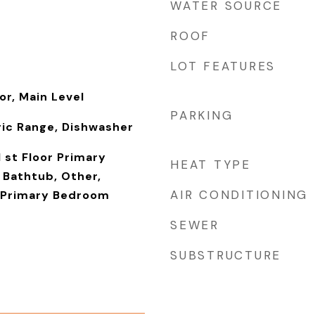
WATER SOURCE
ROOF
LOT FEATURES
or, Main Level
PARKING
ric Range, Dishwasher
1 st Floor Primary
HEAT TYPE
Bathtub, Other,
AIR CONDITIONING
 Primary Bedroom
SEWER
SUBSTRUCTURE