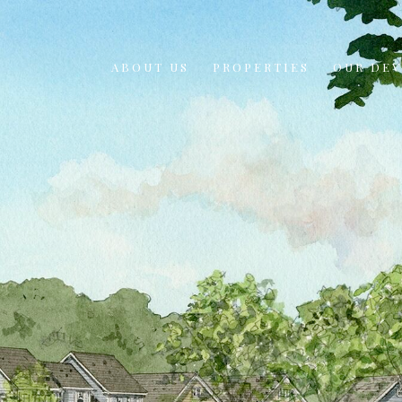
ABOUT US
PROPERTIES
OUR DE