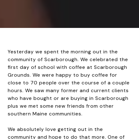
Yesterday we spent the morning out in the
community of Scarborough. We celebrated the
first day of school with coffee at Scarborough
Grounds. We were happy to buy coffee for
close to 70 people over the course of a couple
hours. We saw many former and current clients
who have bought or are buying in Scarborough
plus we met some new friends from other
southern Maine communities.
We absolutely love getting out in the
community and hope to do that more. One of