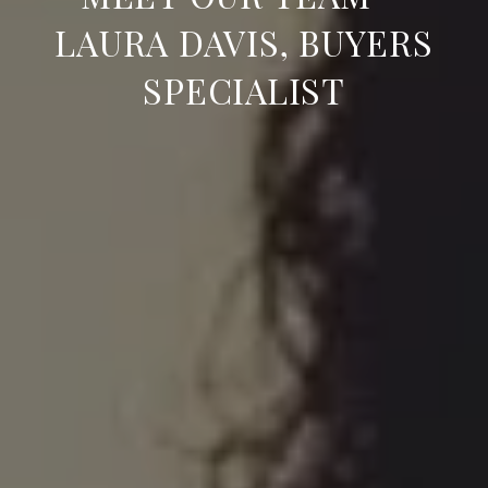
LAURA DAVIS, BUYERS
SPECIALIST