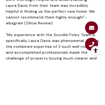
Laura Davis from their team was incredibly
helpful in finding us the perfect new home. We
cannot recommend them highly enough!"-
wbsgram (Zillow Review)
"My experience with the Scoville Foley Team &
specifically Laura Davis was phenomenal. Having
the combined expertise of 3 such well rounded
and accomplished professionals made the
challenge of property buying much clearer and
easier." Thank you Laura, Amy & Carrie." -
Jonn207 (Zillow Review)
As you can see, Laura works hard to find home
buyers the perfect home for them--whether
that's a condo in the city, a waterfront
property or a traditional colonial in the