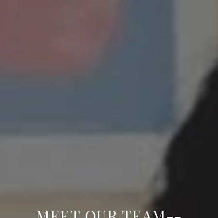
MEET OUR TEAM--