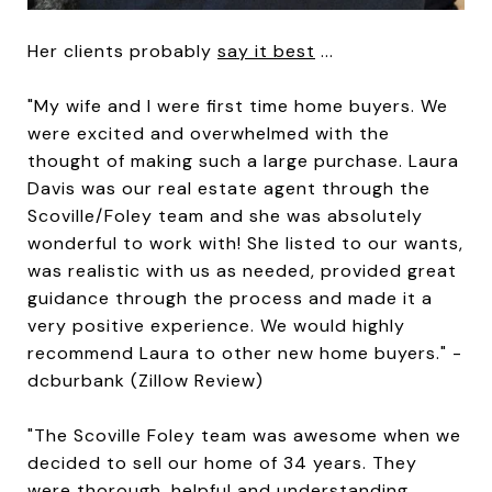
Her clients probably
say it best
...
"My wife and I were first time home buyers. We
were excited and overwhelmed with the
thought of making such a large purchase. Laura
Davis was our real estate agent through the
Scoville/Foley team and she was absolutely
wonderful to work with! She listed to our wants,
was realistic with us as needed, provided great
guidance through the process and made it a
very positive experience. We would highly
recommend Laura to other new home buyers." -
dcburbank (Zillow Review)
"The Scoville Foley team was awesome when we
decided to sell our home of 34 years. They
were thorough, helpful and understanding.