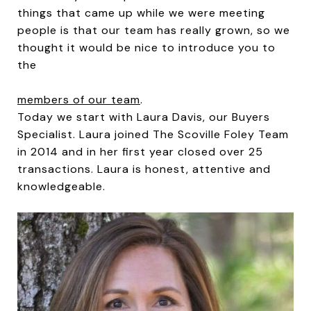
things that came up while we were meeting
people is that our team has really grown, so we
thought it would be nice to introduce you to
the
members of our team
.
Today we start with Laura Davis, our Buyers
Specialist. Laura joined The Scoville Foley Team
in 2014 and in her first year closed over 25
transactions. Laura is honest, attentive and
knowledgeable.