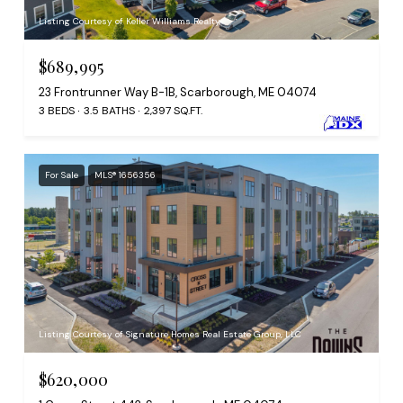
Listing Courtesy of Keller Williams Realty
$689,995
23 Frontrunner Way B-1B, Scarborough, ME 04074
3 BEDS
3.5 BATHS
2,397 SQ.FT.
For Sale
MLS® 1656356
Listing Courtesy of Signature Homes Real Estate Group, LLC
$620,000