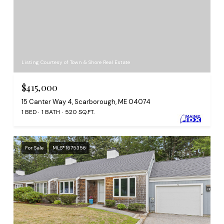
Listing Courtesy of Town & Shore Real Estate
$415,000
15 Canter Way 4, Scarborough, ME 04074
1 BED
1 BATH
520 SQ.FT.
For Sale
MLS® 1675356