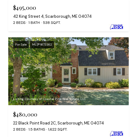
$495,000
42 King Street 4, Scarborough, ME 04074
2 BEDS
1 BATH
538 SQ.FT.
For Sale
MLS® 1673362
Listing Courtesy of Coastal Pine Real Estate, LLC
$480,000
22 Black Point Road 2C, Scarborough, ME 04074
2 BEDS
1.5 BATHS
1,622 SQ.FT.