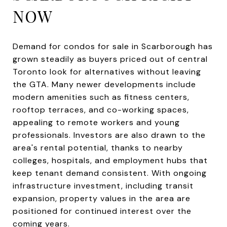
NOW
Demand for condos for sale in Scarborough has
grown steadily as buyers priced out of central
Toronto look for alternatives without leaving
the GTA. Many newer developments include
modern amenities such as fitness centers,
rooftop terraces, and co-working spaces,
appealing to remote workers and young
professionals. Investors are also drawn to the
area's rental potential, thanks to nearby
colleges, hospitals, and employment hubs that
keep tenant demand consistent. With ongoing
infrastructure investment, including transit
expansion, property values in the area are
positioned for continued interest over the
coming years.