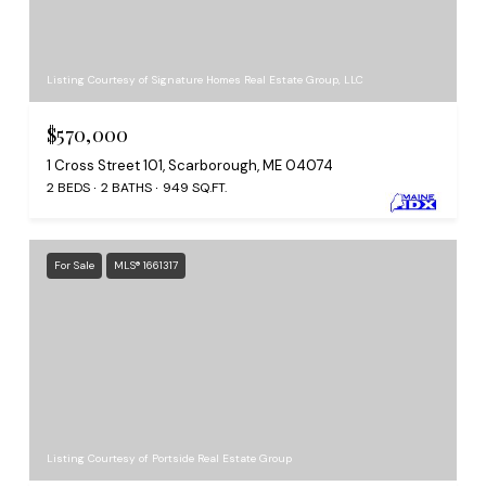
Listing Courtesy of Signature Homes Real Estate Group, LLC
$570,000
1 Cross Street 101, Scarborough, ME 04074
2 BEDS
2 BATHS
949 SQ.FT.
For Sale
MLS® 1661317
Listing Courtesy of Portside Real Estate Group