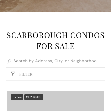
SCARBOROUGH CONDOS
FOR SALE
FILTER
For Sale
MLS® 1663127