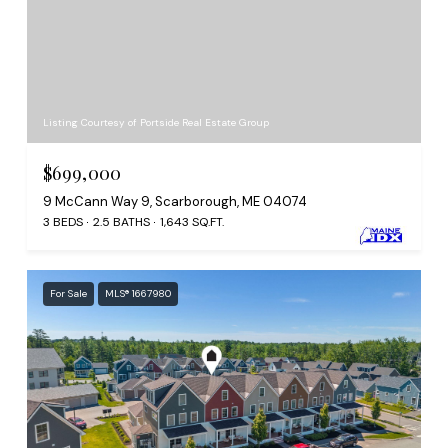
Listing Courtesy of Portside Real Estate Group
$699,000
9 McCann Way 9, Scarborough, ME 04074
3 BEDS
2.5 BATHS
1,643 SQ.FT.
For Sale
MLS® 1667980