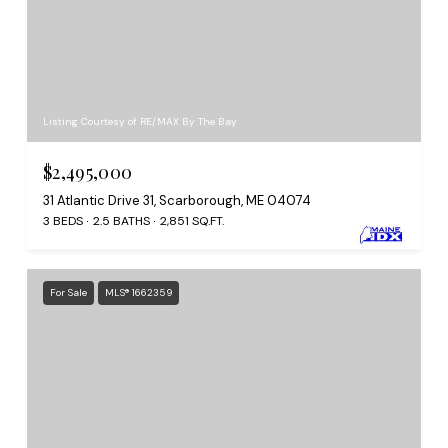
Listing Courtesy of RE/MAX By The Bay
$2,495,000
31 Atlantic Drive 31, Scarborough, ME 04074
3 BEDS
2.5 BATHS
2,851 SQ.FT.
For Sale
MLS® 1662359