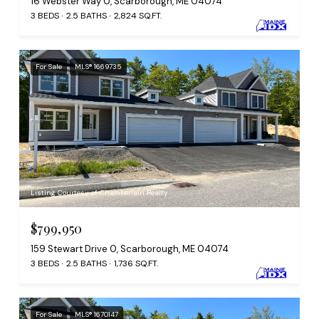
16 Webster Way 0, Scarborough, ME 04074
3 BEDS
2.5 BATHS
2,824 SQ.FT.
For Sale
MLS® 1669735
Listing Courtesy of Chamberlain Realty
$799,950
159 Stewart Drive 0, Scarborough, ME 04074
3 BEDS
2.5 BATHS
1,736 SQ.FT.
For Sale
MLS® 1670147