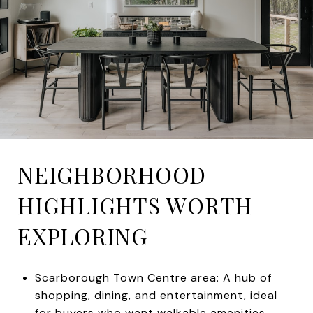
NEIGHBORHOOD
HIGHLIGHTS WORTH
EXPLORING
Scarborough Town Centre area: A hub of
shopping, dining, and entertainment, ideal
for buyers who want walkable amenities