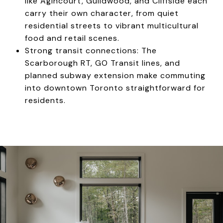
like Agincourt, Guildwood, and Cliffside each
carry their own character, from quiet
residential streets to vibrant multicultural
food and retail scenes.
Strong transit connections: The
Scarborough RT, GO Transit lines, and
planned subway extension make commuting
into downtown Toronto straightforward for
residents.