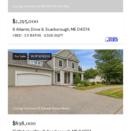
Listing Courtesy of RE/MAX By The Bay
$2,295,000
6 Atlantic Drive 6, Scarborough, ME 04074
1 BED
2.5 BATHS
3,526 SQ.FT.
For Sale
MLS® 1674359
Listing Courtesy of Elevate Maine Realty
$898,000