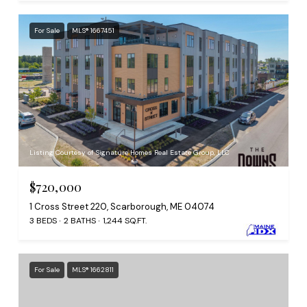
For Sale
MLS® 1667451
Listing Courtesy of Signature Homes Real Estate Group, LLC
$720,000
1 Cross Street 220, Scarborough, ME 04074
3 BEDS
2 BATHS
1,244 SQ.FT.
For Sale
MLS® 1662811