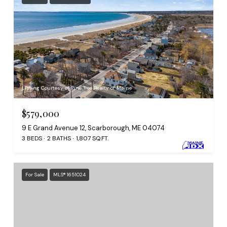
Listing Courtesy of Pine Tree Realty of Maine
$579,000
9 E Grand Avenue 12, Scarborough, ME 04074
3 BEDS
2 BATHS
1,807 SQ.FT.
For Sale
MLS® 1651024