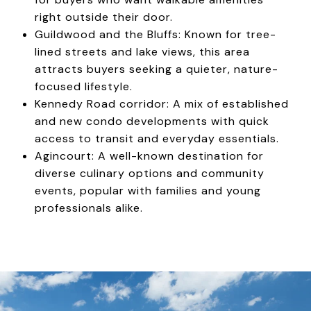
right outside their door.
Guildwood and the Bluffs: Known for tree-
lined streets and lake views, this area
attracts buyers seeking a quieter, nature-
focused lifestyle.
Kennedy Road corridor: A mix of established
and new condo developments with quick
access to transit and everyday essentials.
Agincourt: A well-known destination for
diverse culinary options and community
events, popular with families and young
professionals alike.