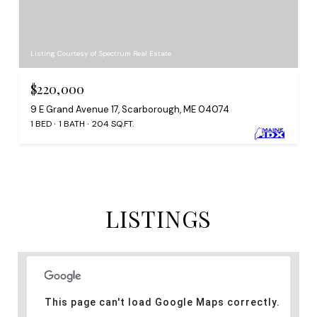
Listing Courtesy of Spectrum Real Estate
$220,000
9 E Grand Avenue 17, Scarborough, ME 04074
1 BED
1 BATH
204 SQ.FT.
LISTINGS
This page can't load Google Maps correctly.