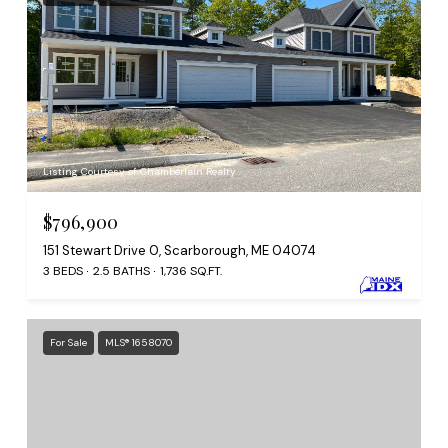
Listing Courtesy of Chamberlain Realty
$796,900
151 Stewart Drive 0, Scarborough, ME 04074
3 BEDS
2.5 BATHS
1,736 SQ.FT.
For Sale
MLS® 1658070