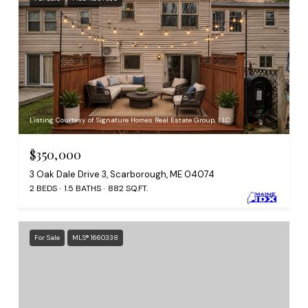
Listing Courtesy of Signature Homes Real Estate Group, LLC
$350,000
3 Oak Dale Drive 3, Scarborough, ME 04074
2 BEDS
1.5 BATHS
882 SQ.FT.
For Sale
MLS® 1660338