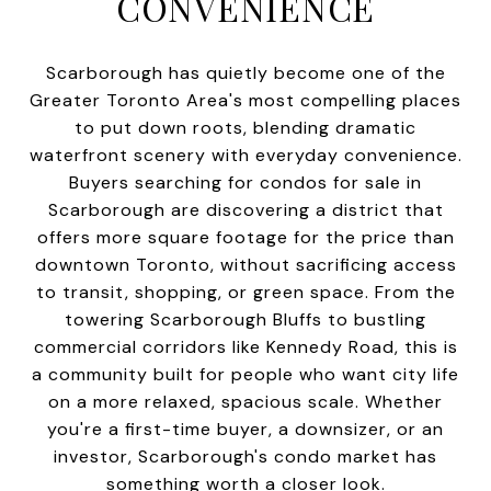
CONVENIENCE
Scarborough has quietly become one of the
Greater Toronto Area's most compelling places
to put down roots, blending dramatic
waterfront scenery with everyday convenience.
Buyers searching for condos for sale in
Scarborough are discovering a district that
offers more square footage for the price than
downtown Toronto, without sacrificing access
to transit, shopping, or green space. From the
towering Scarborough Bluffs to bustling
commercial corridors like Kennedy Road, this is
a community built for people who want city life
on a more relaxed, spacious scale. Whether
you're a first-time buyer, a downsizer, or an
investor, Scarborough's condo market has
something worth a closer look.