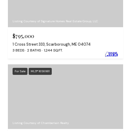
Listing Courtesy of Signature Homes Real Estate Group, LLC
$795,000
1 Cross Street 333, Scarborough, ME 04074
3 BEDS
2 BATHS
1,244 SQ.FT.
For Sale
MLS® 1656981
Listing Courtesy of Chamberlain Realty