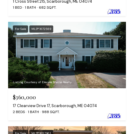
1 Cross Street 215, Scarborough, ME 04074
1 BED
1 BATH
682 SQ.FT.
For Sale
MLS® 1672569
Listing Courtesy of Elevate Maine Realty
$360,000
17 Clearview Drive 17, Scarborough, ME 04074
2 BEDS
1 BATH
988 SQ.FT.
For Sale
MLS® 1657963