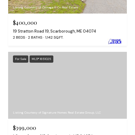
Listing Courtesy of Cottage & Co Real Estate
$400,000
19 Stratton Road 19, Scarborough, ME 04074
2 BEDS
2 BATHS
1,142 SQ.FT.
For Sale
MLS® 1651025
Listing Courtesy of Signature Homes Real Estate Group, LLC
$399,000