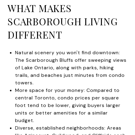
WHAT MAKES
SCARBOROUGH LIVING
DIFFERENT
Natural scenery you won't find downtown:
The Scarborough Bluffs offer sweeping views
of Lake Ontario, along with parks, hiking
trails, and beaches just minutes from condo
towers.
More space for your money: Compared to
central Toronto, condo prices per square
foot tend to be lower, giving buyers larger
units or better amenities for a similar
budget.
Diverse, established neighborhoods: Areas