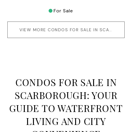
For Sale
VIEW MORE CONDOS FOR SALE IN SCARBOROUGH
CONDOS FOR SALE IN
SCARBOROUGH: YOUR
GUIDE TO WATERFRONT
LIVING AND CITY