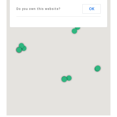
OK
Do you own this website?