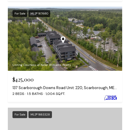
For Sale
MLS® 1674410
Listing Courtesy of Keller Williams Realty
$425,000
137 Scarborough Downs Road Unit: 220, Scarborough, ME 04074
2 BEDS
1.5 BATHS
1,004 SQ.FT.
For Sale
MLS® 1663328