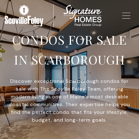
CONDOS FOR SALE
IN SCARBOROUGH
Discover exceptional Scarborough condos for
sale with The Scoville Foley Team, offering
modern living in one of Maine’s most desirable
coastal communities. Their expertise helps you
find the perfect condo that fits your lifestyle,
budget, and long-term goals.