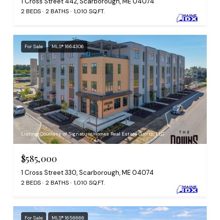
1 Cross Street 442, Scarborough, ME 04074
2 BEDS
2 BATHS
1,010 SQ.FT.
For Sale
MLS® 1664306
Listing Courtesy of Signature Homes Real Estate Group, LLC
$585,000
1 Cross Street 330, Scarborough, ME 04074
2 BEDS
2 BATHS
1,010 SQ.FT.
For Sale
MLS® 1656666