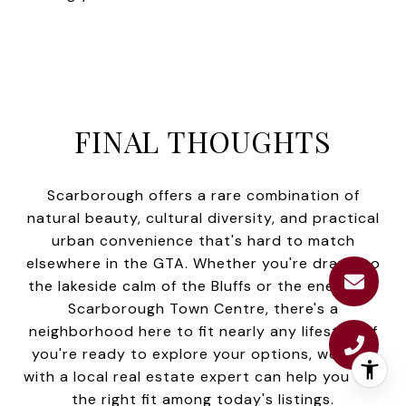
FINAL THOUGHTS
Scarborough offers a rare combination of
natural beauty, cultural diversity, and practical
urban convenience that's hard to match
elsewhere in the GTA. Whether you're drawn to
the lakeside calm of the Bluffs or the energy of
Scarborough Town Centre, there's a
neighborhood here to fit nearly any lifestyle. If
you're ready to explore your options, working
with a local real estate expert can help you find
the right fit among today's listings.