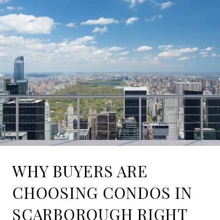
WHY BUYERS ARE
CHOOSING CONDOS IN
SCARBOROUGH RIGHT