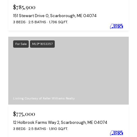
$785,900
151 Stewart Drive 0, Scarborough, ME 04074
3 BEDS
2.5 BATHS
1,736 SQ.FT.
For Sale
MLS® 1653357
Listing Courtesy of Keller Williams Realty
$775,000
12 Holbrook Farms Way 2, Scarborough, ME 04074
3 BEDS
2.5 BATHS
1,910 SQ.FT.