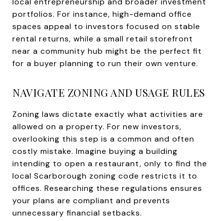
local entrepreneurship and broader investment
portfolios. For instance, high-demand office
spaces appeal to investors focused on stable
rental returns, while a small retail storefront
near a community hub might be the perfect fit
for a buyer planning to run their own venture.
NAVIGATE ZONING AND USAGE RULES
Zoning laws dictate exactly what activities are
allowed on a property. For new investors,
overlooking this step is a common and often
costly mistake. Imagine buying a building
intending to open a restaurant, only to find the
local Scarborough zoning code restricts it to
offices. Researching these regulations ensures
your plans are compliant and prevents
unnecessary financial setbacks.