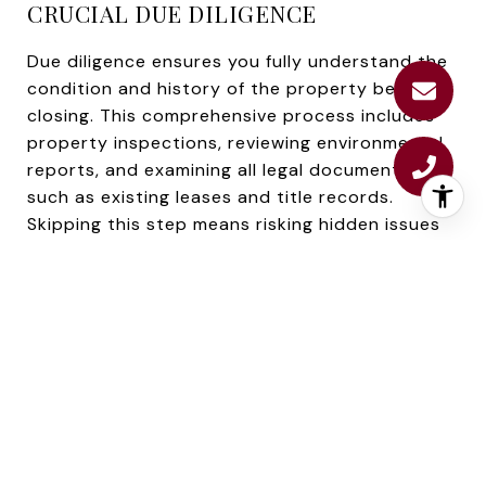
CRUCIAL DUE DILIGENCE
Due diligence ensures you fully understand the
condition and history of the property before
closing. This comprehensive process includes
property inspections, reviewing environmental
reports, and examining all legal documents,
such as existing leases and title records.
Skipping this step means risking hidden issues
(like deferred maintenance or undisclosed legal
liabilities) that could undermine profitability.
Environmental reviews may be necessary for
Scarborough properties, particularly for sites
near coastal areas or wetlands. Older
commercial structures often require a thorough
assessment to meet current building codes. A
detailed review provides complete