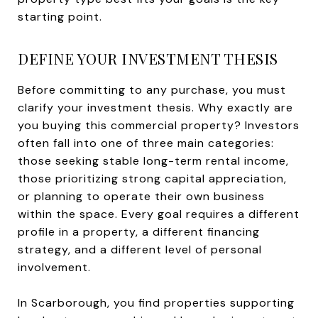
starting point.
DEFINE YOUR INVESTMENT THESIS
Before committing to any purchase, you must
clarify your investment thesis. Why exactly are
you buying this commercial property? Investors
often fall into one of three main categories:
those seeking stable long-term rental income,
those prioritizing strong capital appreciation,
or planning to operate their own business
within the space. Every goal requires a different
profile in a property, a different financing
strategy, and a different level of personal
involvement.
In Scarborough, you find properties supporting