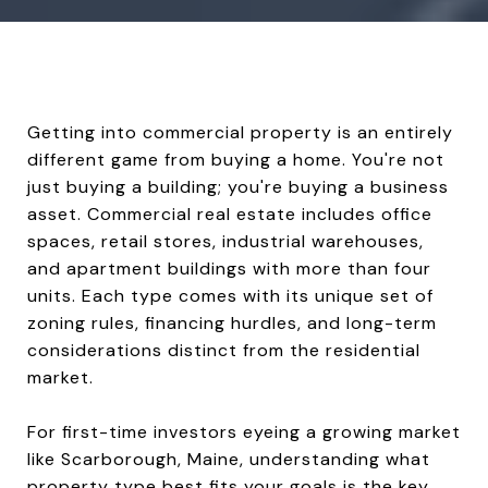
Getting into commercial property is an entirely
different game from buying a home. You're not
just buying a building; you're buying a business
asset. Commercial real estate includes office
spaces, retail stores, industrial warehouses,
and apartment buildings with more than four
units. Each type comes with its unique set of
zoning rules, financing hurdles, and long-term
considerations distinct from the residential
market.
For first-time investors eyeing a growing market
like Scarborough, Maine, understanding what
property type best fits your goals is the key