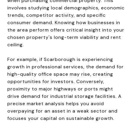
when purchasing commercial property. This
involves studying local demographics, economic
trends, competitor activity, and specific
consumer demand. Knowing how businesses in
the area perform offers critical insight into your
chosen property's long-term viability and rent
ceiling.
For example, if Scarborough is experiencing
growth in professional services, the demand for
high-quality office space may rise, creating
opportunities for investors. Conversely,
proximity to major highways or ports might
drive demand for industrial storage facilities. A
precise market analysis helps you avoid
overpaying for an asset in a weak sector and
focuses your capital on sustainable growth.