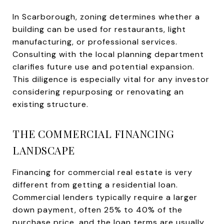
In Scarborough, zoning determines whether a
building can be used for restaurants, light
manufacturing, or professional services.
Consulting with the local planning department
clarifies future use and potential expansion.
This diligence is especially vital for any investor
considering repurposing or renovating an
existing structure.
THE COMMERCIAL FINANCING
LANDSCAPE
Financing for commercial real estate is very
different from getting a residential loan.
Commercial lenders typically require a larger
down payment, often 25% to 40% of the
purchase price, and the loan terms are usually