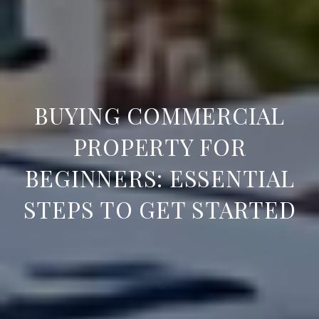
BUYING COMMERCIAL
PROPERTY FOR
BEGINNERS: ESSENTIAL
STEPS TO GET STARTED