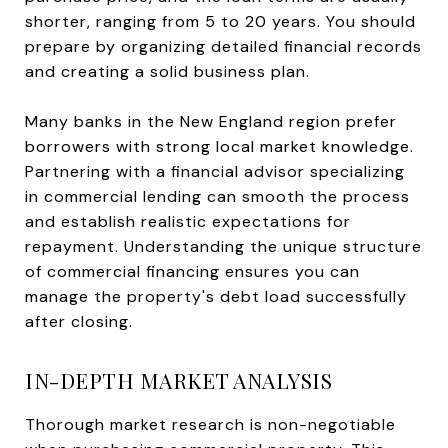
shorter, ranging from 5 to 20 years. You should
prepare by organizing detailed financial records
and creating a solid business plan.
Many banks in the New England region prefer
borrowers with strong local market knowledge.
Partnering with a financial advisor specializing
in commercial lending can smooth the process
and establish realistic expectations for
repayment. Understanding the unique structure
of commercial financing ensures you can
manage the property's debt load successfully
after closing.
IN-DEPTH MARKET ANALYSIS
Thorough market research is non-negotiable