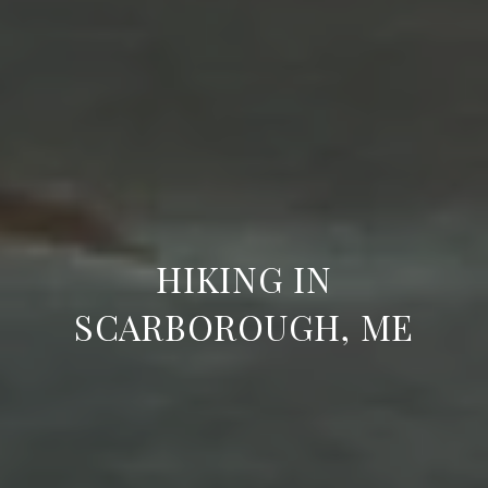
HIKING IN
SCARBOROUGH, ME