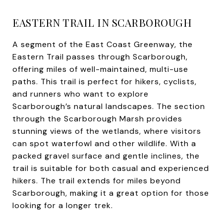
EASTERN TRAIL IN SCARBOROUGH
A segment of the East Coast Greenway, the
Eastern Trail passes through Scarborough,
offering miles of well-maintained, multi-use
paths. This trail is perfect for hikers, cyclists,
and runners who want to explore
Scarborough’s natural landscapes. The section
through the Scarborough Marsh provides
stunning views of the wetlands, where visitors
can spot waterfowl and other wildlife. With a
packed gravel surface and gentle inclines, the
trail is suitable for both casual and experienced
hikers. The trail extends for miles beyond
Scarborough, making it a great option for those
looking for a longer trek.