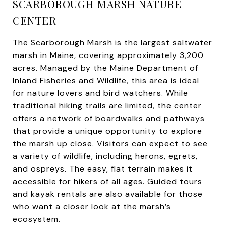
SCARBOROUGH MARSH NATURE
CENTER
The Scarborough Marsh is the largest saltwater
marsh in Maine, covering approximately 3,200
acres. Managed by the Maine Department of
Inland Fisheries and Wildlife, this area is ideal
for nature lovers and bird watchers. While
traditional hiking trails are limited, the center
offers a network of boardwalks and pathways
that provide a unique opportunity to explore
the marsh up close. Visitors can expect to see
a variety of wildlife, including herons, egrets,
and ospreys. The easy, flat terrain makes it
accessible for hikers of all ages. Guided tours
and kayak rentals are also available for those
who want a closer look at the marsh’s
ecosystem.