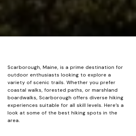
Scarborough, Maine, is a prime destination for
outdoor enthusiasts looking to explore a
variety of scenic trails. Whether you prefer
coastal walks, forested paths, or marshland
boardwalks, Scarborough offers diverse hiking
experiences suitable for all skill levels. Here’s a
look at some of the best hiking spots in the
area.