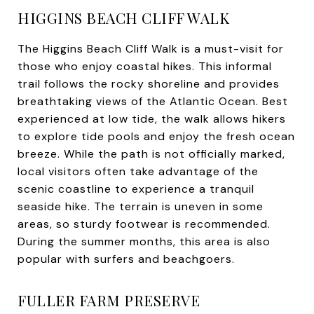
HIGGINS BEACH CLIFF WALK
The Higgins Beach Cliff Walk is a must-visit for
those who enjoy coastal hikes. This informal
trail follows the rocky shoreline and provides
breathtaking views of the Atlantic Ocean. Best
experienced at low tide, the walk allows hikers
to explore tide pools and enjoy the fresh ocean
breeze. While the path is not officially marked,
local visitors often take advantage of the
scenic coastline to experience a tranquil
seaside hike. The terrain is uneven in some
areas, so sturdy footwear is recommended.
During the summer months, this area is also
popular with surfers and beachgoers.
FULLER FARM PRESERVE