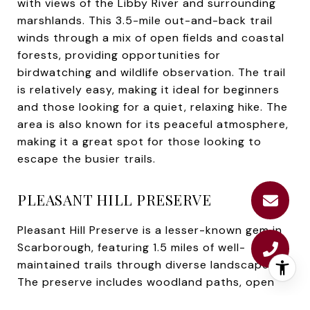
with views of the Libby River and surrounding
marshlands. This 3.5-mile out-and-back trail
winds through a mix of open fields and coastal
forests, providing opportunities for
birdwatching and wildlife observation. The trail
is relatively easy, making it ideal for beginners
and those looking for a quiet, relaxing hike. The
area is also known for its peaceful atmosphere,
making it a great spot for those looking to
escape the busier trails.
PLEASANT HILL PRESERVE
Pleasant Hill Preserve is a lesser-known gem in
Scarborough, featuring 1.5 miles of well-
maintained trails through diverse landscapes.
The preserve includes woodland paths, open
meadows, and wetland areas, offering a