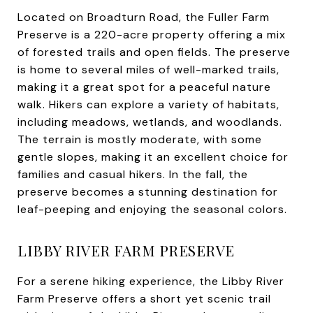
Located on Broadturn Road, the Fuller Farm
Preserve is a 220-acre property offering a mix
of forested trails and open fields. The preserve
is home to several miles of well-marked trails,
making it a great spot for a peaceful nature
walk. Hikers can explore a variety of habitats,
including meadows, wetlands, and woodlands.
The terrain is mostly moderate, with some
gentle slopes, making it an excellent choice for
families and casual hikers. In the fall, the
preserve becomes a stunning destination for
leaf-peeping and enjoying the seasonal colors.
LIBBY RIVER FARM PRESERVE
For a serene hiking experience, the Libby River
Farm Preserve offers a short yet scenic trail