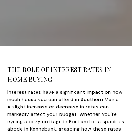
THE ROLE OF INTEREST RATES IN
HOME BUYING
Interest rates have a significant impact on how
much house you can afford in Southern Maine.
A slight increase or decrease in rates can
markedly affect your budget. Whether you're
eyeing a cozy cottage in Portland or a spacious
abode in Kennebunk, grasping how these rates