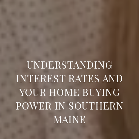
UNDERSTANDING
INTEREST RATES AND
YOUR HOME BUYING
POWER IN SOUTHERN
MAINE