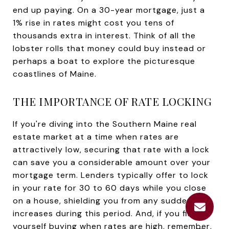
end up paying. On a 30-year mortgage, just a
1% rise in rates might cost you tens of
thousands extra in interest. Think of all the
lobster rolls that money could buy instead or
perhaps a boat to explore the picturesque
coastlines of Maine.
THE IMPORTANCE OF RATE LOCKING
If you're diving into the Southern Maine real
estate market at a time when rates are
attractively low, securing that rate with a lock
can save you a considerable amount over your
mortgage term. Lenders typically offer to lock
in your rate for 30 to 60 days while you close
on a house, shielding you from any sudden rate
increases during this period. And, if you find
yourself buying when rates are high, remember,