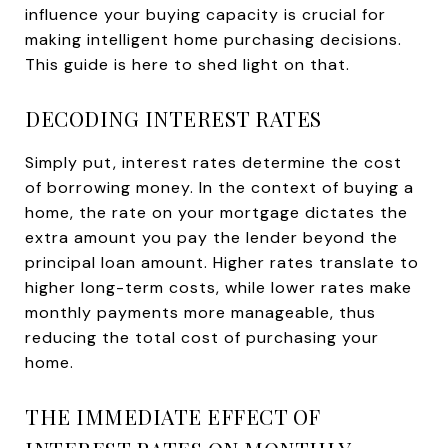
influence your buying capacity is crucial for
making intelligent home purchasing decisions.
This guide is here to shed light on that.
DECODING INTEREST RATES
Simply put, interest rates determine the cost
of borrowing money. In the context of buying a
home, the rate on your mortgage dictates the
extra amount you pay the lender beyond the
principal loan amount. Higher rates translate to
higher long-term costs, while lower rates make
monthly payments more manageable, thus
reducing the total cost of purchasing your
home.
THE IMMEDIATE EFFECT OF