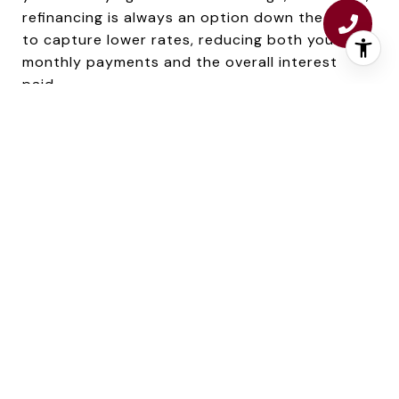
refinancing is always an option down the road
to capture lower rates, reducing both your
monthly payments and the overall interest
paid.
MAXIMIZING YOUR BUYING POWER,
REGARDLESS OF THE MARKET
The real estate market and interest rates are
forever in flux, but there are strategies to
enhance your purchasing power no matter the
conditions:1. Improve Your Credit Score: A
higher credit score can snag you a lower
interest rate. Tidy up debts, consistently make
on-time payments, and steer clear of new
credit lines to lift your score pre-mortgage
application.2. Explore Different Lenders: Don’t