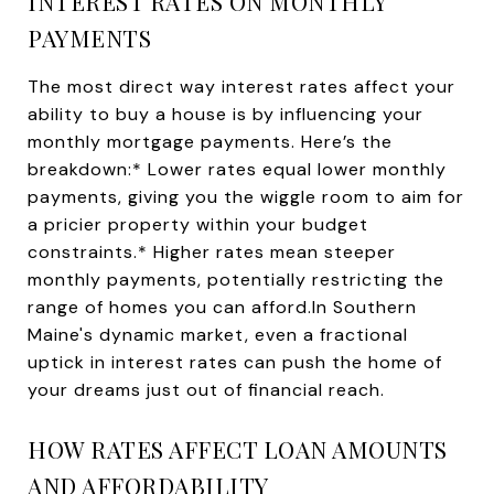
INTEREST RATES ON MONTHLY
PAYMENTS
The most direct way interest rates affect your
ability to buy a house is by influencing your
monthly mortgage payments. Here’s the
breakdown:* Lower rates equal lower monthly
payments, giving you the wiggle room to aim for
a pricier property within your budget
constraints.* Higher rates mean steeper
monthly payments, potentially restricting the
range of homes you can afford.In Southern
Maine's dynamic market, even a fractional
uptick in interest rates can push the home of
your dreams just out of financial reach.
HOW RATES AFFECT LOAN AMOUNTS
AND AFFORDABILITY