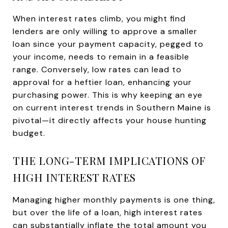
When interest rates climb, you might find
lenders are only willing to approve a smaller
loan since your payment capacity, pegged to
your income, needs to remain in a feasible
range. Conversely, low rates can lead to
approval for a heftier loan, enhancing your
purchasing power. This is why keeping an eye
on current interest trends in Southern Maine is
pivotal—it directly affects your house hunting
budget.
THE LONG-TERM IMPLICATIONS OF
HIGH INTEREST RATES
Managing higher monthly payments is one thing,
but over the life of a loan, high interest rates
can substantially inflate the total amount you