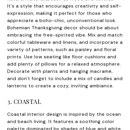
It's a style that encourages creativity and self-
expression, making it perfect for those who
appreciate a boho-chic, unconventional look.
Bohemian Thanksgiving decor should be about
embracing the free-spirited vibe. Mix and match
colorful tableware and linens, and incorporate a
variety of patterns, such as paisley and floral
prints. Use low seating like floor cushions and
add plenty of pillows for a relaxed atmosphere.
Decorate with plants and hanging macramé,
and don't forget to include a mix of candles and
lanterns to create a cozy, inviting ambiance.
3. COASTAL
Coastal interior design is inspired by the ocean
and beach living. It features a soothing color
palette dominated by shades of blue and white,