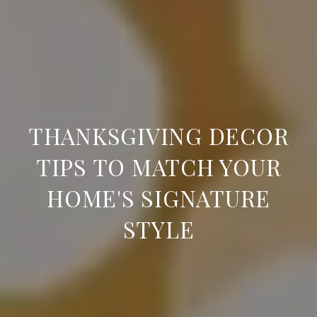
THANKSGIVING DECOR
TIPS TO MATCH YOUR
HOME'S SIGNATURE
STYLE