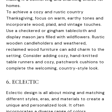
homes.
To achieve a cozy and rustic country
Thanksgiving, focus on warm, earthy tones and
incorporate wood, plaid, and vintage touches.
Use a checkered or gingham tablecloth and
display mason jars filled with wildflowers. Rustic
wooden candleholders and weathered,
reclaimed wood furniture can add charm to the
setting. Consider adding cozy, hand-knitted
table runners and cozy, patchwork cushions to
complete the welcoming, country-style look.
6. ECLECTIC
Eclectic design is all about mixing and matching
different styles, eras, and materials to create a
unique and personalized look. It often
incorporates a diverse range of colors,