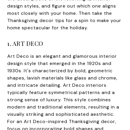
design styles, and figure out which one aligns
most closely with your home. Then take the
Thanksgiving decor tips for a spin to make your
home spectacular for the holiday.
1. ART DECO
Art Deco is an elegant and glamorous interior
design style that emerged in the 1920s and
1930s. It's characterized by bold, geometric
shapes, lavish materials like glass and chrome,
and intricate detailing. Art Deco interiors
typically feature symmetrical patterns and a
strong sense of luxury. This style combines
modern and traditional elements, resulting in a
visually striking and sophisticated aesthetic.
For an Art Deco-inspired Thanksgiving decor,
focus on incorporating bold shapes and