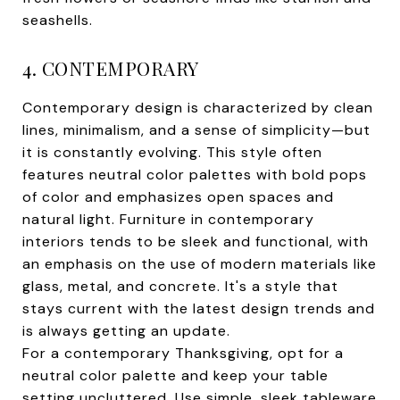
seashells.
4. CONTEMPORARY
Contemporary design is characterized by clean
lines, minimalism, and a sense of simplicity—but
it is constantly evolving. This style often
features neutral color palettes with bold pops
of color and emphasizes open spaces and
natural light. Furniture in contemporary
interiors tends to be sleek and functional, with
an emphasis on the use of modern materials like
glass, metal, and concrete. It's a style that
stays current with the latest design trends and
is always getting an update.
For a contemporary Thanksgiving, opt for a
neutral color palette and keep your table
setting uncluttered. Use simple, sleek tableware