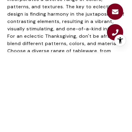
patterns, and textures. The key to eclectic
design is finding harmony in the juxtaposition of
contrasting elements, resulting in a vibrant,
visually stimulating, and one-of-a-kind interior.
For an eclectic Thanksgiving, don't be afraid to
blend different patterns, colors, and materials.
Choose a diverse range of tableware, from
antique to contemporary pieces. Incorporate a
mix of textiles, like a patchwork tablecloth or a
variety of mismatched chairs. Be creative with
your centerpiece, combining elements like
vintage teacups with modern succulents.
Embrace uniqueness and individuality with your
eclectic decor for a one-of-a-kind holiday.
7. INDUSTRIAL
Industrial design draws inspiration from