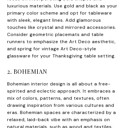
luxurious materials. Use gold and black as your
primary color scheme and opt for tableware
with sleek, elegant lines. Add glamorous
touches like crystal and mirrored accessories.
Consider geometric placemats and table
runners to emphasize the Art Deco aesthetic,
and spring for vintage Art Deco-style
glassware for your Thanksgiving table setting.
2. BOHEMIAN
Bohemian interior design is all about a free-
spirited and eclectic approach. It embraces a
mix of colors, patterns, and textures, often
drawing inspiration from various cultures and
eras. Bohemian spaces are characterized by a
relaxed, laid-back vibe with an emphasis on
natural materials, such as wood and textiles.