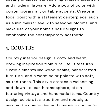
and modern flatware. Add a pop of color with
contemporary art or table accents. Create a
focal point with a statement centerpiece, such
as a minimalist vase with seasonal blooms, and
make use of your home’s natural light to
emphasize the contemporary aesthetic.
5. COUNTRY
Country interior design is cozy and warm,
drawing inspiration from rural life. It features
rustic elements like wood beams, handcrafted
furniture, and a warm color palette with soft,
muted tones. This style creates a welcoming
and down-to-earth atmosphere, often
featuring vintage and handmade items. Country
design celebrates tradition and nostalgia,
making it a comforting and charming choice for