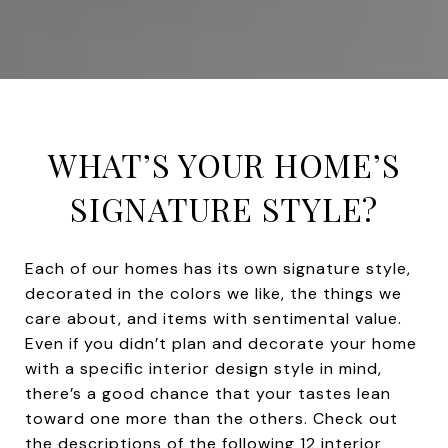
WHAT’S YOUR HOME’S
SIGNATURE STYLE?
Each of our homes has its own signature style,
decorated in the colors we like, the things we
care about, and items with sentimental value.
Even if you didn’t plan and decorate your home
with a specific interior design style in mind,
there’s a good chance that your tastes lean
toward one more than the others. Check out
the descriptions of the following 12 interior