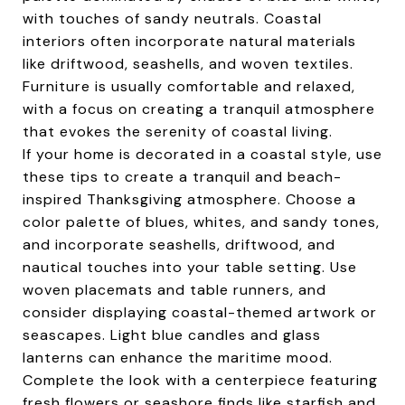
with touches of sandy neutrals. Coastal
interiors often incorporate natural materials
like driftwood, seashells, and woven textiles.
Furniture is usually comfortable and relaxed,
with a focus on creating a tranquil atmosphere
that evokes the serenity of coastal living.
If your home is decorated in a coastal style, use
these tips to create a tranquil and beach-
inspired Thanksgiving atmosphere. Choose a
color palette of blues, whites, and sandy tones,
and incorporate seashells, driftwood, and
nautical touches into your table setting. Use
woven placemats and table runners, and
consider displaying coastal-themed artwork or
seascapes. Light blue candles and glass
lanterns can enhance the maritime mood.
Complete the look with a centerpiece featuring
fresh flowers or seashore finds like starfish and