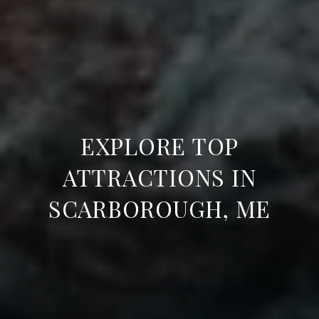
EXPLORE TOP
ATTRACTIONS IN
SCARBOROUGH, ME