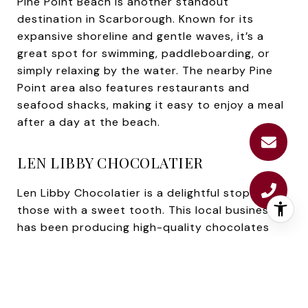
Pine Point Beach is another standout
destination in Scarborough. Known for its
expansive shoreline and gentle waves, it’s a
great spot for swimming, paddleboarding, or
simply relaxing by the water. The nearby Pine
Point area also features restaurants and
seafood shacks, making it easy to enjoy a meal
after a day at the beach.
LEN LIBBY CHOCOLATIER
Len Libby Chocolatier is a delightful stop for
those with a sweet tooth. This local business
has been producing high-quality chocolates
and confections for decades. Visitors can tour
the shop, sample treats, and even see the
famous life-size chocolate moose on display.
It’s a unique and memorable experience for all