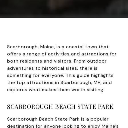
Scarborough, Maine, is a coastal town that
offers a range of activities and attractions for
both residents and visitors. From outdoor
adventures to historical sites, there is
something for everyone. This guide highlights
the top attractions in Scarborough, ME, and
explores what makes them worth visiting.
SCARBOROUGH BEACH STATE PARK
Scarborough Beach State Park is a popular
destination for anyone looking to enjoy Maine’s