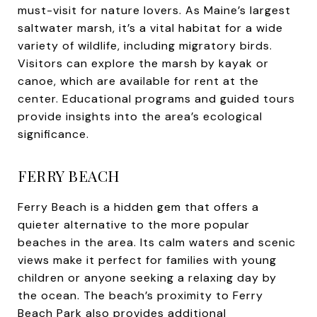
must-visit for nature lovers. As Maine’s largest
saltwater marsh, it’s a vital habitat for a wide
variety of wildlife, including migratory birds.
Visitors can explore the marsh by kayak or
canoe, which are available for rent at the
center. Educational programs and guided tours
provide insights into the area’s ecological
significance.
FERRY BEACH
Ferry Beach is a hidden gem that offers a
quieter alternative to the more popular
beaches in the area. Its calm waters and scenic
views make it perfect for families with young
children or anyone seeking a relaxing day by
the ocean. The beach’s proximity to Ferry
Beach Park also provides additional