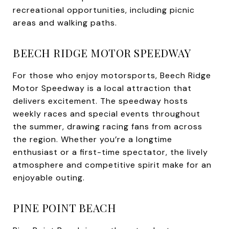
recreational opportunities, including picnic
areas and walking paths.
BEECH RIDGE MOTOR SPEEDWAY
For those who enjoy motorsports, Beech Ridge
Motor Speedway is a local attraction that
delivers excitement. The speedway hosts
weekly races and special events throughout
the summer, drawing racing fans from across
the region. Whether you’re a longtime
enthusiast or a first-time spectator, the lively
atmosphere and competitive spirit make for an
enjoyable outing.
PINE POINT BEACH