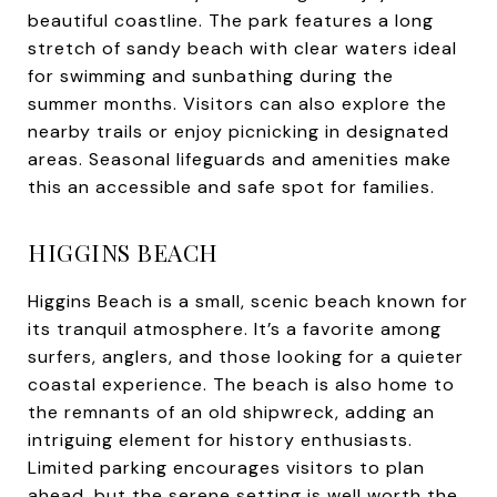
beautiful coastline. The park features a long
stretch of sandy beach with clear waters ideal
for swimming and sunbathing during the
summer months. Visitors can also explore the
nearby trails or enjoy picnicking in designated
areas. Seasonal lifeguards and amenities make
this an accessible and safe spot for families.
HIGGINS BEACH
Higgins Beach is a small, scenic beach known for
its tranquil atmosphere. It’s a favorite among
surfers, anglers, and those looking for a quieter
coastal experience. The beach is also home to
the remnants of an old shipwreck, adding an
intriguing element for history enthusiasts.
Limited parking encourages visitors to plan
ahead, but the serene setting is well worth the