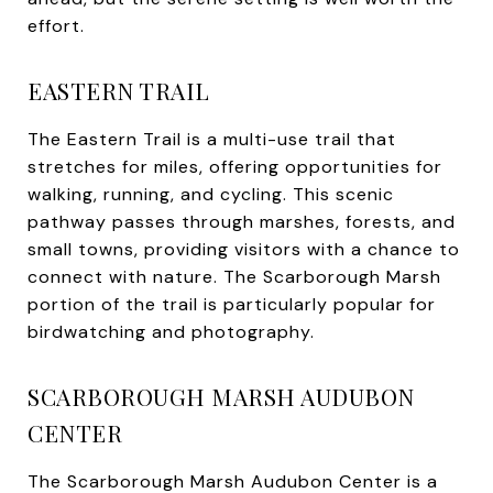
effort.
EASTERN TRAIL
The Eastern Trail is a multi-use trail that
stretches for miles, offering opportunities for
walking, running, and cycling. This scenic
pathway passes through marshes, forests, and
small towns, providing visitors with a chance to
connect with nature. The Scarborough Marsh
portion of the trail is particularly popular for
birdwatching and photography.
SCARBOROUGH MARSH AUDUBON
CENTER
The Scarborough Marsh Audubon Center is a