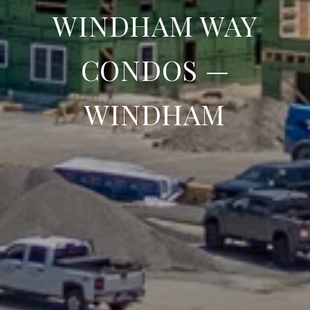
WINDHAM WAY
CONDOS —
WINDHAM