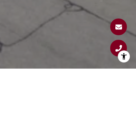
WINDHAM WAY CONDOS
AT WINDHAM VILLAGE
Experience the perfect blend of comfort, style,