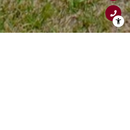
WELCOME TO YANKEE SETTLEMENT
Discover the comfort and convenience of
Yankee Settlement
, a 55+ age-qualified
community nestled in beautiful
Kittery, Maine
.
Our neighborhood offers a friendly, welcoming
atmosphere, generously sized home sites, and
streets perfect for leisurely strolls. Pets are
part of the family here, so your four-legged
companions are warmly welcomed.
Enjoy the best of coastal living with shopping,