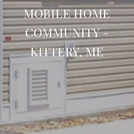
MOBILE HOME
COMMUNITY -
KITTERY, ME