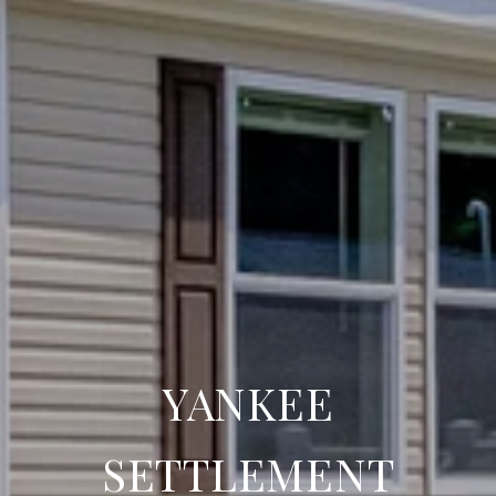
YANKEE
SETTLEMENT