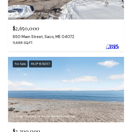
Listing Courtesy of American Real Estate
$2,650,000
650 Main Street, Saco, ME 04072
11,688 SQ.FT.
For Sale
MLS® 1674257
Listing Courtesy of Maine Home Connection
$2,300,000