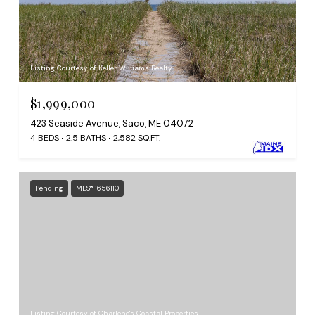
Listing Courtesy of Keller Williams Realty
$1,999,000
423 Seaside Avenue, Saco, ME 04072
4 BEDS
2.5 BATHS
2,582 SQ.FT.
Pending
MLS® 1656110
Listing Courtesy of Charlene's Coastal Properties