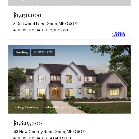
$1,950,000
3 Driftwood Lane, Saco, ME 04072
4 BEDS
3.5 BATHS
2,980 SQ.FT.
Pending
MLS® 1642172
Listing Courtesy of Bedard Homes and Realty
$1,899,000
43 New County Road, Saco, ME 04072
4 BEDS
3.5 BATHS
4,040 SQ.FT.