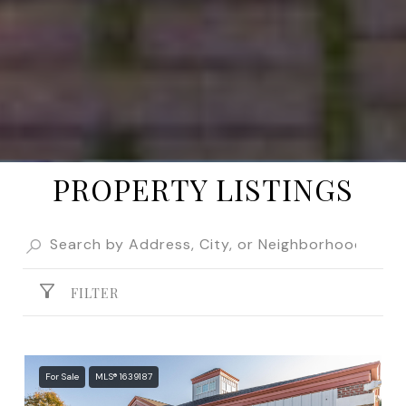
PROPERTY LISTINGS
FILTER
For Sale
MLS® 1639187