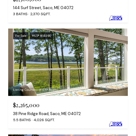
144 Surf Street, Saco, ME 04072
3 BATHS
2,370 SQ.FT.
For Sale
MLS® 1641390
Listing Courtesy of EXP Realty
$2,265,000
38 Pine Ridge Road, Saco, ME 04072
5.5 BATHS
4,026 SQ.FT.