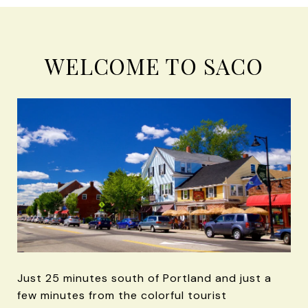
WELCOME TO SACO
Just 25 minutes south of Portland and just a
few minutes from the colorful tourist