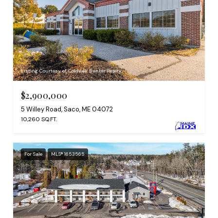
Listing Courtesy of Coldwell Banker Realty
$2,900,000
5 Willey Road, Saco, ME 04072
10,260 SQ.FT.
For Sale
MLS® 1653565