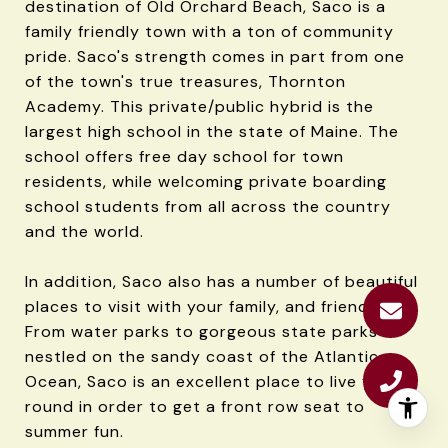
destination of Old Orchard Beach, Saco is a
family friendly town with a ton of community
pride. Saco's strength comes in part from one
of the town's true treasures, Thornton
Academy. This private/public hybrid is the
largest high school in the state of Maine. The
school offers free day school for town
residents, while welcoming private boarding
school students from all across the country
and the world.
In addition, Saco also has a number of beautiful
places to visit with your family, and friends.
From water parks to gorgeous state parks
nestled on the sandy coast of the Atlantic
Ocean, Saco is an excellent place to live year
round in order to get a front row seat to
summer fun.