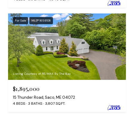
For Sale
MLS® 1658106
Listing Courtesy of RE/MAX By The Bay
$1,895,000
15 Thunder Road, Saco, ME 04072
4 BEDS
3 BATHS
3,807 SQ.FT.