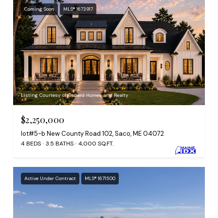
Coming Soon
MLS® 1673917
Listing Courtesy of Bedard Homes and Realty
$2,250,000
lot#5-b New County Road 102, Saco, ME 04072
4 BEDS
3.5 BATHS
4,000 SQ.FT.
Active Under Contract
MLS® 1671500