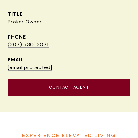
TITLE
Broker Owner
PHONE
(207) 730-3071
EMAIL
[email protected]
CONTACT AGENT