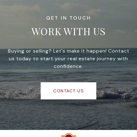
WORK WITH US
Buying or selling? Let's make it happen! Contact
us today to start your real estate journey with
confidence.
CONTACT US