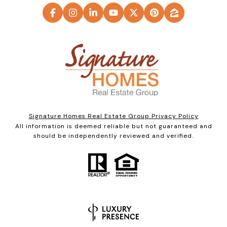
Signature Homes Real Estate Group Privacy Policy
All information is deemed reliable but not guaranteed and
should be independently reviewed and verified.