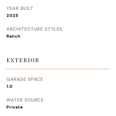
YEAR BUILT
2025
ARCHITECTURE STYLES
Ranch
EXTERIOR
GARAGE SPACE
1.0
WATER SOURCE
Private