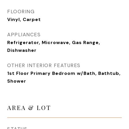
FLOORING
Vinyl, Carpet
APPLIANCES
Refrigerator, Microwave, Gas Range,
Dishwasher
OTHER INTERIOR FEATURES
1st Floor Primary Bedroom w/Bath, Bathtub,
Shower
AREA & LOT