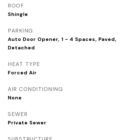
ROOF
Shingle
PARKING
Auto Door Opener, 1 - 4 Spaces, Paved,
Detached
HEAT TYPE
Forced Air
AIR CONDITIONING
None
SEWER
Private Sewer
SUBSTRUCTURE