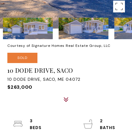
Courtesy of Signature Homes Real Estate Group, LLC
SOLD
10 DODE DRIVE, SACO
10 DODE DRIVE, SACO, ME 04072
$263,000
3
2