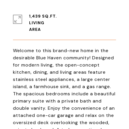
1,439 SQ.FT.
LIVING
Welcome to this brand-new home in the
desirable Blue Haven community! Designed
for modern living, the open-concept
kitchen, dining, and living areas feature
stainless steel appliances, a large center
island, a farmhouse sink, and a gas range.
The spacious bedrooms include a beautiful
primary suite with a private bath and
double vanity. Enjoy the convenience of an
attached one-car garage and relax on the
oversized deck overlooking the wooded,