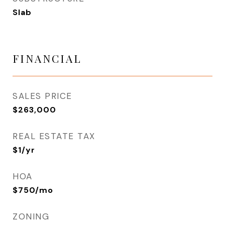
Slab
FINANCIAL
SALES PRICE
$263,000
REAL ESTATE TAX
$1/yr
HOA
$750/mo
ZONING