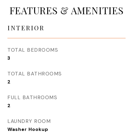
FEATURES & AMENITIES
INTERIOR
TOTAL BEDROOMS
3
TOTAL BATHROOMS
2
FULL BATHROOMS
2
LAUNDRY ROOM
Washer Hookup