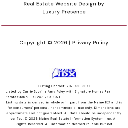
Real Estate Website Design by
Luxury Presence
Copyright ©
2026
|
Privacy Policy
Listing Contact: 207-730-3071
Listed by Carrie Scoville Amy Foley with Signature Homes Real
Estate Group, LLC 207-730-3071
Listing data is derived in whole or in part from the Maine IDX and is
for consumers' personal, noncommercial use only. Dimensions are
approximate and not guaranteed. All data should
be independently
verified. © 2026 Maine Real Estate Information System, Inc. All
Rights Reserved.
All information deemed reliable but not