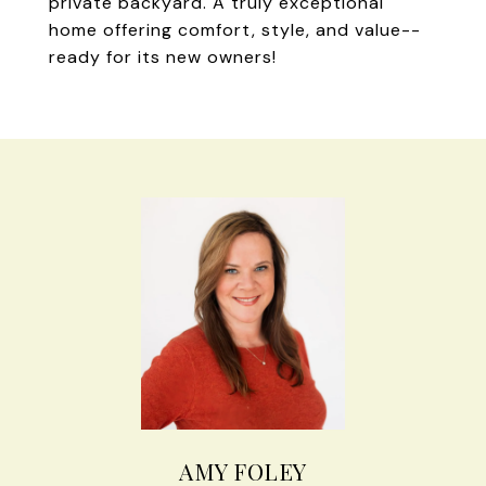
private backyard. A truly exceptional
home offering comfort, style, and value--
ready for its new owners!
AMY FOLEY