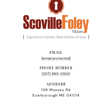
EMAIL
[email protected]
PHONE NUMBER
(207) 885-0500
ADDRESS
108 Mussey Rd
Scarborough ME 04074