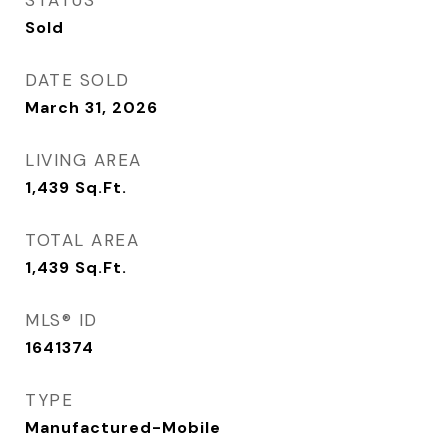
STATUS
Sold
DATE SOLD
March 31, 2026
LIVING AREA
1,439
Sq.Ft.
TOTAL AREA
1,439
Sq.Ft.
MLS® ID
1641374
TYPE
Manufactured-Mobile