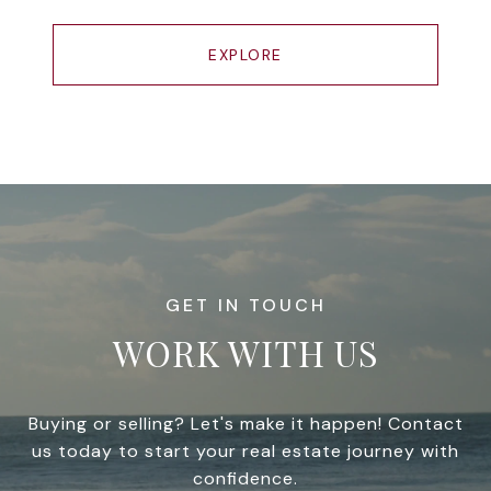
EXPLORE
WORK WITH US
Buying or selling? Let's make it happen! Contact
us today to start your real estate journey with
confidence.