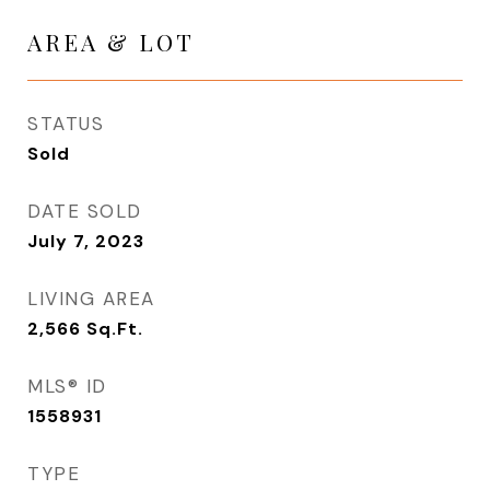
AREA & LOT
STATUS
Sold
DATE SOLD
July 7, 2023
LIVING AREA
2,566
Sq.Ft.
MLS® ID
1558931
TYPE