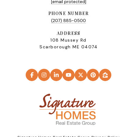
[email protected]
PHONE NUMBER
(207) 885-0500
ADDRESS
108 Mussey Rd
Scarborough ME 04074