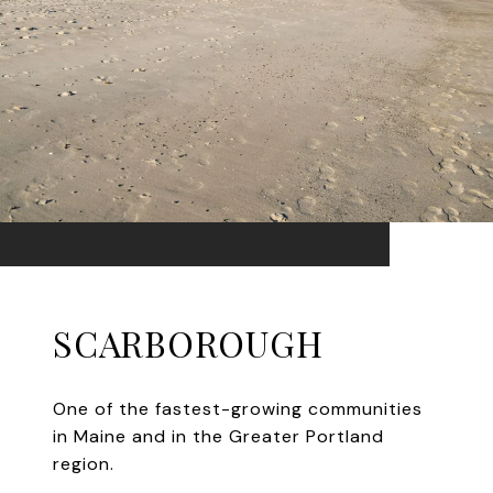
SCARBOROUGH
One of the fastest-growing communities
in Maine and in the Greater Portland
region.