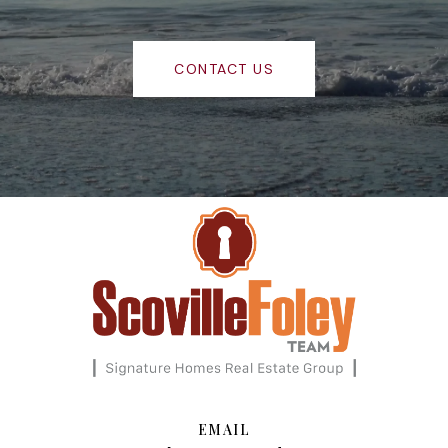
CONTACT US
EMAIL