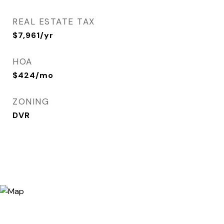
REAL ESTATE TAX
$7,961/yr
HOA
$424/mo
ZONING
DVR