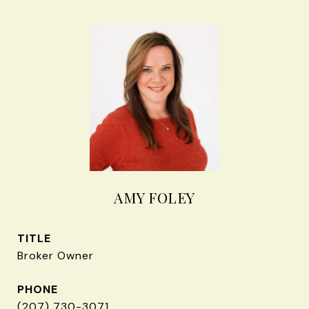
AMY FOLEY
TITLE
Broker Owner
PHONE
(207) 730-3071