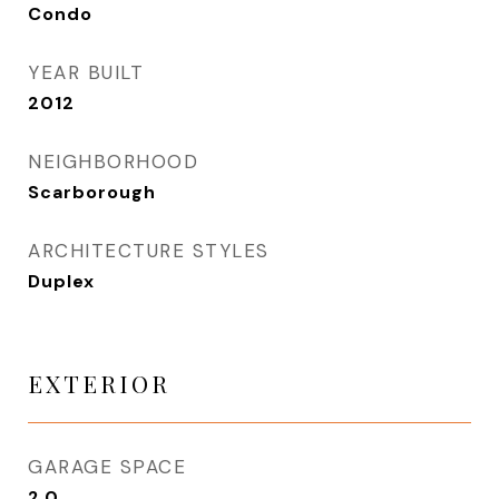
Condo
YEAR BUILT
2012
NEIGHBORHOOD
Scarborough
ARCHITECTURE STYLES
Duplex
EXTERIOR
GARAGE SPACE
2.0