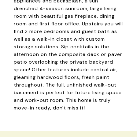
appliances and backsplash, a sun
drenched 4-season sunroom, large living
room with beautiful gas fireplace, dining
room and first floor office. Upstairs you will
find 2 more bedrooms and guest bath as
well as a walk-in closet with custom
storage solutions. Sip cocktails in the
afternoon on the composite deck or paver
patio overlooking the private backyard
space! Other features include central air,
gleaming hardwood floors, fresh paint
throughout. The full, unfinished walk-out
basement is perfect for future living space
and work-out room. This home is truly
move-in ready, don't miss it!