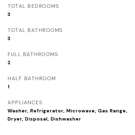
TOTAL BEDROOMS
3
TOTAL BATHROOMS
3
FULL BATHROOMS
2
HALF BATHROOM
1
APPLIANCES
Washer, Refrigerator, Microwave, Gas Range,
Dryer, Disposal, Dishwasher