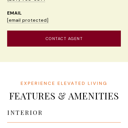
EMAIL
[email protected]
CONTACT AGENT
FEATURES & AMENITIES
INTERIOR