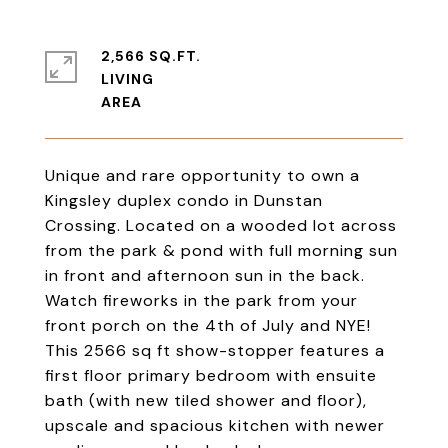
2,566 SQ.FT.
LIVING
Unique and rare opportunity to own a
Kingsley duplex condo in Dunstan
Crossing. Located on a wooded lot across
from the park & pond with full morning sun
in front and afternoon sun in the back.
Watch fireworks in the park from your
front porch on the 4th of July and NYE!
This 2566 sq ft show-stopper features a
first floor primary bedroom with ensuite
bath (with new tiled shower and floor),
upscale and spacious kitchen with newer