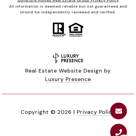
Signature Homes Real Estate Group Privacy Policy
All information is deemed reliable but not guaranteed and
should be independently reviewed and verified.
Real Estate Website Design by
Luxury Presence
Copyright ©
2026
|
Privacy Policy