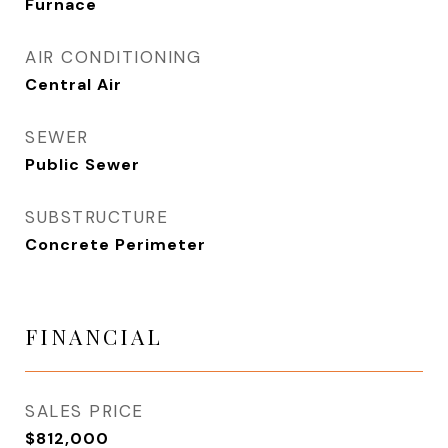
Furnace
AIR CONDITIONING
Central Air
SEWER
Public Sewer
SUBSTRUCTURE
Concrete Perimeter
FINANCIAL
SALES PRICE
$812,000