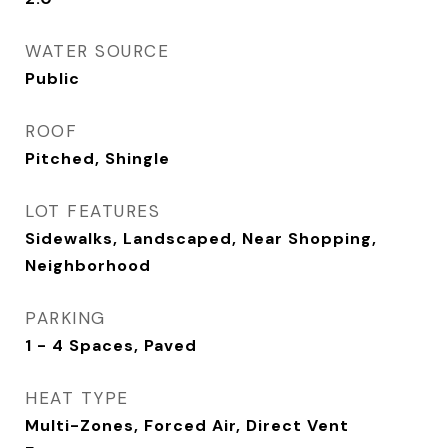
WATER SOURCE
Public
ROOF
Pitched, Shingle
LOT FEATURES
Sidewalks, Landscaped, Near Shopping,
Neighborhood
PARKING
1 - 4 Spaces, Paved
HEAT TYPE
Multi-Zones, Forced Air, Direct Vent