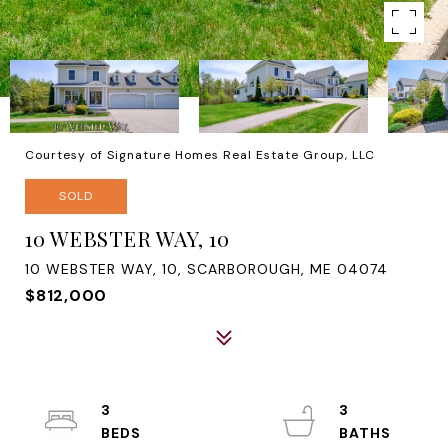
Courtesy of Signature Homes Real Estate Group, LLC
SOLD
10 WEBSTER WAY, 10
10 WEBSTER WAY, 10, SCARBOROUGH, ME 04074
$812,000
3
3