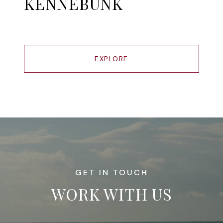
KENNEBUNK
EXPLORE
WORK WITH US