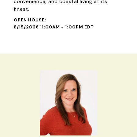
convenience, and coastal living at its
finest.
8/15/2026 11:00AM - 1:00PM EDT