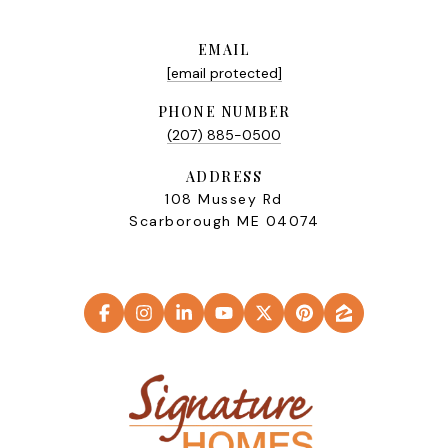
EMAIL
[email protected]
PHONE NUMBER
(207) 885-0500
ADDRESS
108 Mussey Rd
Scarborough ME 04074