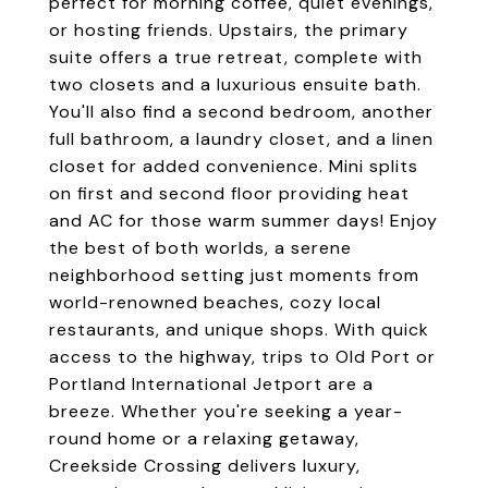
perfect for morning coffee, quiet evenings,
or hosting friends. Upstairs, the primary
suite offers a true retreat, complete with
two closets and a luxurious ensuite bath.
You'll also find a second bedroom, another
full bathroom, a laundry closet, and a linen
closet for added convenience. Mini splits
on first and second floor providing heat
and AC for those warm summer days! Enjoy
the best of both worlds, a serene
neighborhood setting just moments from
world-renowned beaches, cozy local
restaurants, and unique shops. With quick
access to the highway, trips to Old Port or
Portland International Jetport are a
breeze. Whether you're seeking a year-
round home or a relaxing getaway,
Creekside Crossing delivers luxury,