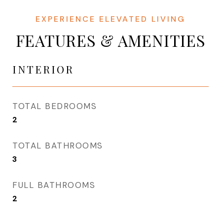
FEATURES & AMENITIES
INTERIOR
TOTAL BEDROOMS
2
TOTAL BATHROOMS
3
FULL BATHROOMS
2