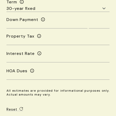
Term
Down Payment
Property Tax
Interest Rate
HOA Dues
All estimates are provided for informational purposes only.
Actual amounts may vary.
Reset