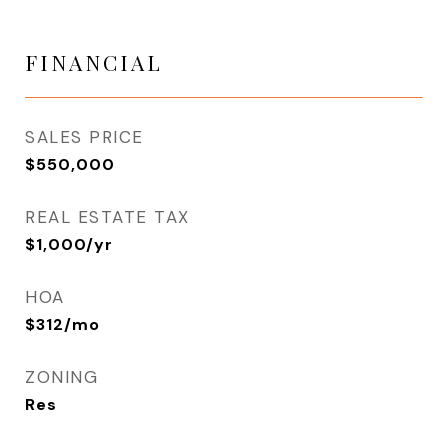
FINANCIAL
SALES PRICE
$550,000
REAL ESTATE TAX
$1,000/yr
HOA
$312/mo
ZONING
Res