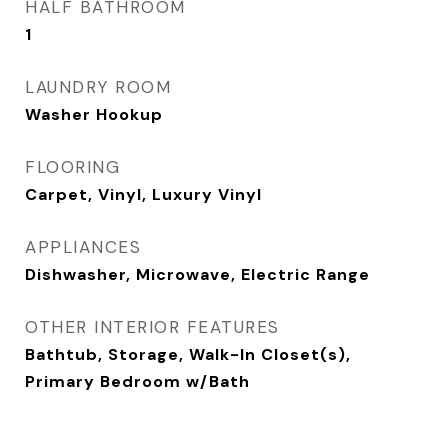
HALF BATHROOM
1
LAUNDRY ROOM
Washer Hookup
FLOORING
Carpet, Vinyl, Luxury Vinyl
APPLIANCES
Dishwasher, Microwave, Electric Range
OTHER INTERIOR FEATURES
Bathtub, Storage, Walk-In Closet(s),
Primary Bedroom w/Bath