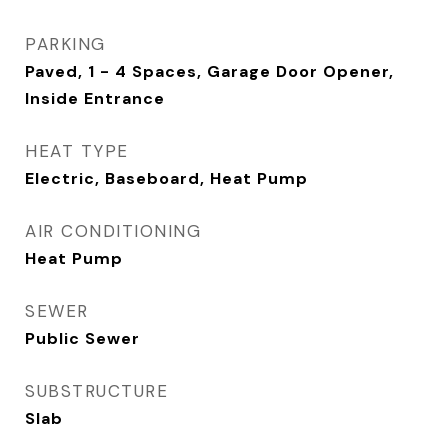
PARKING
Paved, 1 - 4 Spaces, Garage Door Opener,
Inside Entrance
HEAT TYPE
Electric, Baseboard, Heat Pump
AIR CONDITIONING
Heat Pump
SEWER
Public Sewer
SUBSTRUCTURE
Slab