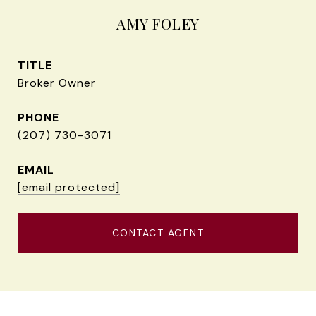
AMY FOLEY
TITLE
Broker Owner
PHONE
(207) 730-3071
EMAIL
[email protected]
CONTACT AGENT