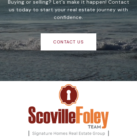
Buying or selling? Let's make it happen! Contact
us today to start your real estate journey with
confidence.
CONTACT US