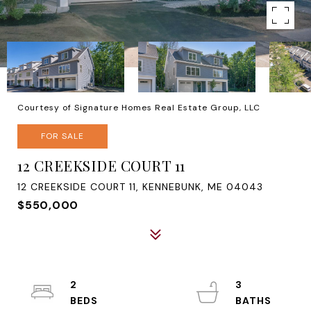
Courtesy of Signature Homes Real Estate Group, LLC
FOR SALE
12 CREEKSIDE COURT 11
12 CREEKSIDE COURT 11, KENNEBUNK, ME 04043
$550,000
2
3