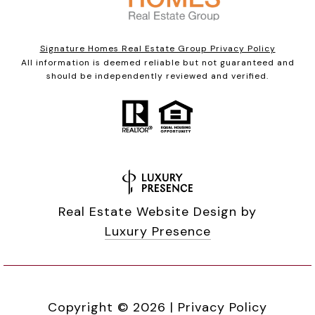
Signature Homes Real Estate Group Privacy Policy
All information is deemed reliable but not guaranteed and
should be independently reviewed and verified.
Real Estate Website Design by
Luxury Presence
Copyright ©
2026
|
Privacy Policy