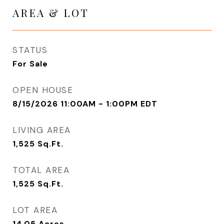
AREA & LOT
STATUS
For Sale
OPEN HOUSE
8/15/2026 11:00AM - 1:00PM EDT
LIVING AREA
1,525
Sq.Ft.
TOTAL AREA
1,525
Sq.Ft.
LOT AREA
14.05
Acres