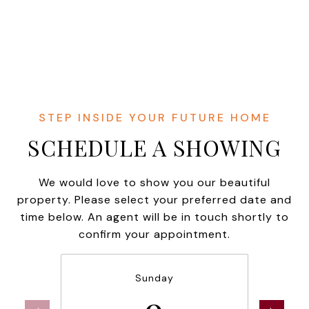
SCHEDULE A SHOWING
We would love to show you our beautiful
property. Please select your preferred date and
time below. An agent will be in touch shortly to
confirm your appointment.
Sunday
9