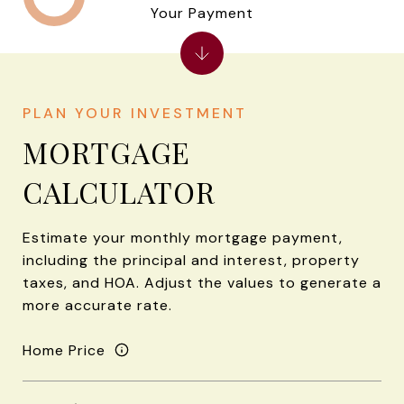
Your Payment
MORTGAGE
CALCULATOR
Estimate your monthly mortgage payment,
including the principal and interest, property
taxes, and HOA. Adjust the values to generate a
more accurate rate.
Home Price