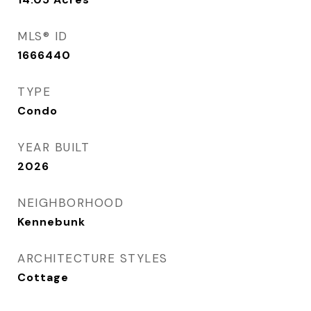
MLS® ID
1666440
TYPE
Condo
YEAR BUILT
2026
NEIGHBORHOOD
Kennebunk
ARCHITECTURE STYLES
Cottage