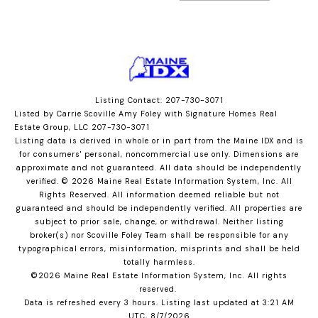
Listing Contact: 207-730-3071
Listed by Carrie Scoville Amy Foley with Signature Homes Real
Estate Group, LLC 207-730-3071
Listing data is derived in whole or in part from the Maine IDX and is
for consumers' personal, noncommercial use only. Dimensions are
approximate and not guaranteed. All data should
be independently
verified. © 2026 Maine Real Estate Information System, Inc. All
Rights Reserved.
All information deemed reliable but not
guaranteed and should be independently verified. All properties are
subject to prior sale, change, or withdrawal. Neither listing
broker(s) nor Scoville Foley Team shall be responsible for any
typographical errors, misinformation, misprints and shall be held
totally harmless.
©2026 Maine Real Estate Information System, Inc. All rights
reserved.
Data is refreshed every 3 hours. Listing last updated at 3:21 AM
UTC, 8/7/2026