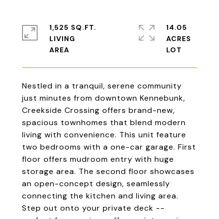
1,525 SQ.FT.
14.05
LIVING
ACRES
Nestled in a tranquil, serene community
just minutes from downtown Kennebunk,
Creekside Crossing offers brand-new,
spacious townhomes that blend modern
living with convenience. This unit feature
two bedrooms with a one-car garage. First
floor offers mudroom entry with huge
storage area. The second floor showcases
an open-concept design, seamlessly
connecting the kitchen and living area.
Step out onto your private deck --