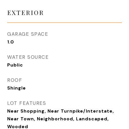
EXTERIOR
GARAGE SPACE
1.0
WATER SOURCE
Public
ROOF
Shingle
LOT FEATURES
Near Shopping, Near Turnpike/Interstate,
Near Town, Neighborhood, Landscaped,
Wooded