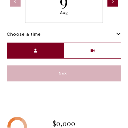
Aug
Choose a time
Meeting Type
NEXT
$0,000