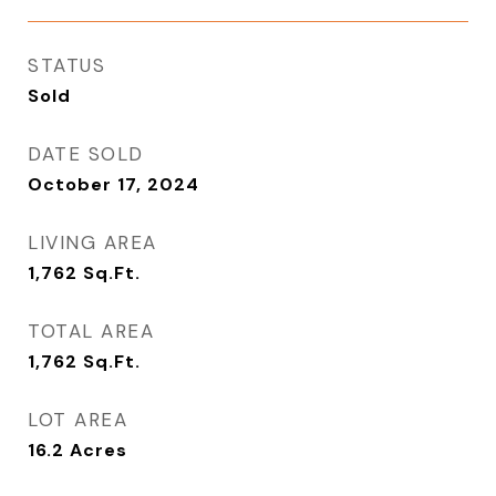
STATUS
Sold
DATE SOLD
October 17, 2024
LIVING AREA
1,762
Sq.Ft.
TOTAL AREA
1,762
Sq.Ft.
LOT AREA
16.2
Acres