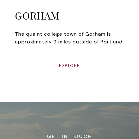
GORHAM
The quaint college town of Gorham is
approximately 9 miles outside of Portland.
EXPLORE