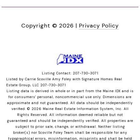
Copyright ©
2026
|
Privacy Policy
Listing Contact: 207-730-3071
Listed by Carrie Scoville Amy Foley with Signature Homes Real
Estate Group, LLC 207-730-3071
Listing data is derived in whole or in part from the Maine IDX and is
for consumers' personal, noncommercial use only. Dimensions are
approximate and not guaranteed. All data should
be independently
verified. © 2026 Maine Real Estate Information System, Inc. All
Rights Reserved.
All information deemed reliable but not
guaranteed and should be independently verified. All properties are
subject to prior sale, change, or withdrawal. Neither listing
broker(s) nor Scoville Foley Team shall be responsible for any
typographical errors, misinformation, misprints and shall be held