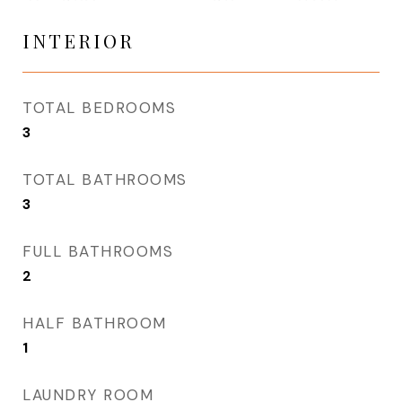
INTERIOR
TOTAL BEDROOMS
3
TOTAL BATHROOMS
3
FULL BATHROOMS
2
HALF BATHROOM
1
LAUNDRY ROOM