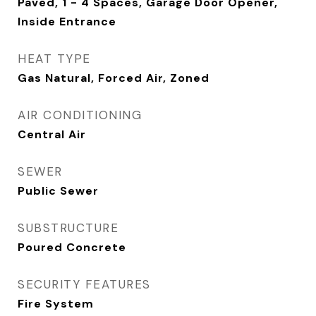
Paved, 1 - 4 Spaces, Garage Door Opener,
Inside Entrance
HEAT TYPE
Gas Natural, Forced Air, Zoned
AIR CONDITIONING
Central Air
SEWER
Public Sewer
SUBSTRUCTURE
Poured Concrete
SECURITY FEATURES
Fire System