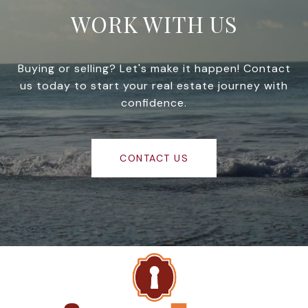
WORK WITH US
Buying or selling? Let's make it happen! Contact
us today to start your real estate journey with
confidence.
CONTACT US