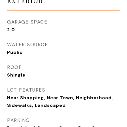
EXTERIOR
GARAGE SPACE
2.0
WATER SOURCE
Public
ROOF
Shingle
LOT FEATURES
Near Shopping, Near Town, Neighborhood,
Sidewalks, Landscaped
PARKING