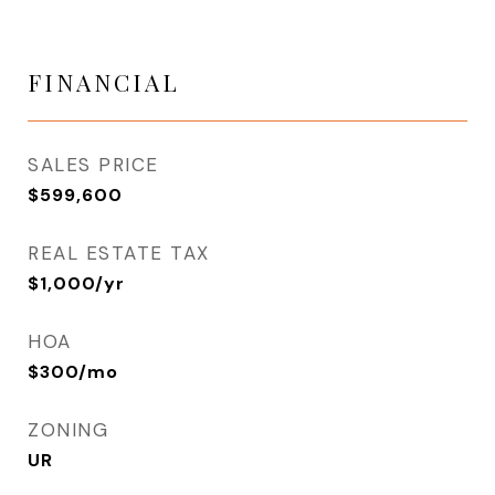
FINANCIAL
SALES PRICE
$599,600
REAL ESTATE TAX
$1,000/yr
HOA
$300/mo
ZONING
UR