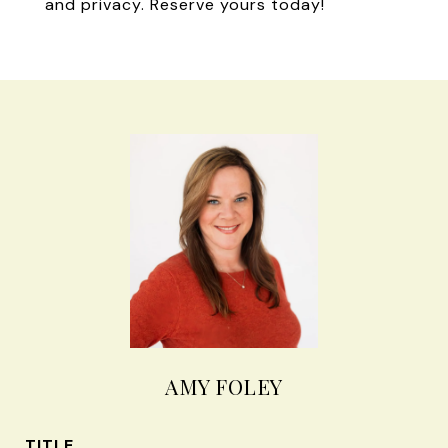
and privacy. Reserve yours today!
AMY FOLEY
TITLE