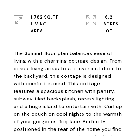
1,762 SQ.FT.
16.2
LIVING
ACRES
The Summit floor plan balances ease of
living with a charming cottage design. From
casual living areas to a convenient door to
the backyard, this cottage is designed
with comfort in mind. This cottage
features a spacious kitchen with pantry,
subway tiled backsplash, recess lighting
and a huge island to entertain with. Curl up
on the couch on cool nights to the warmth
of your gorgeous fireplace. Perfectly
positioned in the rear of the home you find