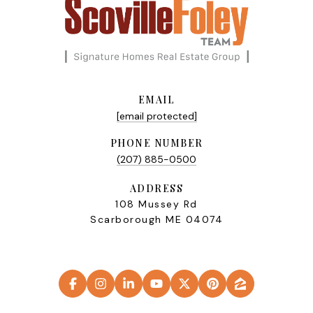
EMAIL
[email protected]
PHONE NUMBER
(207) 885-0500
ADDRESS
108 Mussey Rd
Scarborough ME 04074