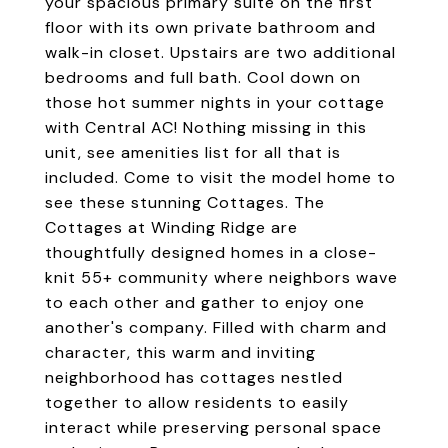
your spacious primary suite on the first
floor with its own private bathroom and
walk-in closet. Upstairs are two additional
bedrooms and full bath. Cool down on
those hot summer nights in your cottage
with Central AC! Nothing missing in this
unit, see amenities list for all that is
included. Come to visit the model home to
see these stunning Cottages. The
Cottages at Winding Ridge are
thoughtfully designed homes in a close-
knit 55+ community where neighbors wave
to each other and gather to enjoy one
another's company. Filled with charm and
character, this warm and inviting
neighborhood has cottages nestled
together to allow residents to easily
interact while preserving personal space