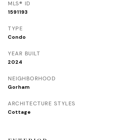
MLS® ID
1591193
TYPE
Condo
YEAR BUILT
2024
NEIGHBORHOOD
Gorham
ARCHITECTURE STYLES
Cottage