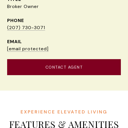
Broker Owner
PHONE
(207) 730-3071
EMAIL
[email protected]
CONTACT AGENT
FEATURES & AMENITIES