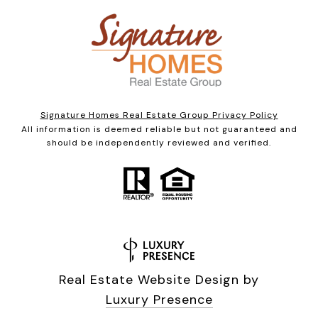
Signature Homes Real Estate Group Privacy Policy
All information is deemed reliable but not guaranteed and
should be independently reviewed and verified.
Real Estate Website Design by
Luxury Presence