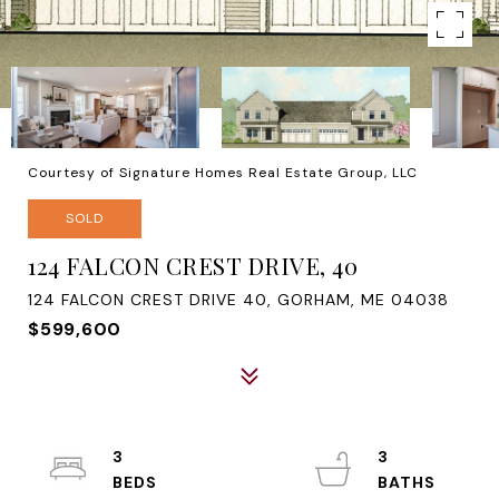
Courtesy of Signature Homes Real Estate Group, LLC
SOLD
124 FALCON CREST DRIVE, 40
124 FALCON CREST DRIVE 40, GORHAM, ME 04038
$599,600
3
3