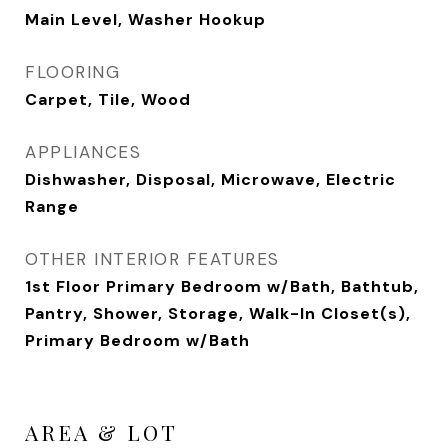
Main Level, Washer Hookup
FLOORING
Carpet, Tile, Wood
APPLIANCES
Dishwasher, Disposal, Microwave, Electric
Range
OTHER INTERIOR FEATURES
1st Floor Primary Bedroom w/Bath, Bathtub,
Pantry, Shower, Storage, Walk-In Closet(s),
Primary Bedroom w/Bath
AREA & LOT