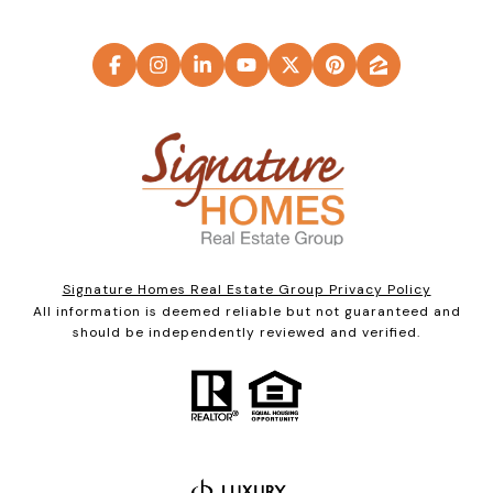
Signature Homes Real Estate Group Privacy Policy
All information is deemed reliable but not guaranteed and
should be independently reviewed and verified.