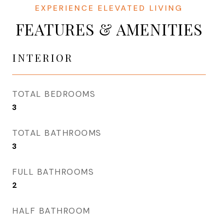
FEATURES & AMENITIES
INTERIOR
TOTAL BEDROOMS
3
TOTAL BATHROOMS
3
FULL BATHROOMS
2
HALF BATHROOM