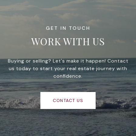
WORK WITH US
Buying or selling? Let's make it happen! Contact
us today to start your real estate journey with
confidence.
CONTACT US