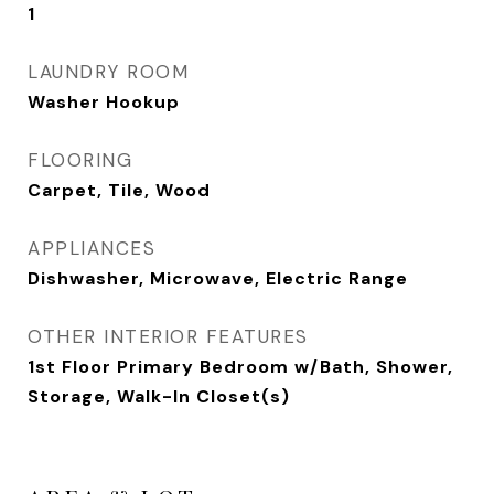
1
LAUNDRY ROOM
Washer Hookup
FLOORING
Carpet, Tile, Wood
APPLIANCES
Dishwasher, Microwave, Electric Range
OTHER INTERIOR FEATURES
1st Floor Primary Bedroom w/Bath, Shower,
Storage, Walk-In Closet(s)