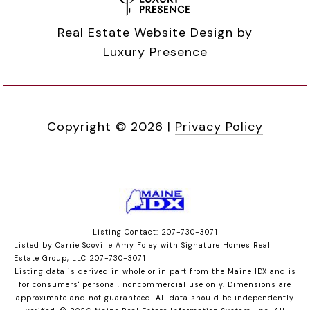
Real Estate Website Design by
Luxury Presence
Copyright ©
2026
|
Privacy Policy
Listing Contact: 207-730-3071
Listed by Carrie Scoville Amy Foley with Signature Homes Real
Estate Group, LLC 207-730-3071
Listing data is derived in whole or in part from the Maine IDX and is
for consumers' personal, noncommercial use only. Dimensions are
approximate and not guaranteed. All data should
be independently