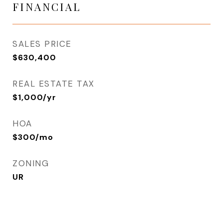
FINANCIAL
SALES PRICE
$630,400
REAL ESTATE TAX
$1,000/yr
HOA
$300/mo
ZONING
UR