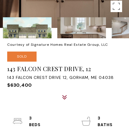
Courtesy of Signature Homes Real Estate Group, LLC
SOLD
143 FALCON CREST DRIVE, 12
143 FALCON CREST DRIVE 12, GORHAM, ME 04038
$630,400
3
3