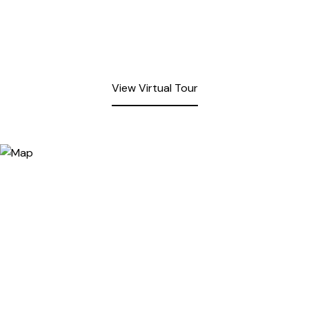
View Virtual Tour