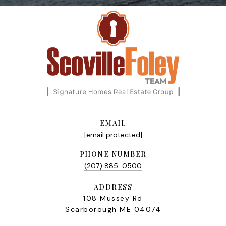
EMAIL
[email protected]
PHONE NUMBER
(207) 885-0500
ADDRESS
108 Mussey Rd
Scarborough ME 04074