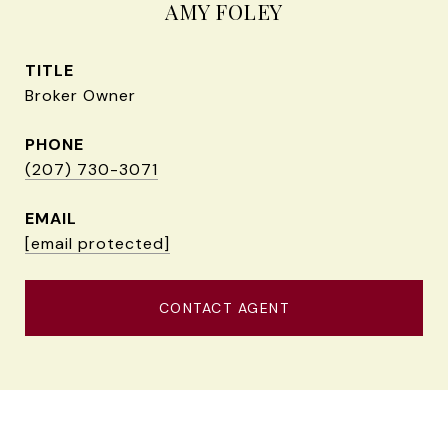
AMY FOLEY
TITLE
Broker Owner
PHONE
(207) 730-3071
EMAIL
[email protected]
CONTACT AGENT