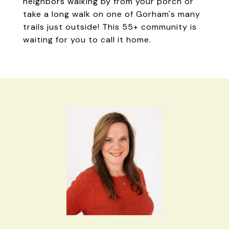
neighbors walking by from your porch or
take a long walk on one of Gorham's many
trails just outside! This 55+ community is
waiting for you to call it home.