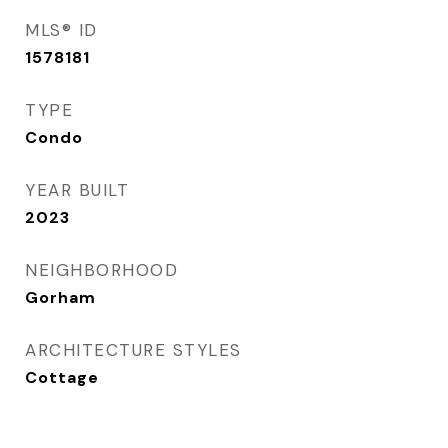
MLS® ID
1578181
TYPE
Condo
YEAR BUILT
2023
NEIGHBORHOOD
Gorham
ARCHITECTURE STYLES
Cottage