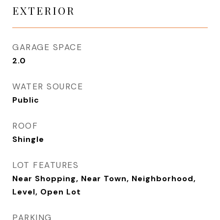
EXTERIOR
GARAGE SPACE
2.0
WATER SOURCE
Public
ROOF
Shingle
LOT FEATURES
Near Shopping, Near Town, Neighborhood,
Level, Open Lot
PARKING