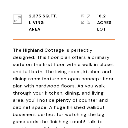
2,375 SQ.FT.
16.2
LIVING
ACRES
The Highland Cottage is perfectly
designed. This floor plan offers a primary
suite on the first floor with a walk in closet
and full bath. The living room, kitchen and
dining room feature an open concept floor
plan with hardwood floors. As you walk
through your kitchen, dining, and living
area, you'll notice plenty of counter and
cabinet space. A huge finished walkout
basement perfect for watching the big
game adds the finishing touch! Talk to