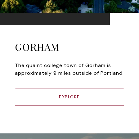
GORHAM
The quaint college town of Gorham is
approximately 9 miles outside of Portland.
EXPLORE