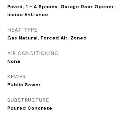
Paved, 1 - 4 Spaces, Garage Door Opener,
Inside Entrance
HEAT TYPE
Gas Natural, Forced Air, Zoned
AIR CONDITIONING
None
SEWER
Public Sewer
SUBSTRUCTURE
Poured Concrete