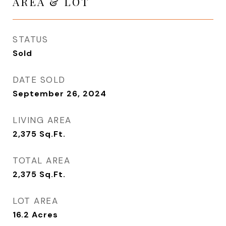
AREA & LOT
STATUS
Sold
DATE SOLD
September 26, 2024
LIVING AREA
2,375
Sq.Ft.
TOTAL AREA
2,375
Sq.Ft.
LOT AREA
16.2
Acres