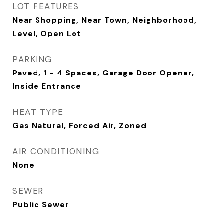
LOT FEATURES
Near Shopping, Near Town, Neighborhood,
Level, Open Lot
PARKING
Paved, 1 - 4 Spaces, Garage Door Opener,
Inside Entrance
HEAT TYPE
Gas Natural, Forced Air, Zoned
AIR CONDITIONING
None
SEWER
Public Sewer