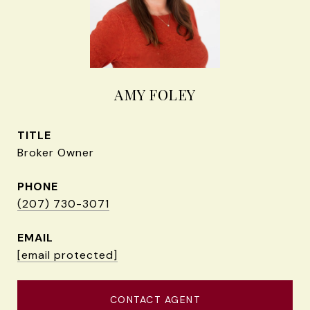
AMY FOLEY
TITLE
Broker Owner
PHONE
(207) 730-3071
EMAIL
[email protected]
CONTACT AGENT