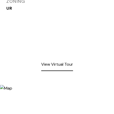
ZONING
UR
View Virtual Tour