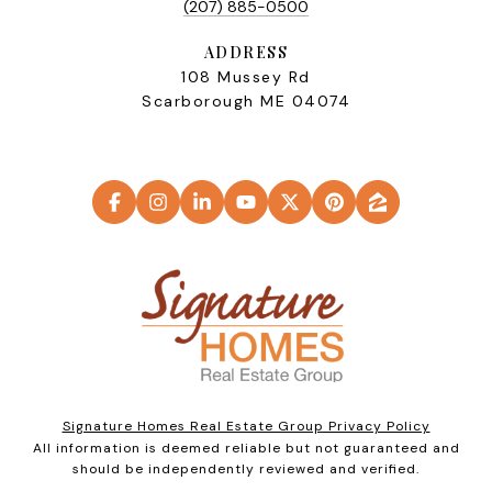
(207) 885-0500
ADDRESS
108 Mussey Rd
Scarborough ME 04074
Signature Homes Real Estate Group Privacy Policy
All information is deemed reliable but not guaranteed and
should be independently reviewed and verified.