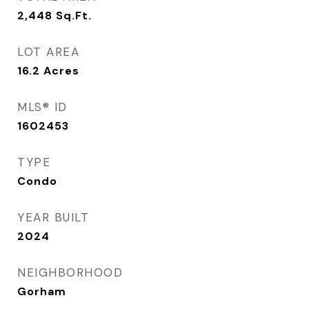
2,448
Sq.Ft.
LOT AREA
16.2
Acres
MLS® ID
1602453
TYPE
Condo
YEAR BUILT
2024
NEIGHBORHOOD
Gorham