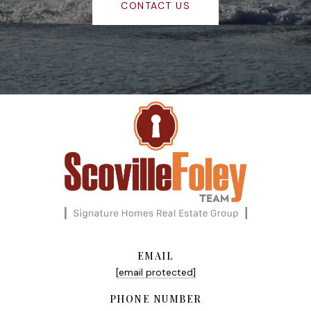
CONTACT US
EMAIL
[email protected]
PHONE NUMBER