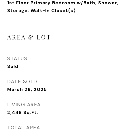
1st Floor Primary Bedroom w/Bath, Shower,
Storage, Walk-In Closet(s)
AREA & LOT
STATUS
Sold
DATE SOLD
March 26, 2025
LIVING AREA
2,448
Sq.Ft.
TOTAL AREA