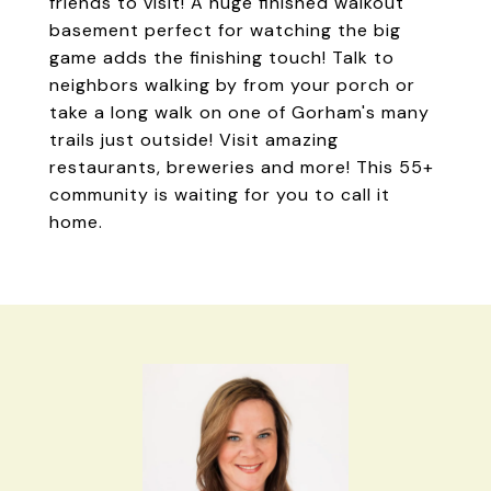
friends to visit! A huge finished walkout
basement perfect for watching the big
game adds the finishing touch! Talk to
neighbors walking by from your porch or
take a long walk on one of Gorham's many
trails just outside! Visit amazing
restaurants, breweries and more! This 55+
community is waiting for you to call it
home.