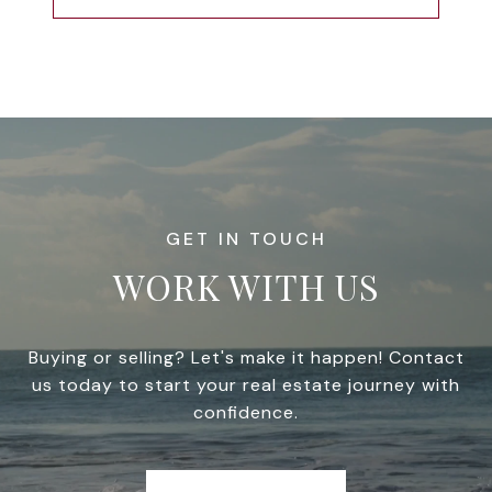
WORK WITH US
Buying or selling? Let's make it happen! Contact
us today to start your real estate journey with
confidence.