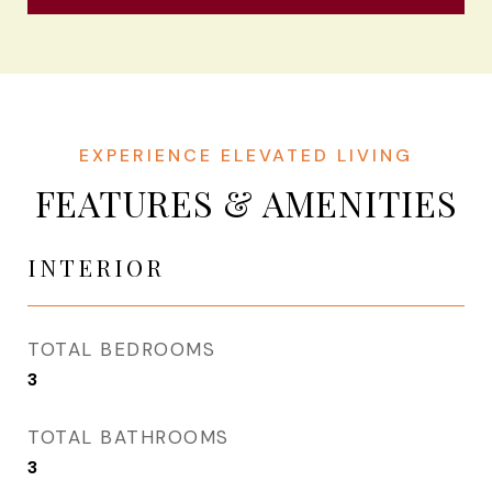
FEATURES & AMENITIES
INTERIOR
TOTAL BEDROOMS
3
TOTAL BATHROOMS
3