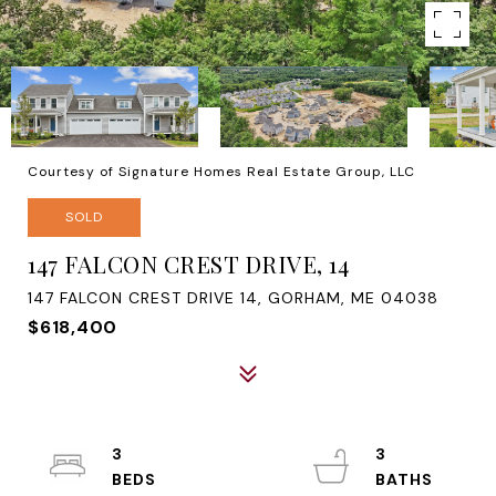
Courtesy of Signature Homes Real Estate Group, LLC
SOLD
147 FALCON CREST DRIVE, 14
147 FALCON CREST DRIVE 14, GORHAM, ME 04038
$618,400
3
3