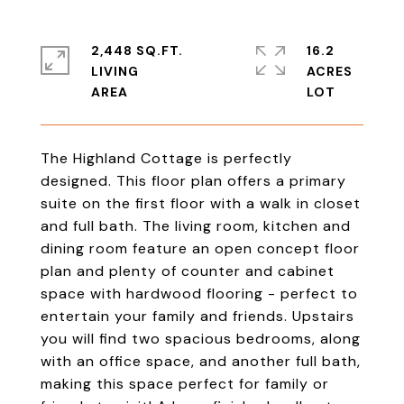
2,448 SQ.FT.
16.2
LIVING
ACRES
The Highland Cottage is perfectly
designed. This floor plan offers a primary
suite on the first floor with a walk in closet
and full bath. The living room, kitchen and
dining room feature an open concept floor
plan and plenty of counter and cabinet
space with hardwood flooring - perfect to
entertain your family and friends. Upstairs
you will find two spacious bedrooms, along
with an office space, and another full bath,
making this space perfect for family or