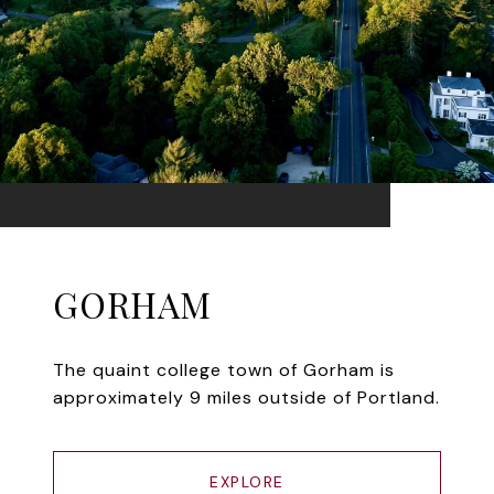
GORHAM
The quaint college town of Gorham is
approximately 9 miles outside of Portland.
EXPLORE