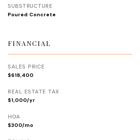
SUBSTRUCTURE
Poured Concrete
FINANCIAL
SALES PRICE
$618,400
REAL ESTATE TAX
$1,000/yr
HOA
$300/mo