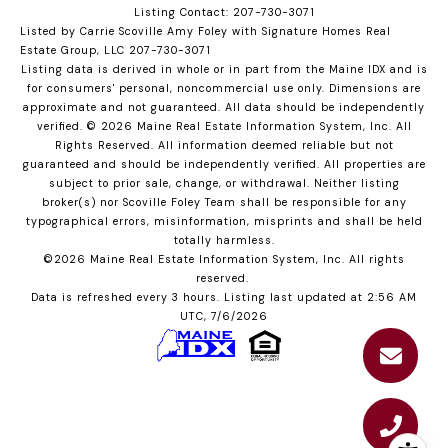
Listing Contact: 207-730-3071
Listed by Carrie Scoville Amy Foley with Signature Homes Real
Estate Group, LLC 207-730-3071
Listing data is derived in whole or in part from the Maine IDX and is
for consumers' personal, noncommercial use only. Dimensions are
approximate and not guaranteed. All data should
be independently
verified. © 2026 Maine Real Estate Information System, Inc. All
Rights Reserved.
All information deemed reliable but not
guaranteed and should be independently verified. All properties are
subject to prior sale, change, or withdrawal. Neither listing
broker(s) nor Scoville Foley Team shall be responsible for any
typographical errors, misinformation, misprints and shall be held
totally harmless.
©2026 Maine Real Estate Information System, Inc. All rights
reserved.
Data is refreshed every 3 hours. Listing last updated at 2:56 AM
UTC, 7/6/2026