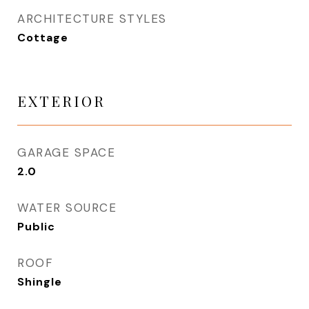
ARCHITECTURE STYLES
Cottage
EXTERIOR
GARAGE SPACE
2.0
WATER SOURCE
Public
ROOF
Shingle