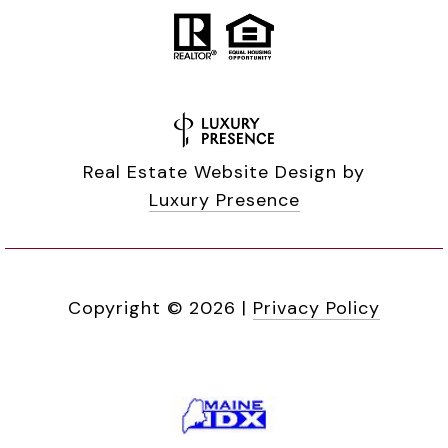
Real Estate Website Design by
Luxury Presence
Copyright ©
2026
|
Privacy Policy