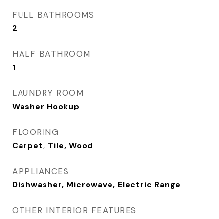
FULL BATHROOMS
2
HALF BATHROOM
1
LAUNDRY ROOM
Washer Hookup
FLOORING
Carpet, Tile, Wood
APPLIANCES
Dishwasher, Microwave, Electric Range
OTHER INTERIOR FEATURES