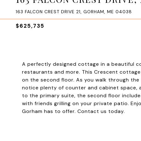
163 FALCON CREST DRIVE 21, GORHAM, ME 04038
$625,735
A perfectly designed cottage in a beautiful 
restaurants and more. This Crescent cottage o
on the second floor. As you walk through the o
notice plenty of counter and cabinet space, a
to the primary suite, the second floor inclu
with friends grilling on your private patio. E
Gorham has to offer. Contact us today.