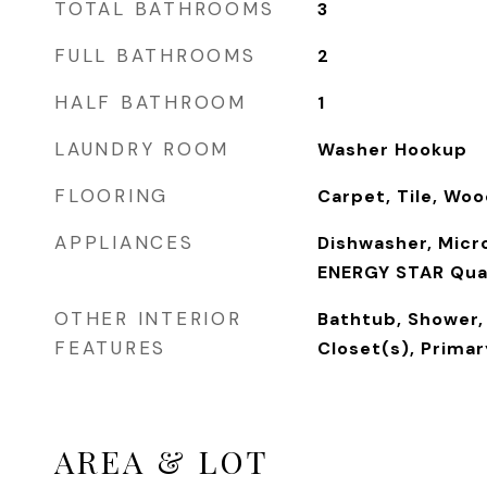
TOTAL BATHROOMS
3
FULL BATHROOMS
2
HALF BATHROOM
1
LAUNDRY ROOM
Washer Hookup
FLOORING
Carpet, Tile, Wo
APPLIANCES
Dishwasher, Micr
ENERGY STAR Qual
OTHER INTERIOR
Bathtub, Shower,
FEATURES
Closet(s), Prima
AREA & LOT