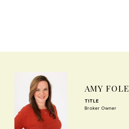
AMY FOL
TITLE
Broker Owner