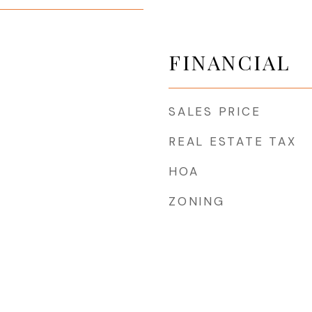
FINANCIAL
SALES PRICE
REAL ESTATE TAX
HOA
ZONING