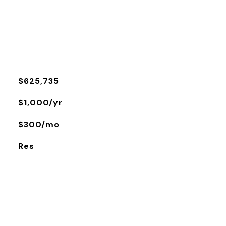
$625,735
$1,000/yr
$300/mo
Res