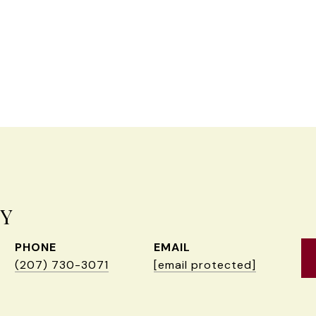
EY
PHONE
EMAIL
(207) 730-3071
[email protected]