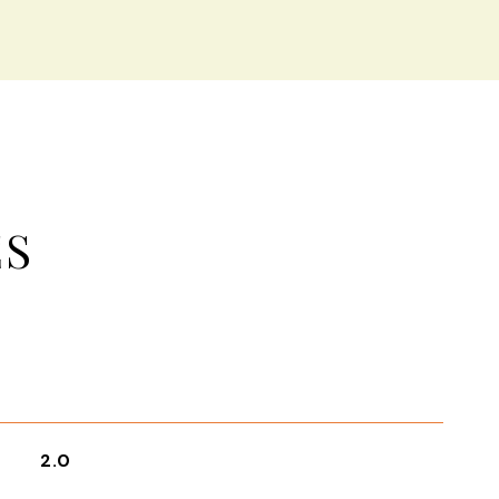
ES
2.0