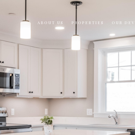
ABOUT US
PROPERTIES
OUR DE