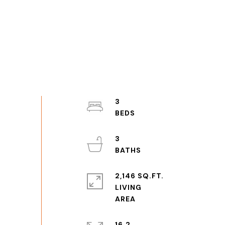
3
3
2,146 SQ.FT.
LIVING
16.2