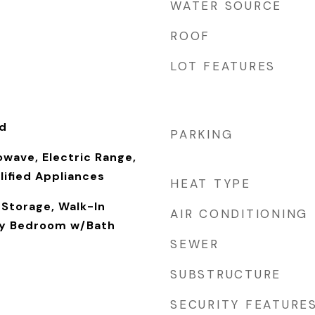
WATER SOURCE
ROOF
LOT FEATURES
od
PARKING
owave, Electric Range,
ified Appliances
HEAT TYPE
 Storage, Walk-In
AIR CONDITIONING
ry Bedroom w/Bath
SEWER
SUBSTRUCTURE
SECURITY FEATURE