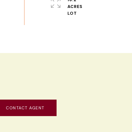
ACRES
CONTACT AGENT