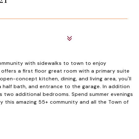
community with sidewalks to town to enjoy
ffers a first floor great room with a primary suite
pen-concept kitchen, dining, and living area, you'll
 half bath, and entrance to the garage. In addition
des two additional bedrooms. Spend summer evenings
njoy this amazing 55+ community and all the Town of