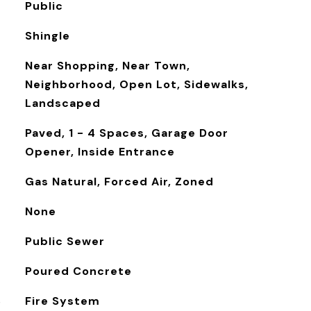
Public
Shingle
Near Shopping, Near Town,
Neighborhood, Open Lot, Sidewalks,
Landscaped
Paved, 1 - 4 Spaces, Garage Door
Opener, Inside Entrance
Gas Natural, Forced Air, Zoned
None
Public Sewer
Poured Concrete
S
Fire System