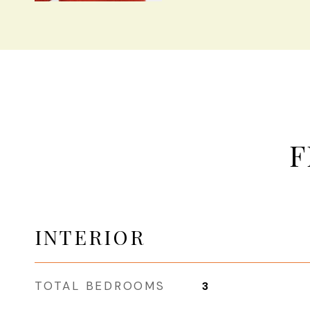
F
INTERIOR
TOTAL BEDROOMS
3