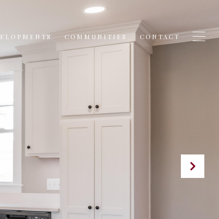
VELOPMENTS
COMMUNITIES
CONTACT