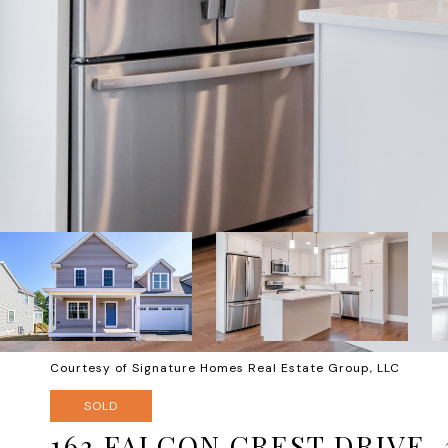
Courtesy of Signature Homes Real Estate Group, LLC
SOLD
163 FALCON CREST DRIVE, 