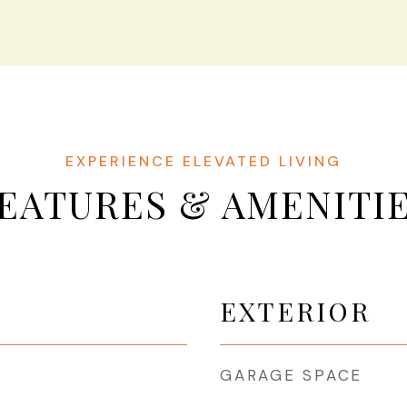
EATURES & AMENITI
EXTERIOR
GARAGE SPACE