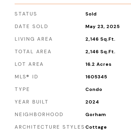
STATUS
Sold
DATE SOLD
May 23, 2025
LIVING AREA
2,146
Sq.Ft.
TOTAL AREA
2,146
Sq.Ft.
LOT AREA
16.2
Acres
MLS® ID
1605345
TYPE
Condo
YEAR BUILT
2024
NEIGHBORHOOD
Gorham
ARCHITECTURE STYLES
Cottage