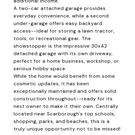
additional income.
A two-car attached garage provides
everyday convenience, while a second
under-garage offers easy backyard
access--ideal for storing a lawn tractor,
tools, or recreational gear. The
showstopper is the impressive 30x42
detached garage with its own driveway,
perfect for a home business, workshop, or
serious hobby space.
While the home would benefit from some
cosmetic updates, it has been
exceptionally maintained and offers solid
construction throughout--ready for its
next owner to make it their own. Centrally
located near Scarborough's top schools,
shopping, parks, and beaches, this is a
truly unique opportunity not to be missed!