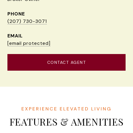
PHONE
(207) 730-3071
EMAIL
[email protected]
CONTACT AGENT
FEATURES & AMENITIES