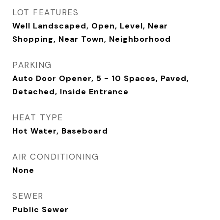
LOT FEATURES
Well Landscaped, Open, Level, Near
Shopping, Near Town, Neighborhood
PARKING
Auto Door Opener, 5 - 10 Spaces, Paved,
Detached, Inside Entrance
HEAT TYPE
Hot Water, Baseboard
AIR CONDITIONING
None
SEWER
Public Sewer