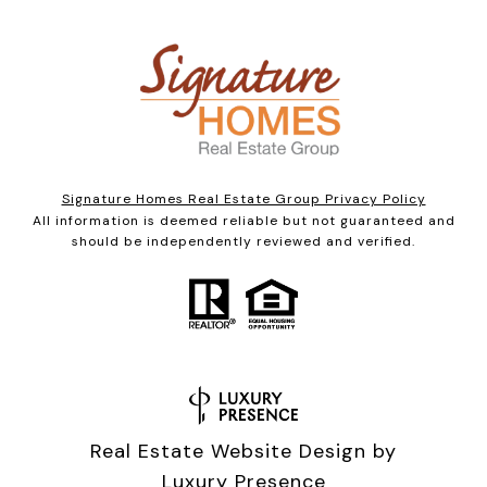
Signature Homes Real Estate Group Privacy Policy
All information is deemed reliable but not guaranteed and
should be independently reviewed and verified.
Real Estate Website Design by
Luxury Presence