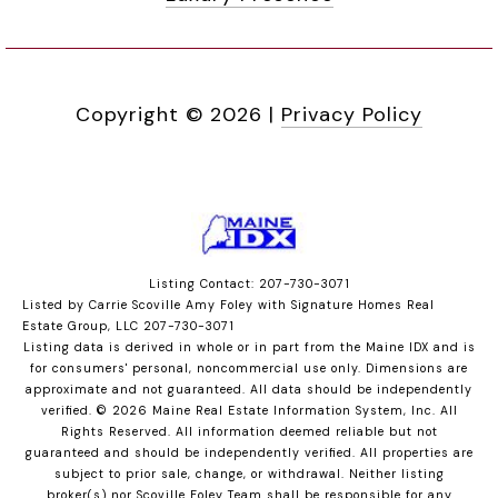
Copyright ©
2026
|
Privacy Policy
Listing Contact: 207-730-3071
Listed by Carrie Scoville Amy Foley with Signature Homes Real
Estate Group, LLC 207-730-3071
Listing data is derived in whole or in part from the Maine IDX and is
for consumers' personal, noncommercial use only. Dimensions are
approximate and not guaranteed. All data should
be independently
verified. © 2026 Maine Real Estate Information System, Inc. All
Rights Reserved.
All information deemed reliable but not
guaranteed and should be independently verified. All properties are
subject to prior sale, change, or withdrawal. Neither listing
broker(s) nor Scoville Foley Team shall be responsible for any