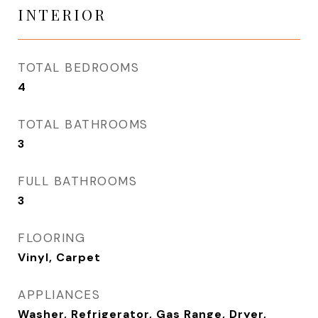
INTERIOR
TOTAL BEDROOMS
4
TOTAL BATHROOMS
3
FULL BATHROOMS
3
FLOORING
Vinyl, Carpet
APPLIANCES
Washer, Refrigerator, Gas Range, Dryer,