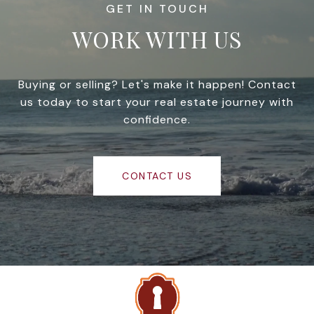
WORK WITH US
Buying or selling? Let's make it happen! Contact
us today to start your real estate journey with
confidence.
CONTACT US