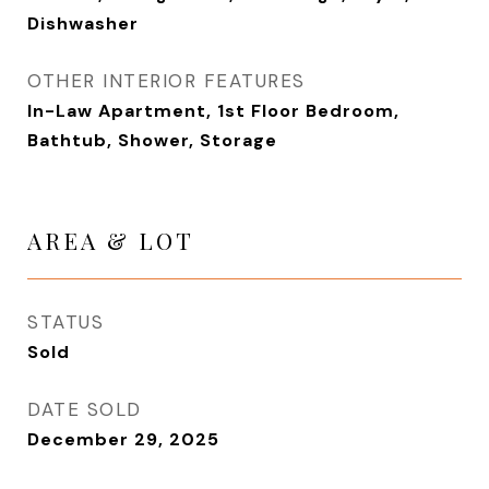
Dishwasher
OTHER INTERIOR FEATURES
In-Law Apartment, 1st Floor Bedroom,
Bathtub, Shower, Storage
AREA & LOT
STATUS
Sold
DATE SOLD
December 29, 2025