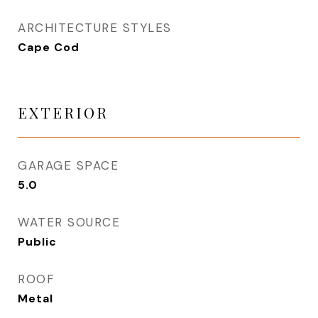
ARCHITECTURE STYLES
Cape Cod
EXTERIOR
GARAGE SPACE
5.0
WATER SOURCE
Public
ROOF
Metal