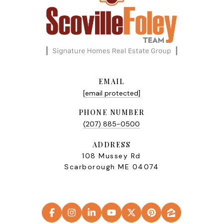
EMAIL
[email protected]
PHONE NUMBER
(207) 885-0500
ADDRESS
108 Mussey Rd
Scarborough ME 04074