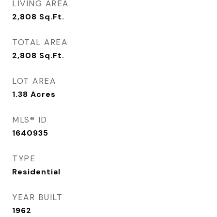
LIVING AREA
2,808
Sq.Ft.
TOTAL AREA
2,808
Sq.Ft.
LOT AREA
1.38
Acres
MLS® ID
1640935
TYPE
Residential
YEAR BUILT
1962