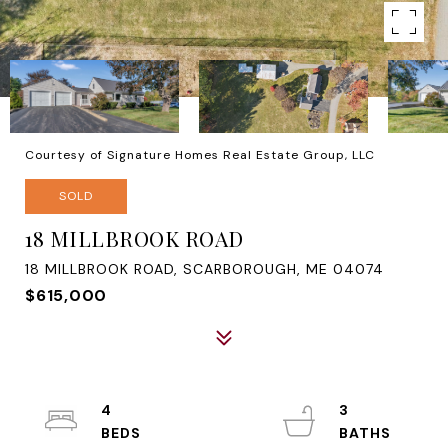
Courtesy of Signature Homes Real Estate Group, LLC
SOLD
18 MILLBROOK ROAD
18 MILLBROOK ROAD, SCARBOROUGH, ME 04074
$615,000
4
3