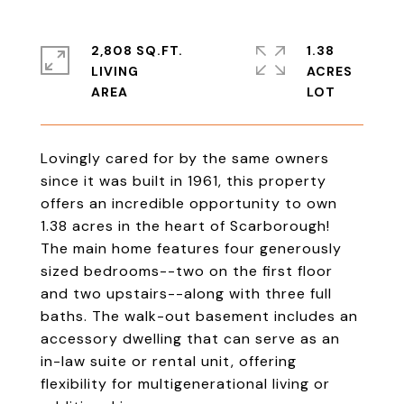
2,808 SQ.FT.
1.38
LIVING
ACRES
Lovingly cared for by the same owners
since it was built in 1961, this property
offers an incredible opportunity to own
1.38 acres in the heart of Scarborough!
The main home features four generously
sized bedrooms--two on the first floor
and two upstairs--along with three full
baths. The walk-out basement includes an
accessory dwelling that can serve as an
in-law suite or rental unit, offering
flexibility for multigenerational living or