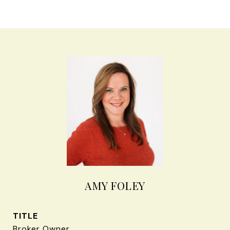
AMY FOLEY
TITLE
Broker Owner