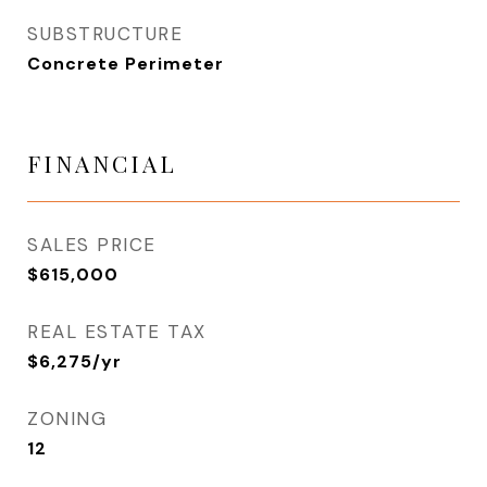
SUBSTRUCTURE
Concrete Perimeter
FINANCIAL
SALES PRICE
$615,000
REAL ESTATE TAX
$6,275/yr
ZONING
12