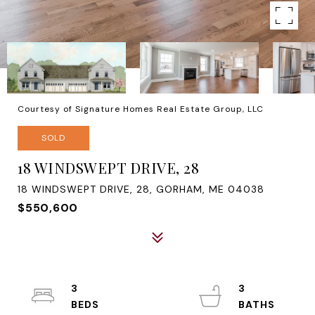
Courtesy of Signature Homes Real Estate Group, LLC
SOLD
18 WINDSWEPT DRIVE, 28
18 WINDSWEPT DRIVE, 28, GORHAM, ME 04038
$550,600
3
3