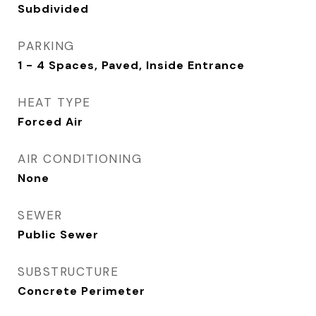
Subdivided
PARKING
1 - 4 Spaces, Paved, Inside Entrance
HEAT TYPE
Forced Air
AIR CONDITIONING
None
SEWER
Public Sewer
SUBSTRUCTURE
Concrete Perimeter