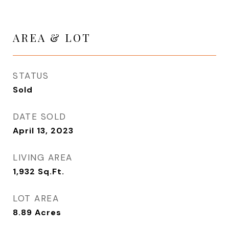
AREA & LOT
STATUS
Sold
DATE SOLD
April 13, 2023
LIVING AREA
1,932
Sq.Ft.
LOT AREA
8.89
Acres