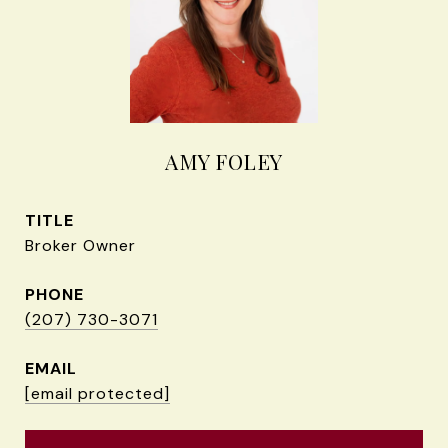
AMY FOLEY
TITLE
Broker Owner
PHONE
(207) 730-3071
EMAIL
[email protected]