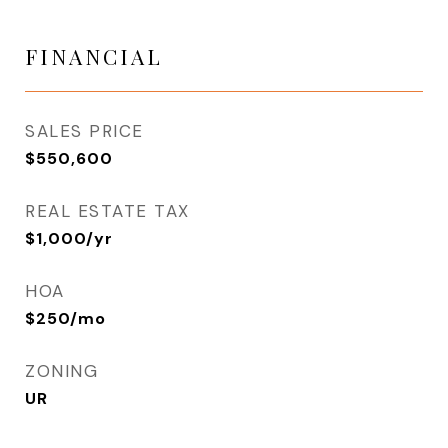
FINANCIAL
SALES PRICE
$550,600
REAL ESTATE TAX
$1,000/yr
HOA
$250/mo
ZONING
UR