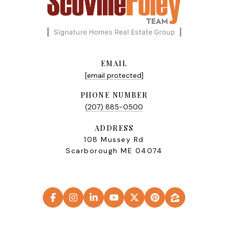
EMAIL
[email protected]
PHONE NUMBER
(207) 885-0500
ADDRESS
108 Mussey Rd
Scarborough ME 04074