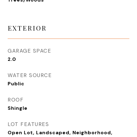
EXTERIOR
GARAGE SPACE
2.0
WATER SOURCE
Public
ROOF
Shingle
LOT FEATURES
Open Lot, Landscaped, Neighborhood,