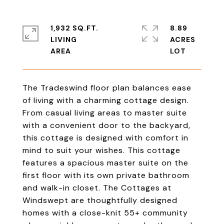
1,932 SQ.FT.
8.89
LIVING
ACRES
The Tradeswind floor plan balances ease
of living with a charming cottage design.
From casual living areas to master suite
with a convenient door to the backyard,
this cottage is designed with comfort in
mind to suit your wishes. This cottage
features a spacious master suite on the
first floor with its own private bathroom
and walk-in closet. The Cottages at
Windswept are thoughtfully designed
homes with a close-knit 55+ community