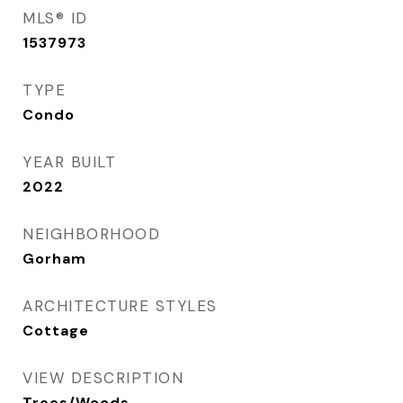
MLS® ID
1537973
TYPE
Condo
YEAR BUILT
2022
NEIGHBORHOOD
Gorham
ARCHITECTURE STYLES
Cottage
VIEW DESCRIPTION
Trees/Woods