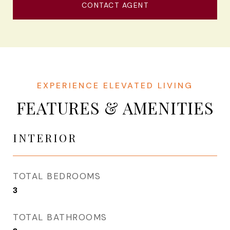
CONTACT AGENT
FEATURES & AMENITIES
INTERIOR
TOTAL BEDROOMS
3
TOTAL BATHROOMS