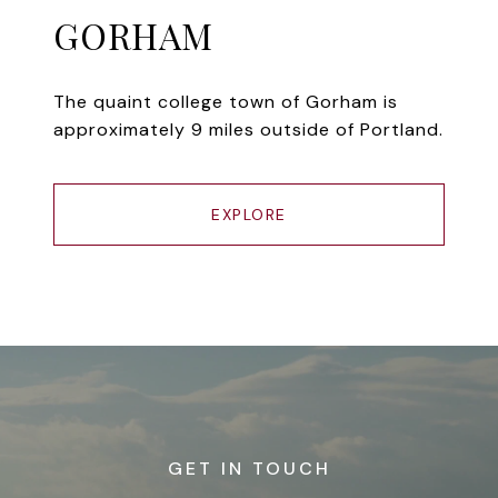
GORHAM
The quaint college town of Gorham is
approximately 9 miles outside of Portland.
EXPLORE