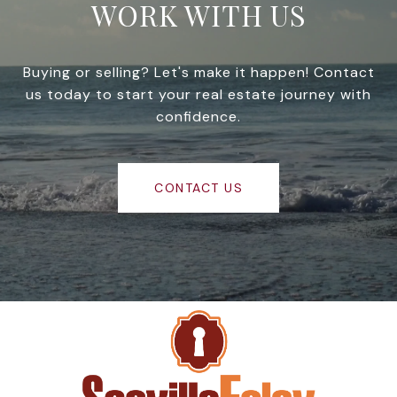
WORK WITH US
Buying or selling? Let's make it happen! Contact
us today to start your real estate journey with
confidence.
CONTACT US