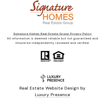
Signature Homes Real Estate Group Privacy Policy
All information is deemed reliable but not guaranteed and
should be independently reviewed and verified.
Real Estate Website Design by
Luxury Presence