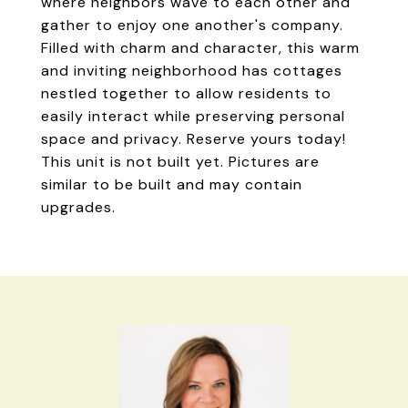
where neighbors wave to each other and
gather to enjoy one another's company.
Filled with charm and character, this warm
and inviting neighborhood has cottages
nestled together to allow residents to
easily interact while preserving personal
space and privacy. Reserve yours today!
This unit is not built yet. Pictures are
similar to be built and may contain
upgrades.