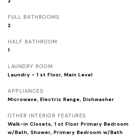
3
FULL BATHROOMS
2
HALF BATHROOM
1
LAUNDRY ROOM
Laundry - 1 st Floor, Main Level
APPLIANCES
Microwave, Electric Range, Dishwasher
OTHER INTERIOR FEATURES
Walk-in Closets, 1 st Floor Primary Bedroom
w/Bath, Shower, Primary Bedroom w/Bath