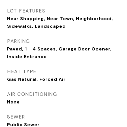
LOT FEATURES
Near Shopping, Near Town, Neighborhood,
Sidewalks, Landscaped
PARKING
Paved, 1 - 4 Spaces, Garage Door Opener,
Inside Entrance
HEAT TYPE
Gas Natural, Forced Air
AIR CONDITIONING
None
SEWER
Public Sewer