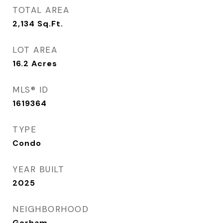
TOTAL AREA
2,134
Sq.Ft.
LOT AREA
16.2
Acres
MLS® ID
1619364
TYPE
Condo
YEAR BUILT
2025
NEIGHBORHOOD
Gorham