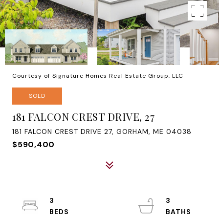
Courtesy of Signature Homes Real Estate Group, LLC
SOLD
181 FALCON CREST DRIVE, 27
181 FALCON CREST DRIVE 27, GORHAM, ME 04038
$590,400
3
3