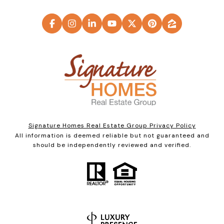
Signature Homes Real Estate Group Privacy Policy
All information is deemed reliable but not guaranteed and
should be independently reviewed and verified.