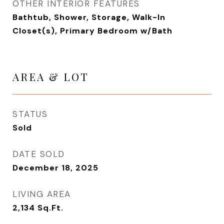
OTHER INTERIOR FEATURES
Bathtub, Shower, Storage, Walk-In
Closet(s), Primary Bedroom w/Bath
AREA & LOT
STATUS
Sold
DATE SOLD
December 18, 2025
LIVING AREA
2,134
Sq.Ft.