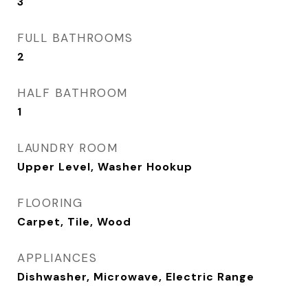
3
FULL BATHROOMS
2
HALF BATHROOM
1
LAUNDRY ROOM
Upper Level, Washer Hookup
FLOORING
Carpet, Tile, Wood
APPLIANCES
Dishwasher, Microwave, Electric Range