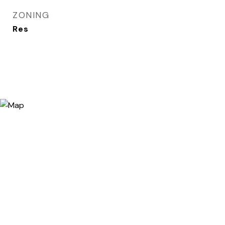
ZONING
Res