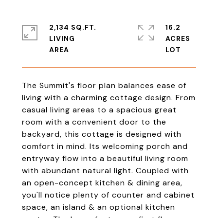
2,134 SQ.FT.
16.2
LIVING
ACRES
The Summit's floor plan balances ease of
living with a charming cottage design. From
casual living areas to a spacious great
room with a convenient door to the
backyard, this cottage is designed with
comfort in mind. Its welcoming porch and
entryway flow into a beautiful living room
with abundant natural light. Coupled with
an open-concept kitchen & dining area,
you'll notice plenty of counter and cabinet
space, an island & an optional kitchen