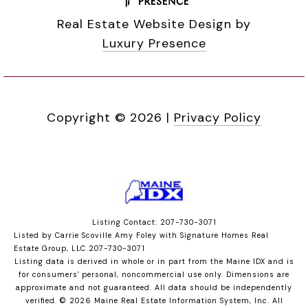
Real Estate Website Design by
Luxury Presence
Copyright ©
2026
|
Privacy Policy
Listing Contact: 207-730-3071
Listed by Carrie Scoville Amy Foley with Signature Homes Real
Estate Group, LLC 207-730-3071
Listing data is derived in whole or in part from the Maine IDX and is
for consumers' personal, noncommercial use only. Dimensions are
approximate and not guaranteed. All data should
be independently
verified. © 2026 Maine Real Estate Information System, Inc. All