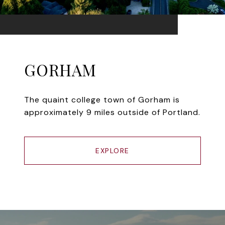
GORHAM
The quaint college town of Gorham is
approximately 9 miles outside of Portland.
EXPLORE