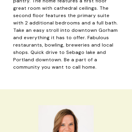
pantry. The home features a first floor
great room with cathedral ceilings. The
second floor features the primary suite
with 2 additional bedrooms and a full bath.
Take an easy stroll into downtown Gorham
and everything it has to offer. Fabulous
restaurants, bowling, breweries and local
shops. Quick drive to Sebago lake and
Portland downtown. Be a part of a
community you want to call home.