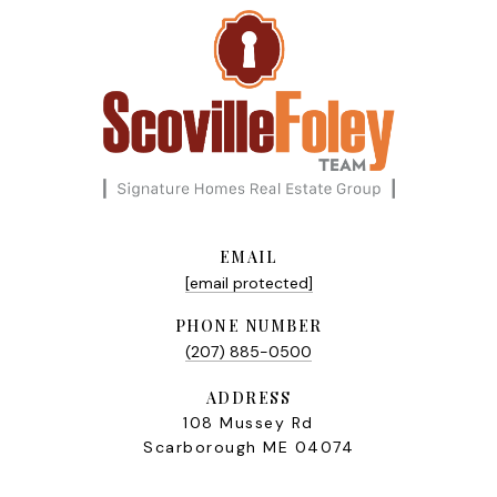
EMAIL
[email protected]
PHONE NUMBER
(207) 885-0500
ADDRESS
108 Mussey Rd
Scarborough ME 04074