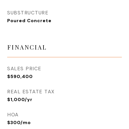
SUBSTRUCTURE
Poured Concrete
FINANCIAL
SALES PRICE
$590,400
REAL ESTATE TAX
$1,000/yr
HOA
$300/mo