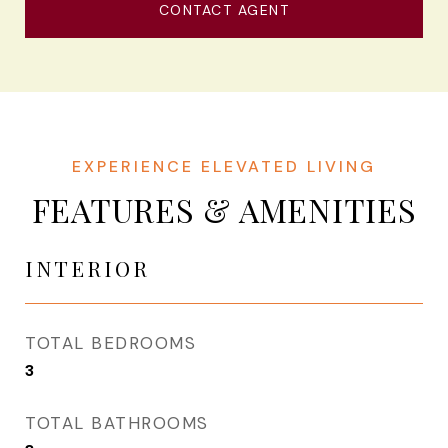
CONTACT AGENT
FEATURES & AMENITIES
INTERIOR
TOTAL BEDROOMS
3
TOTAL BATHROOMS