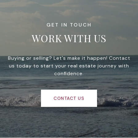
WORK WITH US
Buying or selling? Let's make it happen! Contact
us today to start your real estate journey with
confidence.
CONTACT US