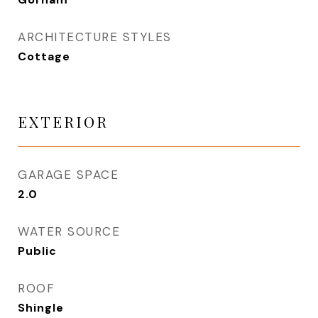
ARCHITECTURE STYLES
Cottage
EXTERIOR
GARAGE SPACE
2.0
WATER SOURCE
Public
ROOF
Shingle