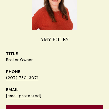
AMY FOLEY
TITLE
Broker Owner
PHONE
(207) 730-3071
EMAIL
[email protected]