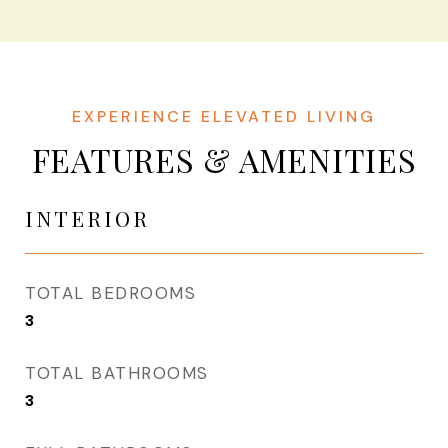
FEATURES & AMENITIES
INTERIOR
TOTAL BEDROOMS
3
TOTAL BATHROOMS
3