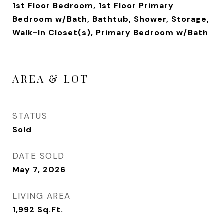
1st Floor Bedroom, 1st Floor Primary
Bedroom w/Bath, Bathtub, Shower, Storage,
Walk-In Closet(s), Primary Bedroom w/Bath
AREA & LOT
STATUS
Sold
DATE SOLD
May 7, 2026
LIVING AREA
1,992
Sq.Ft.