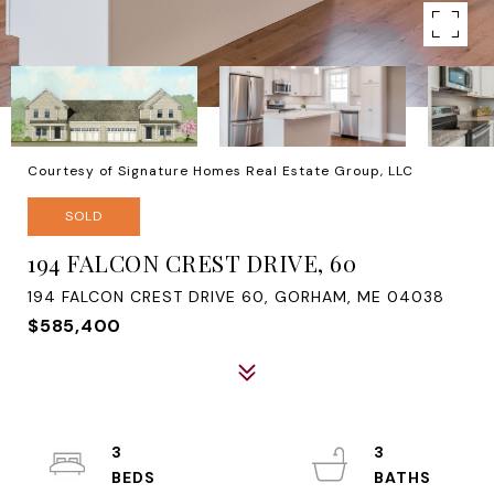
Courtesy of Signature Homes Real Estate Group, LLC
SOLD
194 FALCON CREST DRIVE, 60
194 FALCON CREST DRIVE 60, GORHAM, ME 04038
$585,400
3
3