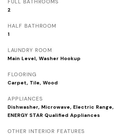
FULL BATHROOMS
2
HALF BATHROOM
1
LAUNDRY ROOM
Main Level, Washer Hookup
FLOORING
Carpet, Tile, Wood
APPLIANCES
Dishwasher, Microwave, Electric Range,
ENERGY STAR Qualified Appliances
OTHER INTERIOR FEATURES