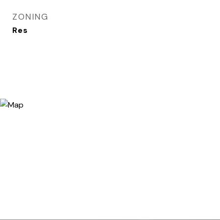
ZONING
Res