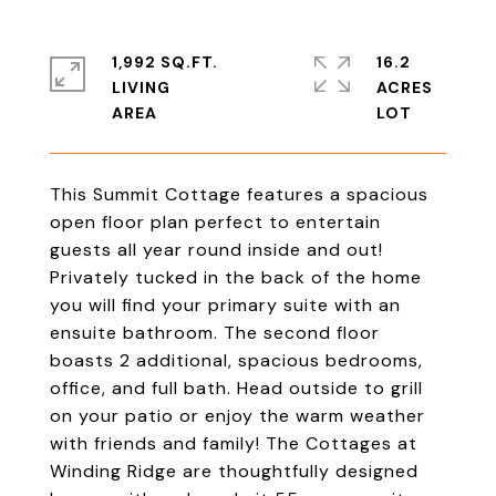
1,992 SQ.FT.
16.2
LIVING
ACRES
This Summit Cottage features a spacious
open floor plan perfect to entertain
guests all year round inside and out!
Privately tucked in the back of the home
you will find your primary suite with an
ensuite bathroom. The second floor
boasts 2 additional, spacious bedrooms,
office, and full bath. Head outside to grill
on your patio or enjoy the warm weather
with friends and family! The Cottages at
Winding Ridge are thoughtfully designed