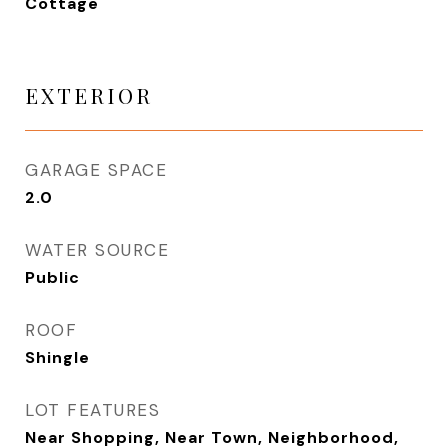
Cottage
EXTERIOR
GARAGE SPACE
2.0
WATER SOURCE
Public
ROOF
Shingle
LOT FEATURES
Near Shopping, Near Town, Neighborhood,