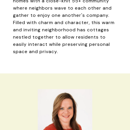
homes with a close-knit 55+ community
where neighbors wave to each other and
gather to enjoy one another's company.
Filled with charm and character, this warm
and inviting neighborhood has cottages
nestled together to allow residents to
easily interact while preserving personal
space and privacy.