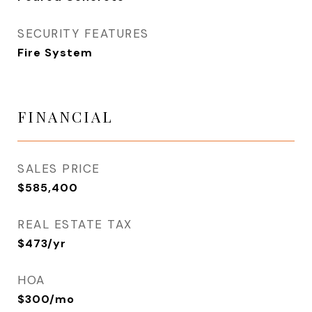
SECURITY FEATURES
Fire System
FINANCIAL
SALES PRICE
$585,400
REAL ESTATE TAX
$473/yr
HOA
$300/mo