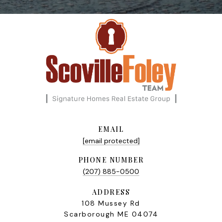
EMAIL
[email protected]
PHONE NUMBER
(207) 885-0500
ADDRESS
108 Mussey Rd
Scarborough ME 04074