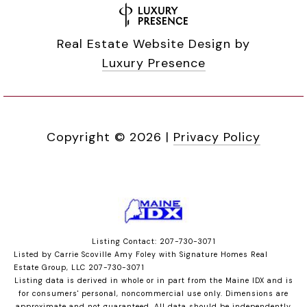
Real Estate Website Design by
Luxury Presence
Copyright ©
2026
|
Privacy Policy
Listing Contact: 207-730-3071
Listed by Carrie Scoville Amy Foley with Signature Homes Real
Estate Group, LLC 207-730-3071
Listing data is derived in whole or in part from the Maine IDX and is
for consumers' personal, noncommercial use only. Dimensions are
approximate and not guaranteed. All data should
be independently