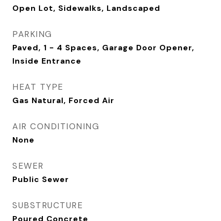
Open Lot, Sidewalks, Landscaped
PARKING
Paved, 1 - 4 Spaces, Garage Door Opener,
Inside Entrance
HEAT TYPE
Gas Natural, Forced Air
AIR CONDITIONING
None
SEWER
Public Sewer
SUBSTRUCTURE
Poured Concrete