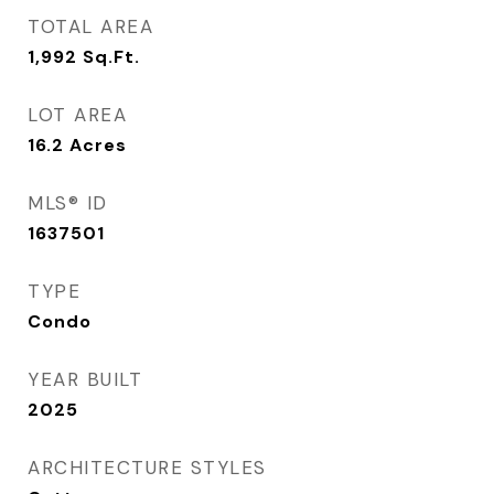
TOTAL AREA
1,992
Sq.Ft.
LOT AREA
16.2
Acres
MLS® ID
1637501
TYPE
Condo
YEAR BUILT
2025
ARCHITECTURE STYLES