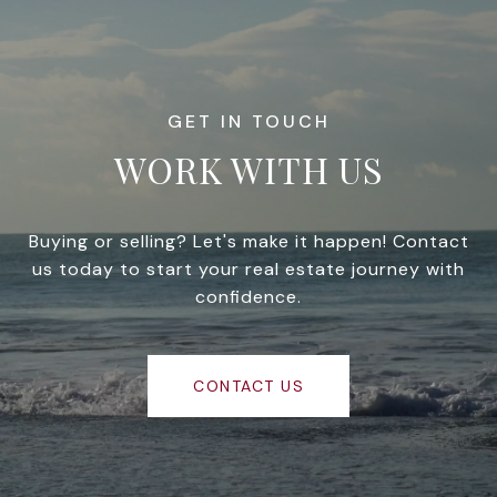
WORK WITH US
Buying or selling? Let's make it happen! Contact
us today to start your real estate journey with
confidence.
CONTACT US