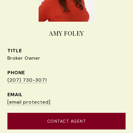
AMY FOLEY
TITLE
Broker Owner
PHONE
(207) 730-3071
EMAIL
[email protected]
CONTACT AGENT