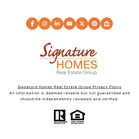
Signature Homes Real Estate Group Privacy Policy
All information is deemed reliable but not guaranteed and
should be independently reviewed and verified.