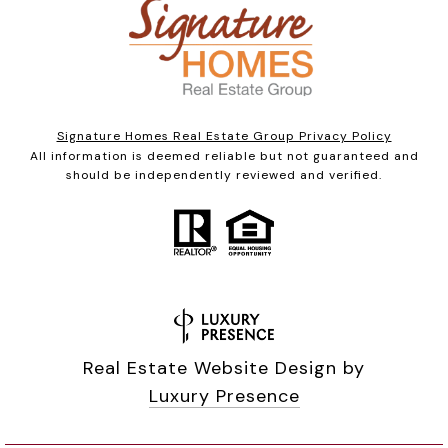
Signature Homes Real Estate Group Privacy Policy
All information is deemed reliable but not guaranteed and
should be independently reviewed and verified.
Real Estate Website Design by
Luxury Presence