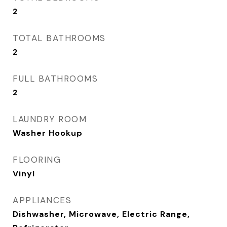
2
TOTAL BATHROOMS
2
FULL BATHROOMS
2
LAUNDRY ROOM
Washer Hookup
FLOORING
Vinyl
APPLIANCES
Dishwasher, Microwave, Electric Range,