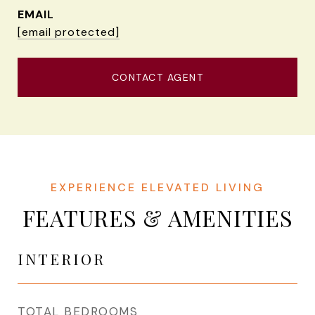
EMAIL
[email protected]
CONTACT AGENT
FEATURES & AMENITIES
INTERIOR
TOTAL BEDROOMS