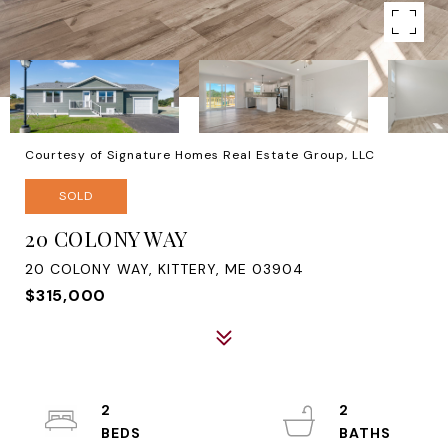
Courtesy of Signature Homes Real Estate Group, LLC
SOLD
20 COLONY WAY
20 COLONY WAY, KITTERY, ME 03904
$315,000
2
2