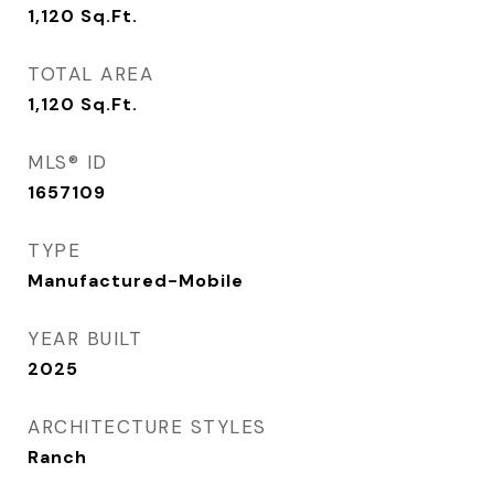
1,120
Sq.Ft.
TOTAL AREA
1,120
Sq.Ft.
MLS® ID
1657109
TYPE
Manufactured-Mobile
YEAR BUILT
2025
ARCHITECTURE STYLES
Ranch