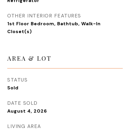
Refrigerator
OTHER INTERIOR FEATURES
1st Floor Bedroom, Bathtub, Walk-In
Closet(s)
AREA & LOT
STATUS
Sold
DATE SOLD
August 4, 2026
LIVING AREA