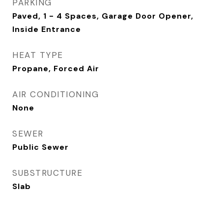
PARKING
Paved, 1 - 4 Spaces, Garage Door Opener,
Inside Entrance
HEAT TYPE
Propane, Forced Air
AIR CONDITIONING
None
SEWER
Public Sewer
SUBSTRUCTURE
Slab