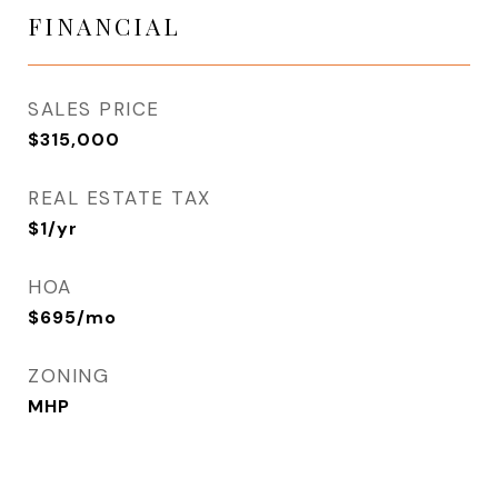
FINANCIAL
SALES PRICE
$315,000
REAL ESTATE TAX
$1/yr
HOA
$695/mo
ZONING
MHP