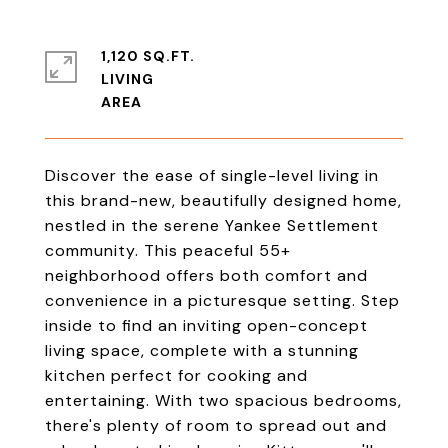
1,120 SQ.FT.
LIVING
Discover the ease of single-level living in
this brand-new, beautifully designed home,
nestled in the serene Yankee Settlement
community. This peaceful 55+
neighborhood offers both comfort and
convenience in a picturesque setting. Step
inside to find an inviting open-concept
living space, complete with a stunning
kitchen perfect for cooking and
entertaining. With two spacious bedrooms,
there's plenty of room to spread out and