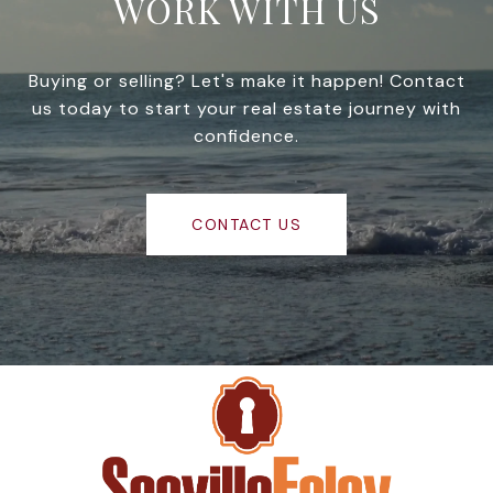
WORK WITH US
Buying or selling? Let's make it happen! Contact
us today to start your real estate journey with
confidence.
CONTACT US