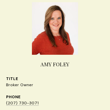
AMY FOLEY
TITLE
Broker Owner
PHONE
(207) 730-3071