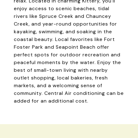
relax. Located in charming Kittery, you'll
enjoy access to scenic beaches, tidal
rivers like Spruce Creek and Chauncey
Creek, and year-round opportunities for
kayaking, swimming, and soaking in the
coastal beauty. Local favorites like Fort
Foster Park and Seapoint Beach offer
perfect spots for outdoor recreation and
peaceful moments by the water. Enjoy the
best of small-town living with nearby
outlet shopping, local bakeries, fresh
markets, and a welcoming sense of
community. Central Air conditioning can be
added for an additional cost.