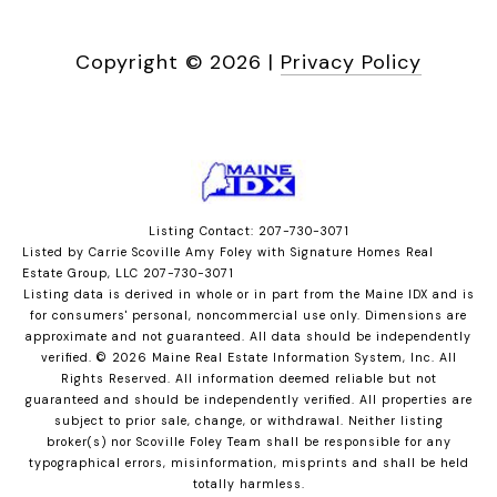
Copyright ©
2026
|
Privacy Policy
Listing Contact: 207-730-3071
Listed by Carrie Scoville Amy Foley with Signature Homes Real
Estate Group, LLC 207-730-3071
Listing data is derived in whole or in part from the Maine IDX and is
for consumers' personal, noncommercial use only. Dimensions are
approximate and not guaranteed. All data should
be independently
verified. © 2026 Maine Real Estate Information System, Inc. All
Rights Reserved.
All information deemed reliable but not
guaranteed and should be independently verified. All properties are
subject to prior sale, change, or withdrawal. Neither listing
broker(s) nor Scoville Foley Team shall be responsible for any
typographical errors, misinformation, misprints and shall be held
totally harmless.