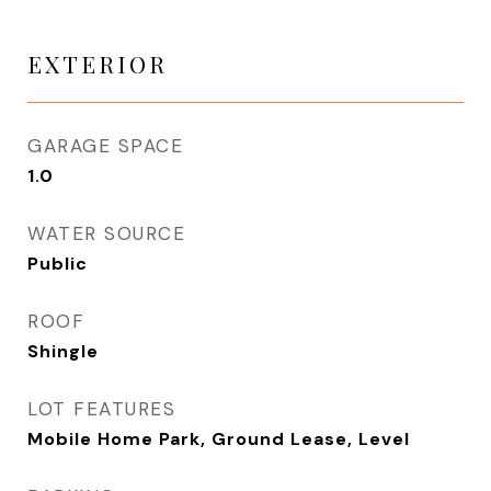
EXTERIOR
GARAGE SPACE
1.0
WATER SOURCE
Public
ROOF
Shingle
LOT FEATURES
Mobile Home Park, Ground Lease, Level