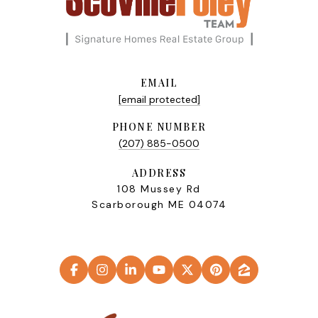
EMAIL
[email protected]
PHONE NUMBER
(207) 885-0500
ADDRESS
108 Mussey Rd
Scarborough ME 04074