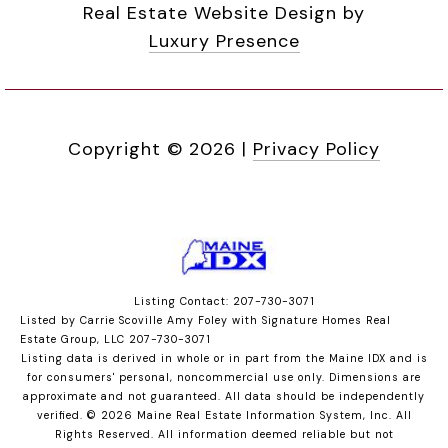
Real Estate Website Design by
Luxury Presence
Copyright ©
2026
|
Privacy Policy
Listing Contact: 207-730-3071
Listed by Carrie Scoville Amy Foley with Signature Homes Real
Estate Group, LLC 207-730-3071
Listing data is derived in whole or in part from the Maine IDX and is
for consumers' personal, noncommercial use only. Dimensions are
approximate and not guaranteed. All data should
be independently
verified. © 2026 Maine Real Estate Information System, Inc. All
Rights Reserved.
All information deemed reliable but not