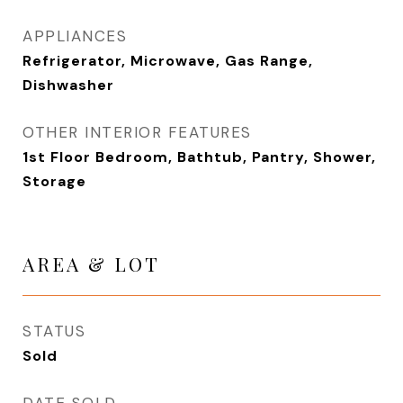
APPLIANCES
Refrigerator, Microwave, Gas Range,
Dishwasher
OTHER INTERIOR FEATURES
1st Floor Bedroom, Bathtub, Pantry, Shower,
Storage
AREA & LOT
STATUS
Sold