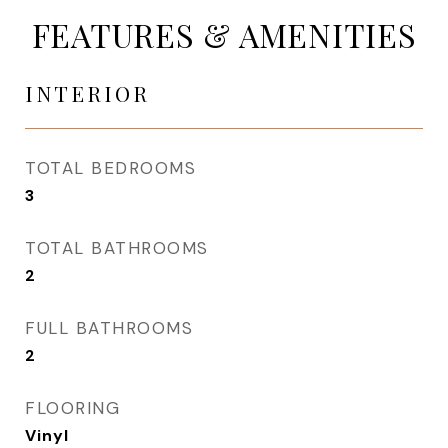
FEATURES & AMENITIES
INTERIOR
TOTAL BEDROOMS
3
TOTAL BATHROOMS
2
FULL BATHROOMS
2
FLOORING
Vinyl