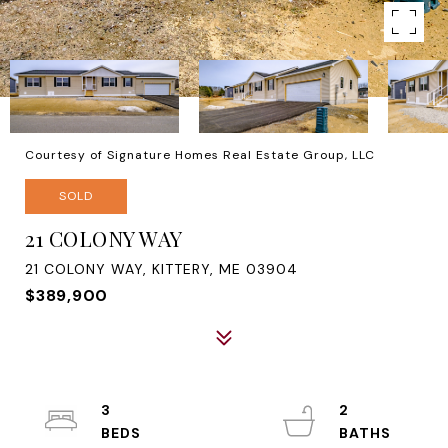
Courtesy of Signature Homes Real Estate Group, LLC
SOLD
21 COLONY WAY
21 COLONY WAY, KITTERY, ME 03904
$389,900
3
2