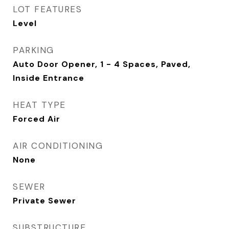
LOT FEATURES
Level
PARKING
Auto Door Opener, 1 - 4 Spaces, Paved,
Inside Entrance
HEAT TYPE
Forced Air
AIR CONDITIONING
None
SEWER
Private Sewer
SUBSTRUCTURE