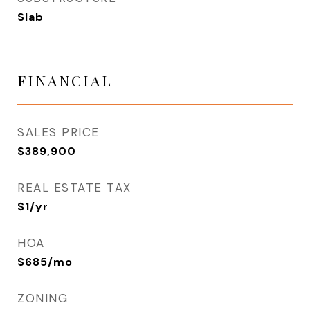
Slab
FINANCIAL
SALES PRICE
$389,900
REAL ESTATE TAX
$1/yr
HOA
$685/mo
ZONING