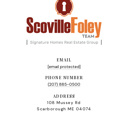
EMAIL
[email protected]
PHONE NUMBER
(207) 885-0500
ADDRESS
108 Mussey Rd
Scarborough ME 04074