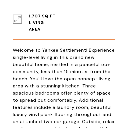
1,707 SQ.FT.
LIVING
Welcome to Yankee Settlement! Experience
single-level living in this brand new
beautiful home, nestled in a peaceful 55+
community, less than 15 minutes from the
beach. You'll love the open concept living
area with a stunning kitchen. Three
spacious bedrooms offer plenty of space
to spread out comfortably. Additional
features include a laundry room, beautiful
luxury vinyl plank flooring throughout and
an attached two car garage. Outside, relax