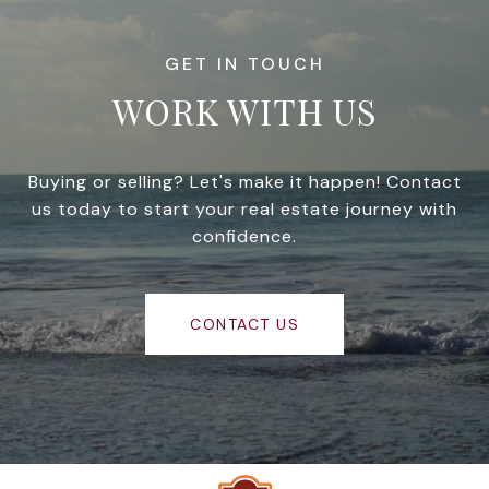
WORK WITH US
Buying or selling? Let's make it happen! Contact
us today to start your real estate journey with
confidence.
CONTACT US