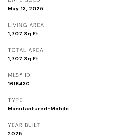
DATE SOLD
May 13, 2025
LIVING AREA
1,707
Sq.Ft.
TOTAL AREA
1,707
Sq.Ft.
MLS® ID
1616430
TYPE
Manufactured-Mobile
YEAR BUILT
2025