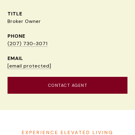
TITLE
Broker Owner
PHONE
(207) 730-3071
EMAIL
[email protected]
CONTACT AGENT