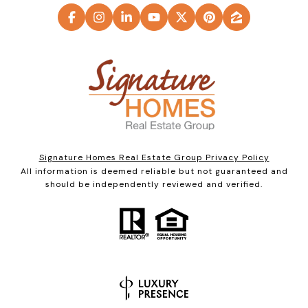
Signature Homes Real Estate Group Privacy Policy
All information is deemed reliable but not guaranteed and
should be independently reviewed and verified.