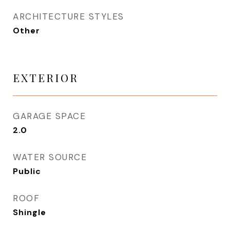
ARCHITECTURE STYLES
Other
EXTERIOR
GARAGE SPACE
2.0
WATER SOURCE
Public
ROOF
Shingle