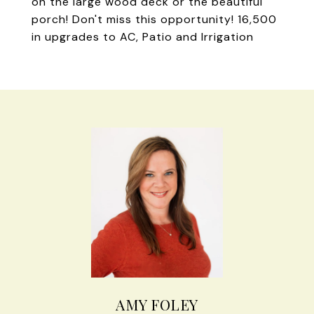
on the large wood deck or the beautiful
porch! Don't miss this opportunity! 16,500
in upgrades to AC, Patio and Irrigation
AMY FOLEY