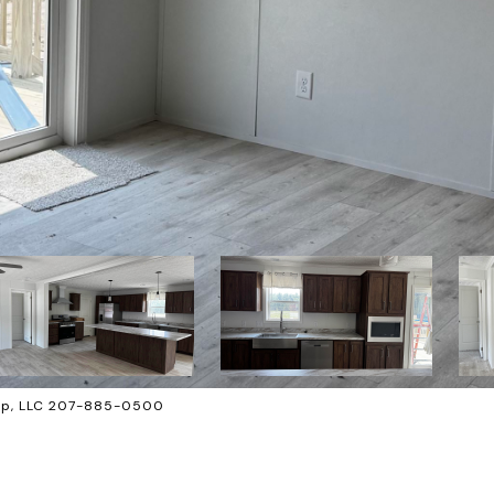
oup, LLC 207-885-0500