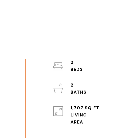
2
2
1,707 SQ.FT.
LIVING