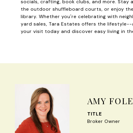
socials, crafting, book clubs, and more. Stay 
the outdoor shuffleboard courts, or enjoy th
library. Whether you're celebrating with nei
yard sales, Tara Estates offers the lifestyle
your visit today and discover easy living in t
AMY FOL
TITLE
Broker Owner