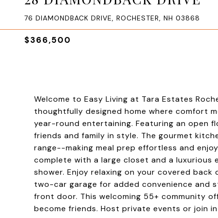
76 DIAMONDBACK DRIVE, ROCHESTER, NH 03868
$366,500
Welcome to Easy Living at Tara Estates Roche
thoughtfully designed home where comfort me
year-round entertaining. Featuring an open fl
friends and family in style. The gourmet kitch
range--making meal prep effortless and enjoya
complete with a large closet and a luxurious 
shower. Enjoy relaxing on your covered back
two-car garage for added convenience and sto
front door. This welcoming 55+ community of
become friends. Host private events or join in 