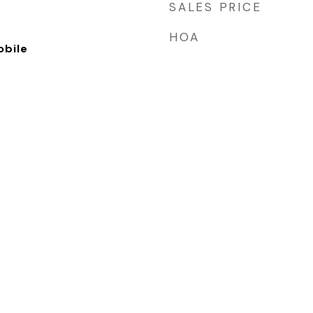
SALES PRICE
HOA
bile