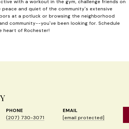
active with a workout in the gym, challenge friends on
e peace and quiet of the community's extensive
ghbors at a potluck or browsing the neighborhood
--and community--you've been looking for. Schedule
he heart of Rochester!
EY
PHONE
EMAIL
(207) 730-3071
[email protected]