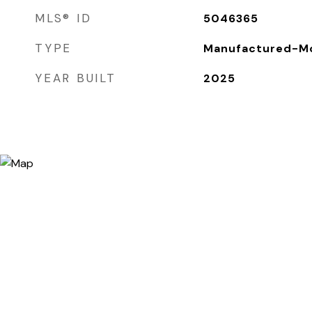
MLS® ID
5046365
TYPE
Manufactured-Mo
YEAR BUILT
2025