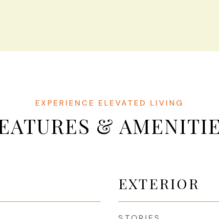
EATURES & AMENITI
EXTERIOR
STORIES