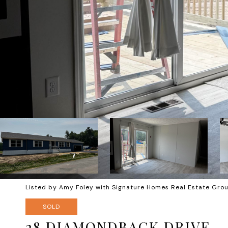
Listed by Amy Foley with Signature Homes Real Estate Gr
SOLD
28 DIAMONDBACK DRIVE