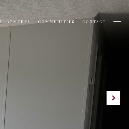
VELOPMENTS
COMMUNITIES
CONTACT