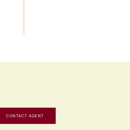
CONTACT AGENT