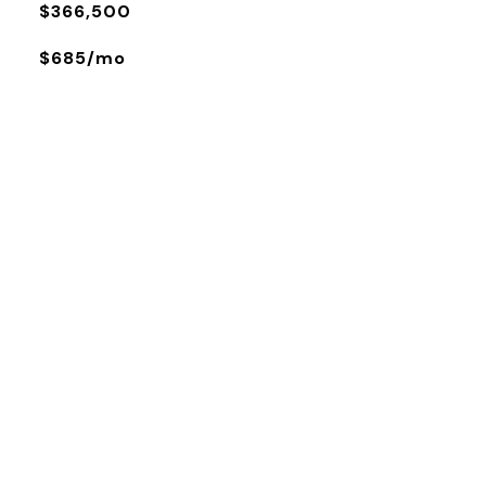
$366,500
$685/mo