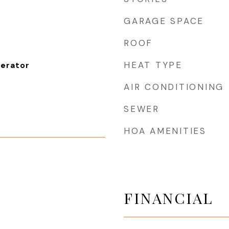
GARAGE SPACE
ROOF
HEAT TYPE
gerator
AIR CONDITIONING
SEWER
HOA AMENITIES
FINANCIAL