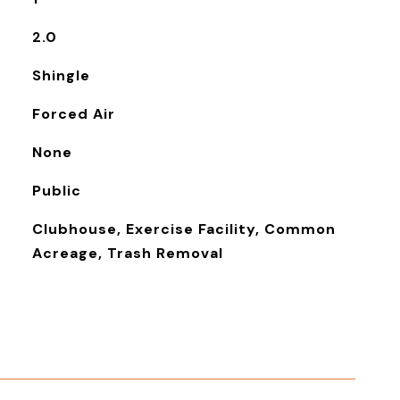
2.0
Shingle
Forced Air
None
Public
Clubhouse, Exercise Facility, Common
Acreage, Trash Removal