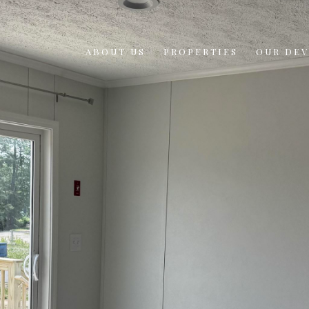
ABOUT US
PROPERTIES
OUR DE