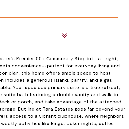
ster's Premier 55+ Community Step into a bright,
ets convenience--perfect for everyday living and
oor plan, this home offers ample space to host
en includes a generous island, pantry, and a gas
ble. Your spacious primary suite is a true retreat,
ensuite bath featuring a double vanity and walk-in
 deck or porch, and take advantage of the attached
rage. But life at Tara Estates goes far beyond your
fers access to a vibrant clubhouse, where neighbors
weekly activities like Bingo, poker nights, coffee