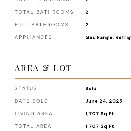
TOTAL BATHROOMS
2
FULL BATHROOMS
2
APPLIANCES
Gas Range, Refri
AREA & LOT
STATUS
Sold
DATE SOLD
June 24, 2025
LIVING AREA
1,707
Sq.Ft.
TOTAL AREA
1,707
Sq.Ft.