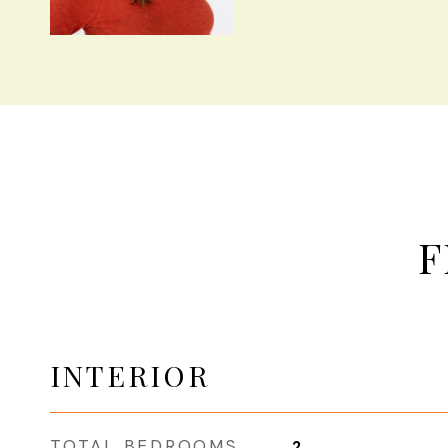
F
INTERIOR
TOTAL BEDROOMS
2