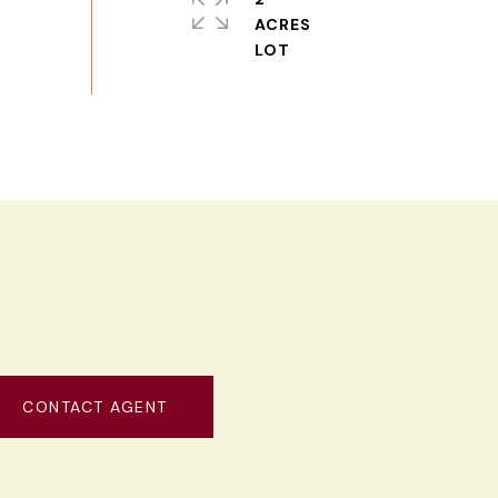
ACRES
CONTACT AGENT