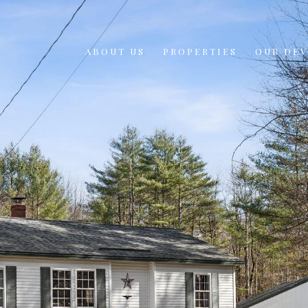
ABOUT US
PROPERTIES
OUR DE