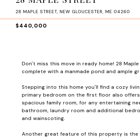
28 MAPLE STREET, NEW GLOUCESTER, ME 04260
$440,000
Don't miss this move in ready home! 28 Maple 
complete with a manmade pond and ample gree
Stepping into this home you'll find a cozy liv
primary bedroom on the first floor also offers
spacious family room, for any entertaining nee
bathroom, laundry room and additional bedro
and wainscoting.
Another great feature of this property is t