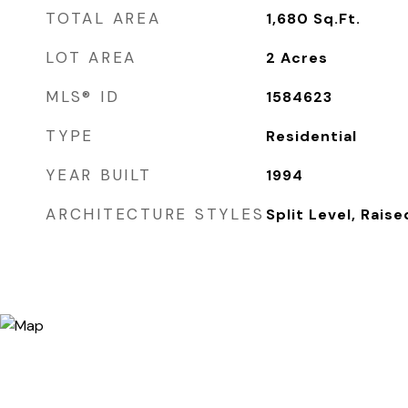
TOTAL AREA
1,680
Sq.Ft.
LOT AREA
2
Acres
MLS® ID
1584623
TYPE
Residential
YEAR BUILT
1994
ARCHITECTURE STYLES
Split Level, Rais