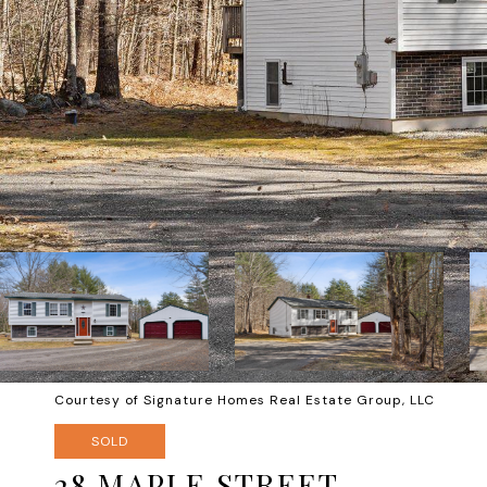
Courtesy of Signature Homes Real Estate Group, LLC
SOLD
28 MAPLE STREET