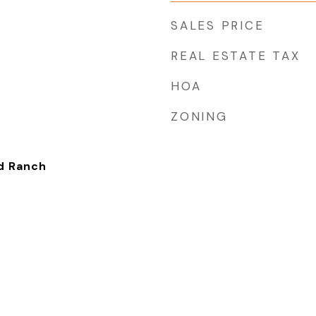
SALES PRICE
REAL ESTATE TAX
HOA
ZONING
ed Ranch