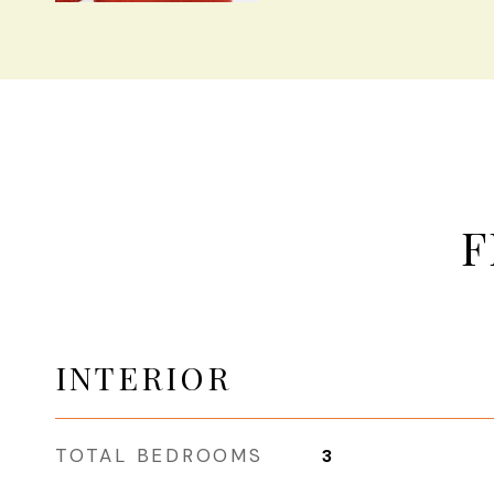
F
INTERIOR
TOTAL BEDROOMS
3