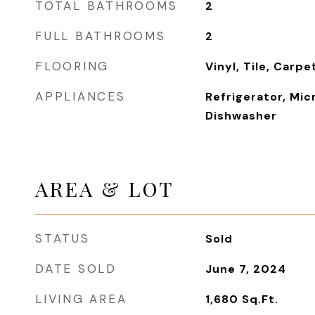
TOTAL BATHROOMS
2
FULL BATHROOMS
2
FLOORING
Vinyl, Tile, Carpe
APPLIANCES
Refrigerator, Mic
Dishwasher
AREA & LOT
STATUS
Sold
DATE SOLD
June 7, 2024
LIVING AREA
1,680
Sq.Ft.