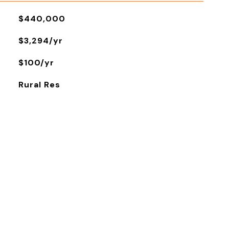
$440,000
$3,294/yr
$100/yr
Rural Res