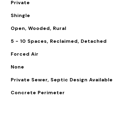
Private
Shingle
Open, Wooded, Rural
5 - 10 Spaces, Reclaimed, Detached
Forced Air
None
Private Sewer, Septic Design Available
Concrete Perimeter