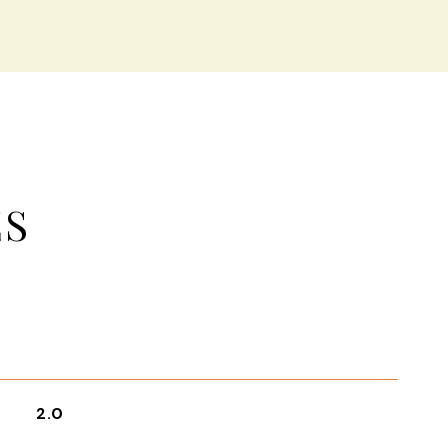
ES
2.0