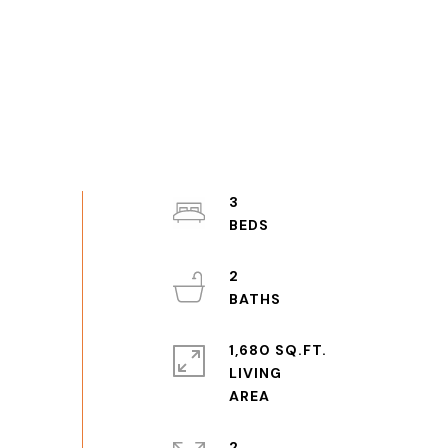
3
2
1,680 SQ.FT.
LIVING
2