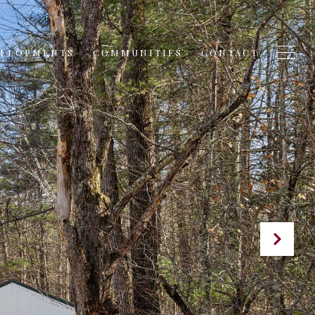
VELOPMENTS
COMMUNITIES
CONTACT