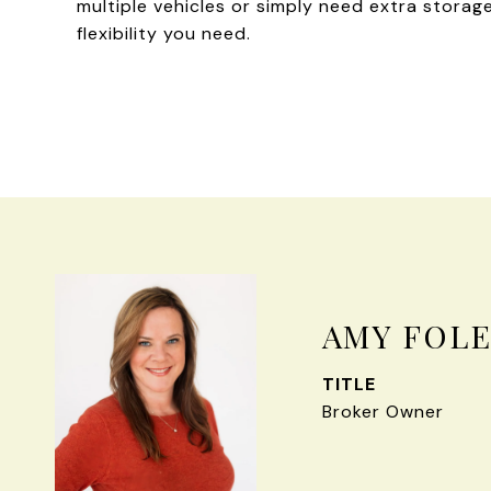
multiple vehicles or simply need extra stora
flexibility you need.
AMY FOL
TITLE
Broker Owner