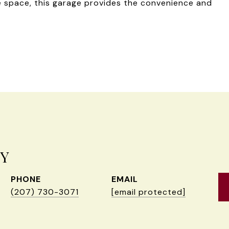
ge space, this garage provides the convenience and
EY
PHONE
EMAIL
(207) 730-3071
[email protected]