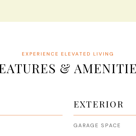
EATURES & AMENITI
EXTERIOR
GARAGE SPACE