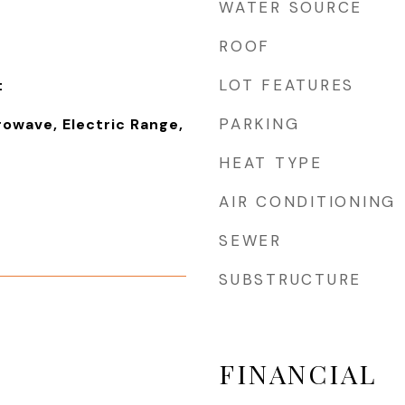
WATER SOURCE
ROOF
LOT FEATURES
t
PARKING
rowave, Electric Range,
HEAT TYPE
AIR CONDITIONING
SEWER
SUBSTRUCTURE
FINANCIAL