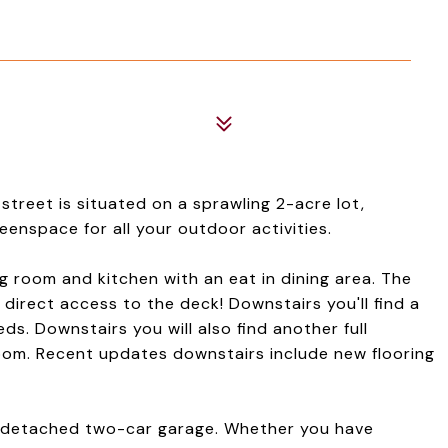
street is situated on a sprawling 2-acre lot,
nspace for all your outdoor activities.
ing room and kitchen with an eat in dining area. The
 direct access to the deck! Downstairs you'll find a
ds. Downstairs you will also find another full
om. Recent updates downstairs include new flooring
he detached two-car garage. Whether you have