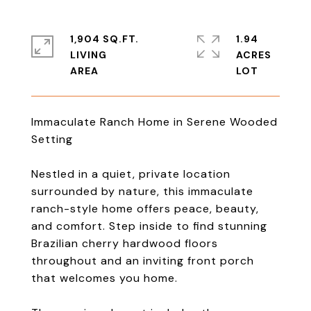
1,904 SQ.FT.
1.94
LIVING
ACRES
Immaculate Ranch Home in Serene Wooded
Setting
Nestled in a quiet, private location
surrounded by nature, this immaculate
ranch-style home offers peace, beauty,
and comfort. Step inside to find stunning
Brazilian cherry hardwood floors
throughout and an inviting front porch
that welcomes you home.