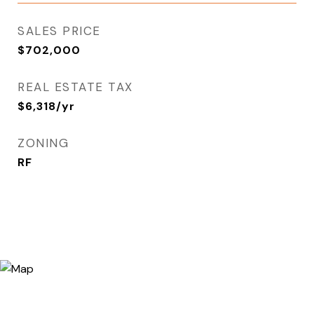
SALES PRICE
$702,000
REAL ESTATE TAX
$6,318/yr
ZONING
RF