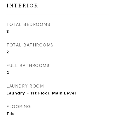
INTERIOR
TOTAL BEDROOMS
3
TOTAL BATHROOMS
2
FULL BATHROOMS
2
LAUNDRY ROOM
Laundry - 1st Floor, Main Level
FLOORING
Tile