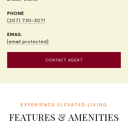
PHONE
(207) 730-3071
EMAIL
[email protected]
CONTACT AGENT
FEATURES & AMENITIES