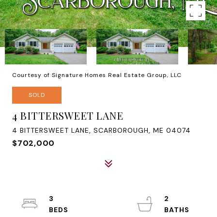
Courtesy of Signature Homes Real Estate Group, LLC
SOLD
4 BITTERSWEET LANE
4 BITTERSWEET LANE, SCARBOROUGH, ME 04074
$702,000
3
2