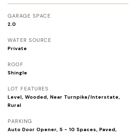
GARAGE SPACE
2.0
WATER SOURCE
Private
ROOF
Shingle
LOT FEATURES
Level, Wooded, Near Turnpike/Interstate,
Rural
PARKING
Auto Door Opener, 5 - 10 Spaces, Paved,