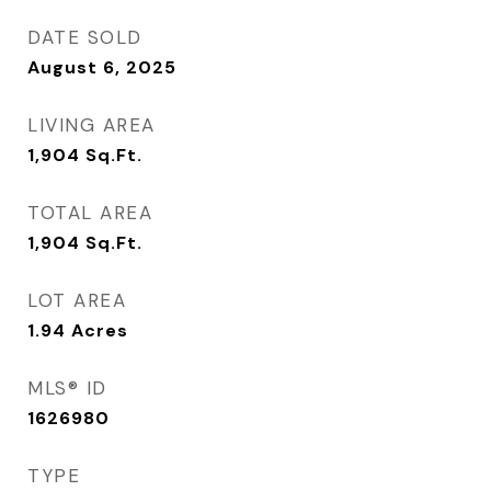
DATE SOLD
August 6, 2025
LIVING AREA
1,904
Sq.Ft.
TOTAL AREA
1,904
Sq.Ft.
LOT AREA
1.94
Acres
MLS® ID
1626980
TYPE