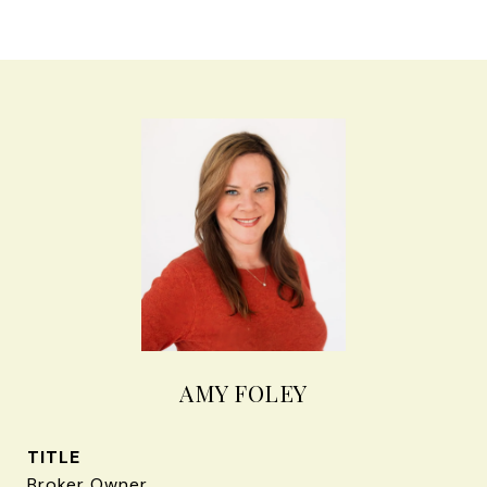
AMY FOLEY
TITLE
Broker Owner