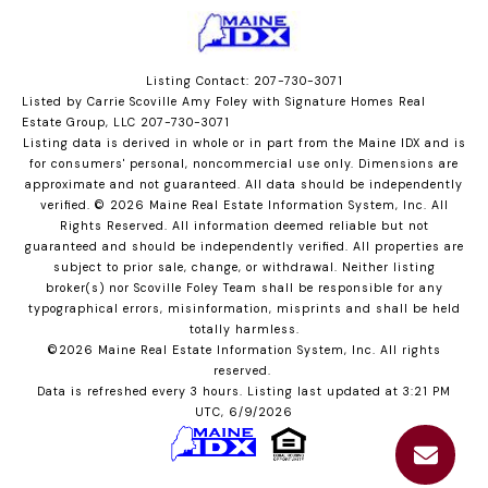
Listing Contact: 207-730-3071
Listed by Carrie Scoville Amy Foley with Signature Homes Real
Estate Group, LLC 207-730-3071
Listing data is derived in whole or in part from the Maine IDX and is
for consumers' personal, noncommercial use only. Dimensions are
approximate and not guaranteed. All data should
be independently
verified. © 2026 Maine Real Estate Information System, Inc. All
Rights Reserved.
All information deemed reliable but not
guaranteed and should be independently verified. All properties are
subject to prior sale, change, or withdrawal. Neither listing
broker(s) nor Scoville Foley Team shall be responsible for any
typographical errors, misinformation, misprints and shall be held
totally harmless.
©2026 Maine Real Estate Information System, Inc. All rights
reserved.
Data is refreshed every 3 hours. Listing last updated at 3:21 PM
UTC, 6/9/2026