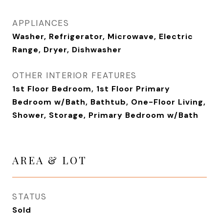
APPLIANCES
Washer, Refrigerator, Microwave, Electric
Range, Dryer, Dishwasher
OTHER INTERIOR FEATURES
1st Floor Bedroom, 1st Floor Primary
Bedroom w/Bath, Bathtub, One-Floor Living,
Shower, Storage, Primary Bedroom w/Bath
AREA & LOT
STATUS
Sold