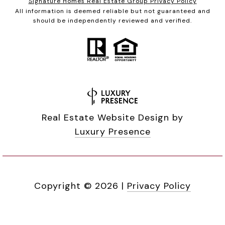
Signature Homes Real Estate Group Privacy Policy
All information is deemed reliable but not guaranteed and
should be independently reviewed and verified.
Real Estate Website Design by
Luxury Presence
Copyright ©
2026
|
Privacy Policy