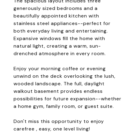
The spacious layout includes three
generously sized bedrooms and a
beautifully appointed kitchen with
stainless steel appliances--perfect for
both everyday living and entertaining.
Expansive windows fill the home with
natural light, creating a warm, sun-
drenched atmosphere in every room.
Enjoy your morning coffee or evening
unwind on the deck overlooking the lush,
wooded landscape. The full, daylight
walkout basement provides endless
possibilities for future expansion--whether
a home gym, family room, or guest suite.
Don't miss this opportunity to enjoy
carefree , easy, one level living!