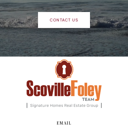
CONTACT US
EMAIL