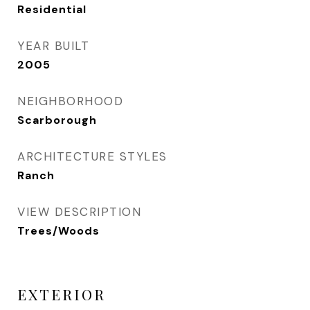
Residential
YEAR BUILT
2005
NEIGHBORHOOD
Scarborough
ARCHITECTURE STYLES
Ranch
VIEW DESCRIPTION
Trees/Woods
EXTERIOR