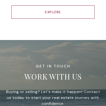
EXPLORE
WORK WITH US
Buying or selling? Let's make it happen! Contact
us today to start your real estate journey with
confidence.