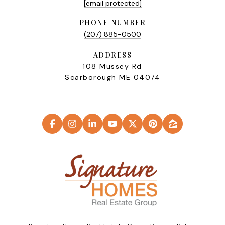
[email protected]
PHONE NUMBER
(207) 885-0500
ADDRESS
108 Mussey Rd
Scarborough ME 04074