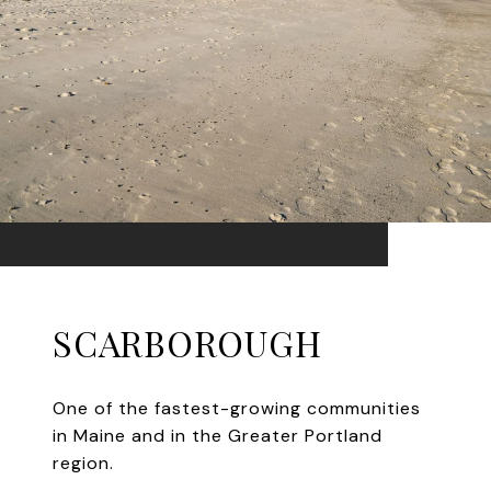
SCARBOROUGH
One of the fastest-growing communities
in Maine and in the Greater Portland
region.