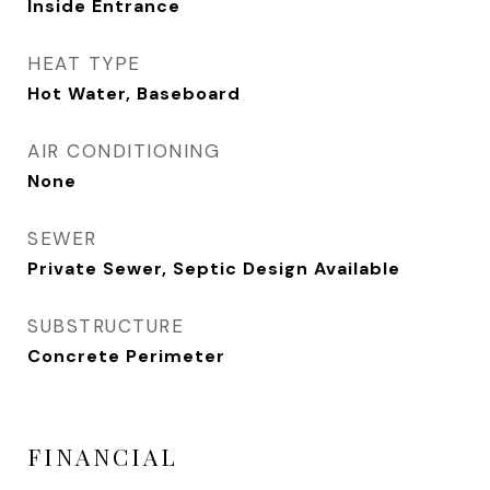
Inside Entrance
HEAT TYPE
Hot Water, Baseboard
AIR CONDITIONING
None
SEWER
Private Sewer, Septic Design Available
SUBSTRUCTURE
Concrete Perimeter
FINANCIAL