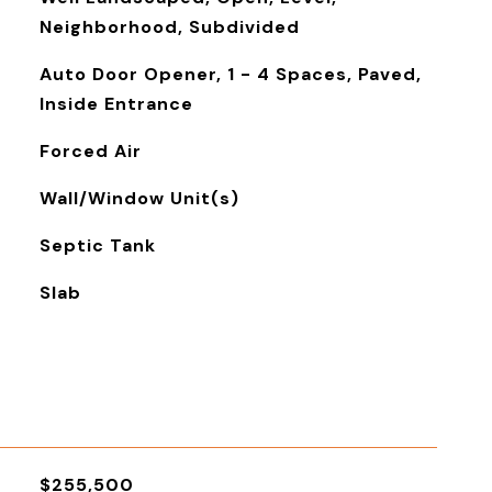
Neighborhood, Subdivided
Auto Door Opener, 1 - 4 Spaces, Paved,
Inside Entrance
Forced Air
Wall/Window Unit(s)
Septic Tank
Slab
$255,500