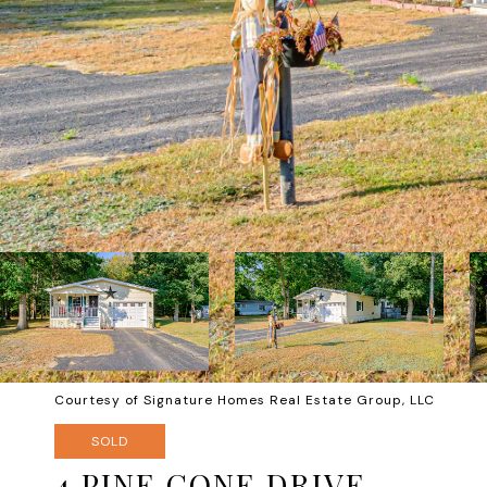
Courtesy of Signature Homes Real Estate Group, LLC
SOLD
4 PINE CONE DRIVE