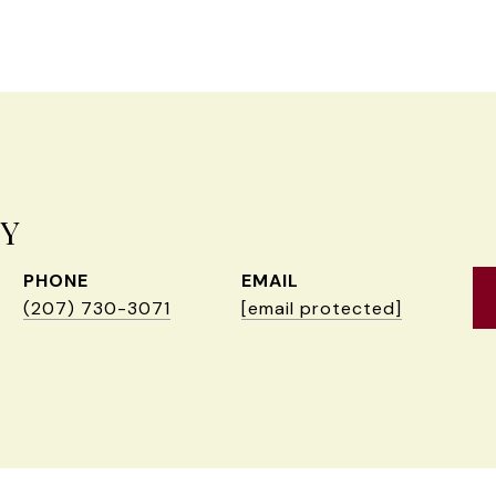
EY
PHONE
EMAIL
(207) 730-3071
[email protected]