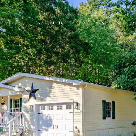
ABOUT US
PROPERTIES
OUR DE