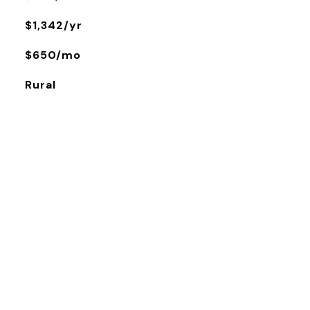
$1,342/yr
$650/mo
Rural