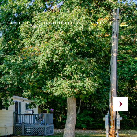
VELOPMENTS
COMMUNITIES
CONTACT