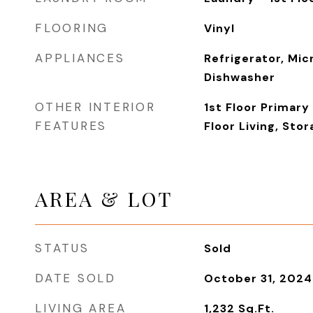
FLOORING
Vinyl
APPLIANCES
Refrigerator, Mic
Dishwasher
OTHER INTERIOR
1st Floor Primar
FEATURES
Floor Living, Sto
AREA & LOT
STATUS
Sold
DATE SOLD
October 31, 2024
LIVING AREA
1,232
Sq.Ft.