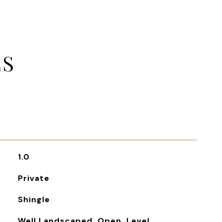
ES
1.0
Private
Shingle
Well Landscaped, Open, Level,