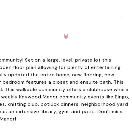
unity! Set on a large, level, private lot this
en floor plan allowing for plenty of entertaining
ully updated the entire home, new flooring, new
 bedroom features a closet and ensuite bath. This
d. This walkable community offers a clubhouse where
he weekly Keywood Manor community events like Bingo,
es, knitting club, potluck dinners, neighborhood yard
s an extensive library, gym, and patio. Don't miss
 Manor!