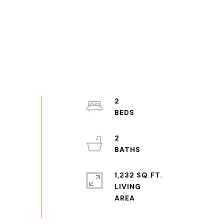
2
2
1,232 SQ.FT.
LIVING