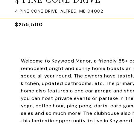
4 PINE CONE DRIVE, ALFRED, ME 04002
$255,500
Welcome to Keywood Manor, a friendly 55+ comm
remodeled bright and sunny home boasts an op
space all year round. The owners have tastef
kitchen, updated bathrooms, etc. The primary
home also features a one car garage and she
you can host private events or partake in t
yoga, coffee hour, ping pong, darts, card gam
sales and so much more! The clubhouse also ha
this fantastic opportunity to live in Keywood