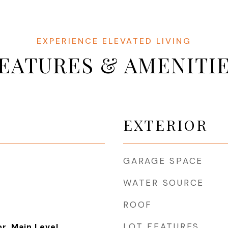
EATURES & AMENITI
EXTERIOR
GARAGE SPACE
WATER SOURCE
ROOF
LOT FEATURES
or, Main Level