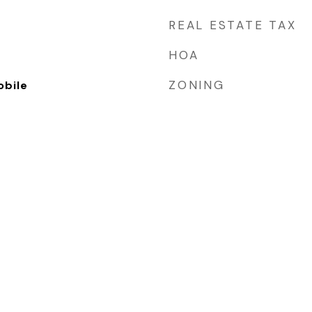
REAL ESTATE TAX
HOA
ZONING
bile