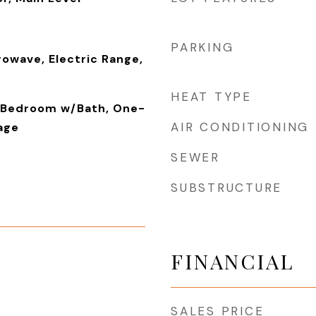
PARKING
rowave, Electric Range,
HEAT TYPE
y Bedroom w/Bath, One-
AIR CONDITIONING
rage
SEWER
SUBSTRUCTURE
FINANCIAL
SALES PRICE