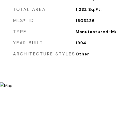
TOTAL AREA
1,232
Sq.Ft.
MLS® ID
1603226
TYPE
Manufactured-Mo
YEAR BUILT
1994
ARCHITECTURE STYLES
Other