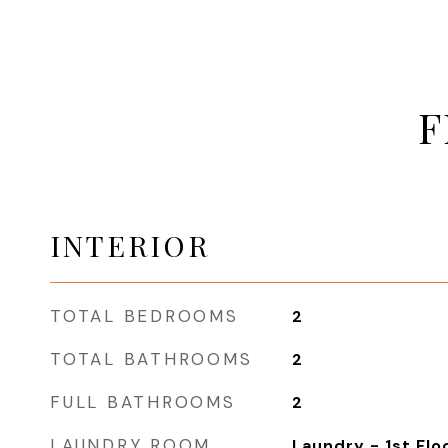
F
INTERIOR
TOTAL BEDROOMS
2
TOTAL BATHROOMS
2
FULL BATHROOMS
2
LAUNDRY ROOM
Laundry - 1st Flo