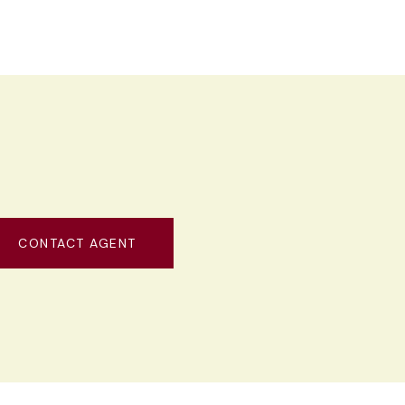
CONTACT AGENT