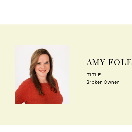
AMY FOL
TITLE
Broker Owner