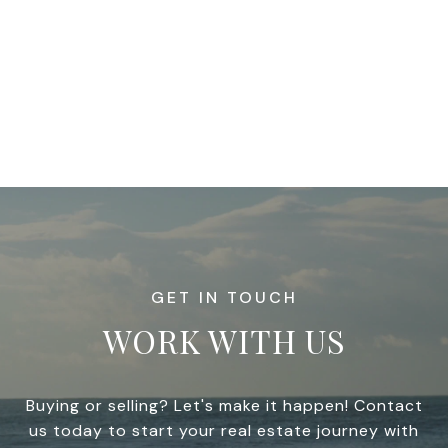
WORK WITH US
Buying or selling? Let's make it happen! Contact
us today to start your real estate journey with