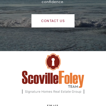
confidence.
CONTACT US