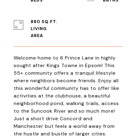
880 SQ.FT.
LIVING
Welcome home to 6 Prince Lane in highly
sought after Kings Towne in Epsom! This
55+ community offers a tranquil lifestyle
where neighbors become friends. Enjoy all
this wonderful community has to offer like
activities at the clubhouse, a beautiful
neighborhood pond, walking trails, access
to the Suncook River and so much more!
Just a short drive Concord and
Manchester but feels a world away from
the hustle and bustle of larger cities.