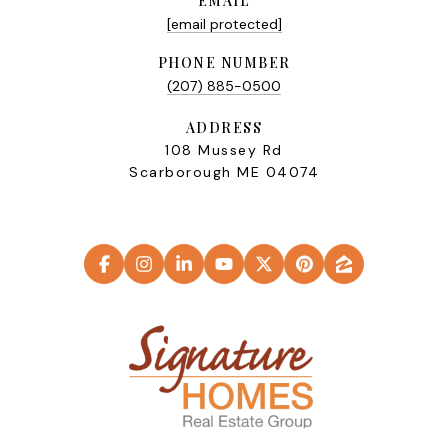
EMAIL
[email protected]
PHONE NUMBER
(207) 885-0500
ADDRESS
108 Mussey Rd
Scarborough ME 04074