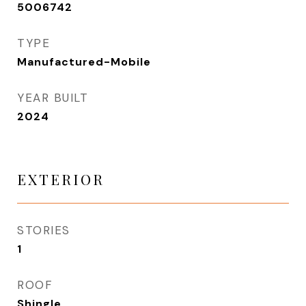
5006742
TYPE
Manufactured-Mobile
YEAR BUILT
2024
EXTERIOR
STORIES
1
ROOF
Shingle