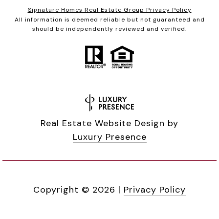
Signature Homes Real Estate Group Privacy Policy
All information is deemed reliable but not guaranteed and
should be independently reviewed and verified.
Real Estate Website Design by
Luxury Presence
Copyright ©
2026
|
Privacy Policy