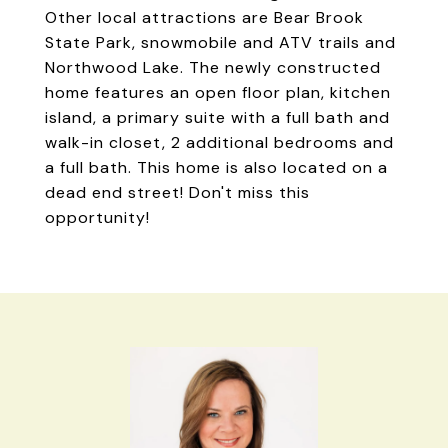
Other local attractions are Bear Brook
State Park, snowmobile and ATV trails and
Northwood Lake. The newly constructed
home features an open floor plan, kitchen
island, a primary suite with a full bath and
walk-in closet, 2 additional bedrooms and
a full bath. This home is also located on a
dead end street! Don't miss this
opportunity!