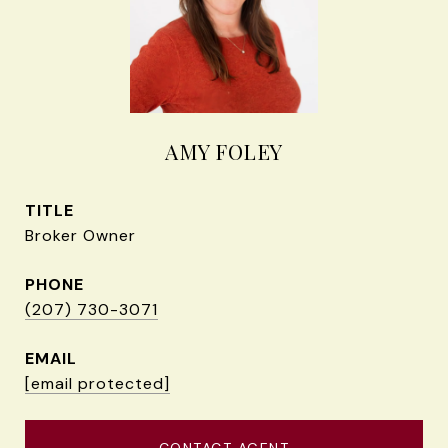
AMY FOLEY
TITLE
Broker Owner
PHONE
(207) 730-3071
EMAIL
[email protected]