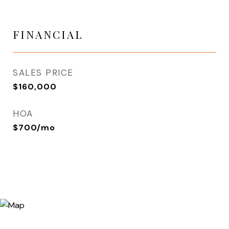
FINANCIAL
SALES PRICE
$160,000
HOA
$700/mo