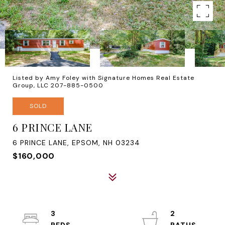
Listed by Amy Foley with Signature Homes Real Estate
Group, LLC 207-885-0500
SOLD
6 PRINCE LANE
6 PRINCE LANE, EPSOM, NH 03234
$160,000
3
2