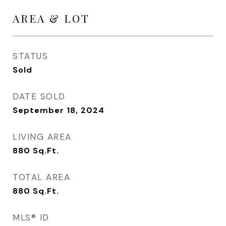
AREA & LOT
STATUS
Sold
DATE SOLD
September 18, 2024
LIVING AREA
880
Sq.Ft.
TOTAL AREA
880
Sq.Ft.
MLS® ID