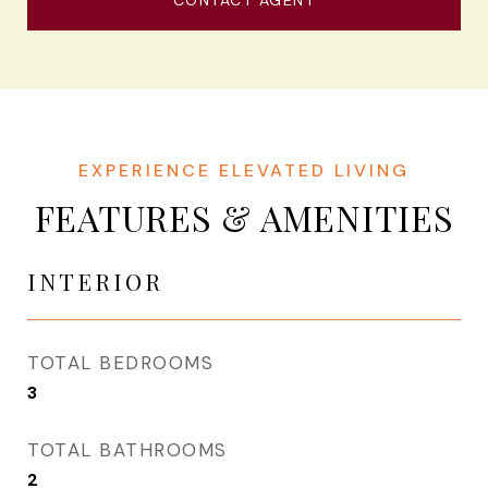
CONTACT AGENT
FEATURES & AMENITIES
INTERIOR
TOTAL BEDROOMS
3
TOTAL BATHROOMS
2