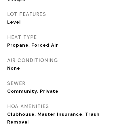
LOT FEATURES
Level
HEAT TYPE
Propane, Forced Air
AIR CONDITIONING
None
SEWER
Community, Private
HOA AMENITIES
Clubhouse, Master Insurance, Trash
Removal