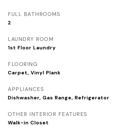
FULL BATHROOMS
2
LAUNDRY ROOM
1st Floor Laundry
FLOORING
Carpet, Vinyl Plank
APPLIANCES
Dishwasher, Gas Range, Refrigerator
OTHER INTERIOR FEATURES
Walk-in Closet