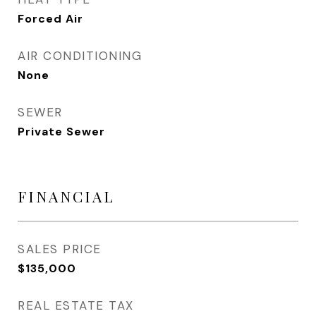
Forced Air
AIR CONDITIONING
None
SEWER
Private Sewer
FINANCIAL
SALES PRICE
$135,000
REAL ESTATE TAX