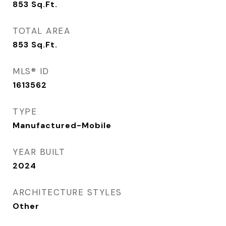
853
Sq.Ft.
TOTAL AREA
853
Sq.Ft.
MLS® ID
1613562
TYPE
Manufactured-Mobile
YEAR BUILT
2024
ARCHITECTURE STYLES
Other