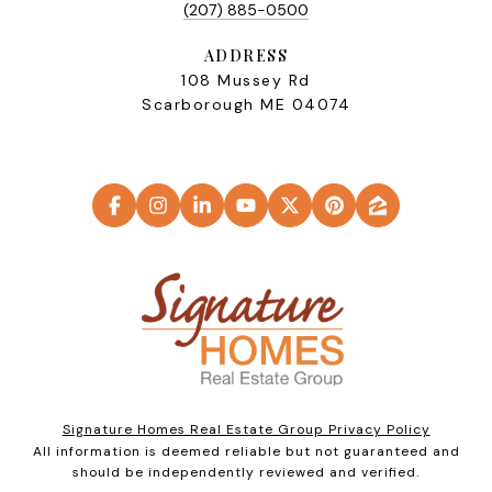
(207) 885-0500
ADDRESS
108 Mussey Rd
Scarborough ME 04074
Signature Homes Real Estate Group Privacy Policy
All information is deemed reliable but not guaranteed and
should be independently reviewed and verified.