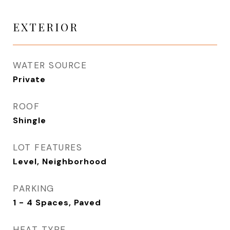
EXTERIOR
WATER SOURCE
Private
ROOF
Shingle
LOT FEATURES
Level, Neighborhood
PARKING
1 - 4 Spaces, Paved
HEAT TYPE