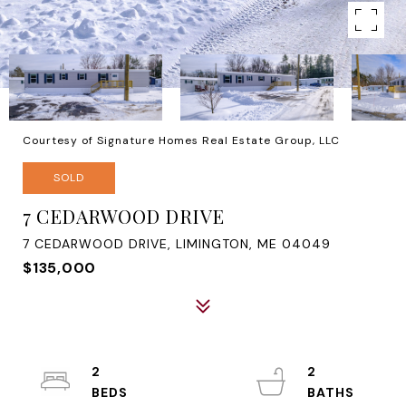
Courtesy of Signature Homes Real Estate Group, LLC
SOLD
7 CEDARWOOD DRIVE
7 CEDARWOOD DRIVE, LIMINGTON, ME 04049
$135,000
2
2