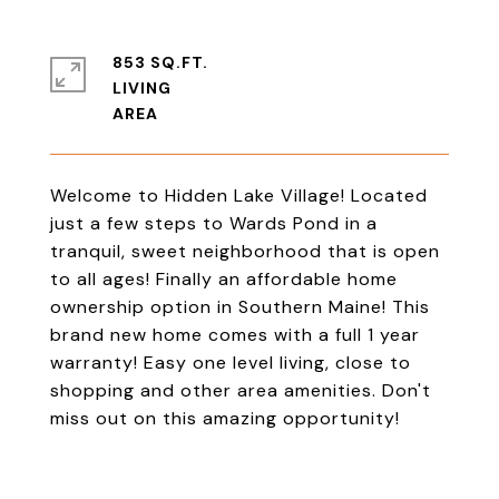
853 SQ.FT.
LIVING
Welcome to Hidden Lake Village! Located
just a few steps to Wards Pond in a
tranquil, sweet neighborhood that is open
to all ages! Finally an affordable home
ownership option in Southern Maine! This
brand new home comes with a full 1 year
warranty! Easy one level living, close to
shopping and other area amenities. Don't
miss out on this amazing opportunity!