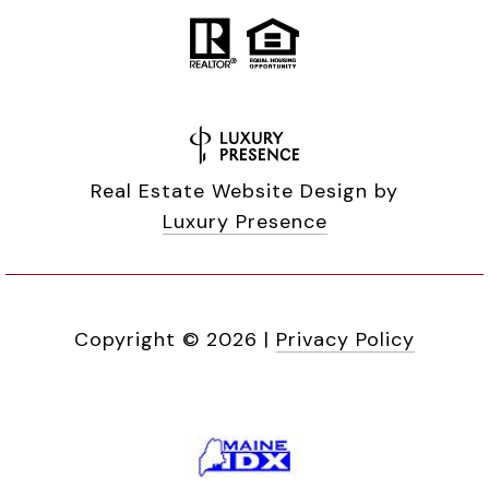
Real Estate Website Design by
Luxury Presence
Copyright ©
2026
|
Privacy Policy