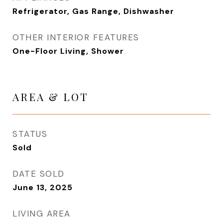
Refrigerator, Gas Range, Dishwasher
OTHER INTERIOR FEATURES
One-Floor Living, Shower
AREA & LOT
STATUS
Sold
DATE SOLD
June 13, 2025
LIVING AREA