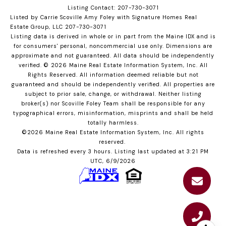
Listing Contact: 207-730-3071
Listed by Carrie Scoville Amy Foley with Signature Homes Real
Estate Group, LLC 207-730-3071
Listing data is derived in whole or in part from the Maine IDX and is
for consumers' personal, noncommercial use only. Dimensions are
approximate and not guaranteed. All data should
be independently
verified. © 2026 Maine Real Estate Information System, Inc. All
Rights Reserved.
All information deemed reliable but not
guaranteed and should be independently verified. All properties are
subject to prior sale, change, or withdrawal. Neither listing
broker(s) nor Scoville Foley Team shall be responsible for any
typographical errors, misinformation, misprints and shall be held
totally harmless.
©2026 Maine Real Estate Information System, Inc. All rights
reserved.
Data is refreshed every 3 hours. Listing last updated at 3:21 PM
UTC, 6/9/2026