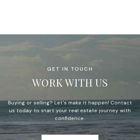
WORK WITH US
Buying or selling? Let's make it happen! Contact
us today to start your real estate journey with
confidence.