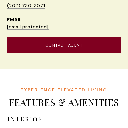
(207) 730-3071
EMAIL
[email protected]
CONTACT AGENT
FEATURES & AMENITIES
INTERIOR