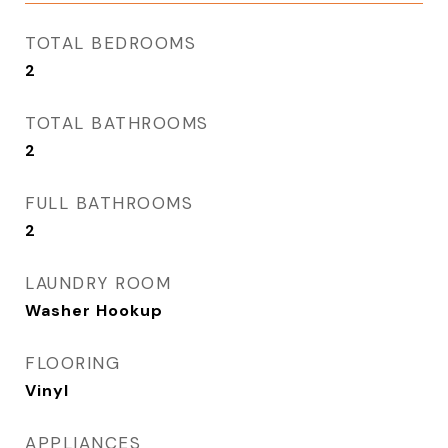
TOTAL BEDROOMS
2
TOTAL BATHROOMS
2
FULL BATHROOMS
2
LAUNDRY ROOM
Washer Hookup
FLOORING
Vinyl
APPLIANCES