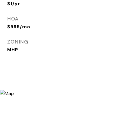
$1/yr
HOA
$595/mo
ZONING
MHP