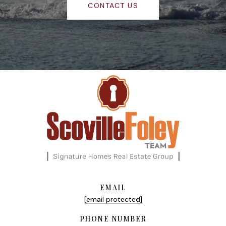
CONTACT US
EMAIL
[email protected]
PHONE NUMBER