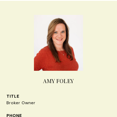
AMY FOLEY
TITLE
Broker Owner
PHONE