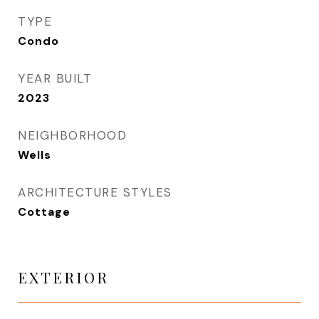
TYPE
Condo
YEAR BUILT
2023
NEIGHBORHOOD
Wells
ARCHITECTURE STYLES
Cottage
EXTERIOR