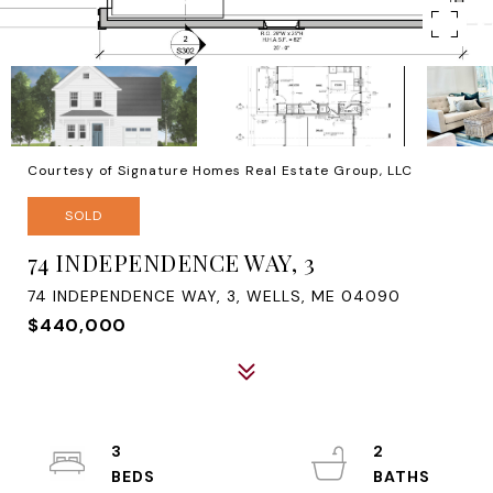
Courtesy of Signature Homes Real Estate Group, LLC
SOLD
74 INDEPENDENCE WAY, 3
74 INDEPENDENCE WAY, 3, WELLS, ME 04090
$440,000
3
2