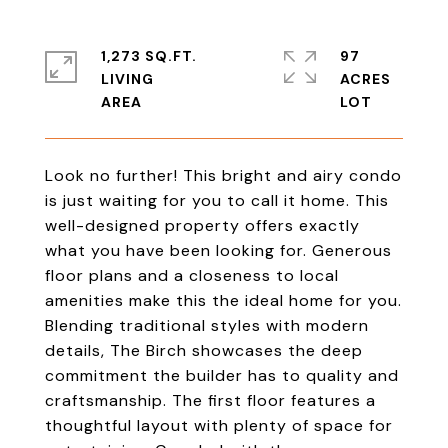
1,273 SQ.FT.
97
LIVING
ACRES
Look no further! This bright and airy condo
is just waiting for you to call it home. This
well-designed property offers exactly
what you have been looking for. Generous
floor plans and a closeness to local
amenities make this the ideal home for you.
Blending traditional styles with modern
details, The Birch showcases the deep
commitment the builder has to quality and
craftsmanship. The first floor features a
thoughtful layout with plenty of space for