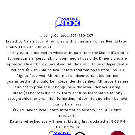
Listing Contact: 207-730-3071
Listed by Carrie Scovi Amy Foley with Signature Homes Real Estate
Group, LLC 207-730-3071
Listing data is derived in whole or in part from the Maine IDX and is
for consumers' personal, noncommercial use only. Dimensions are
approximate and not guaranteed. All data should
be independently
verified. © 2026 Maine Real Estate Information System, Inc. All
Rights Reserved.
All information deemed reliable but not
guaranteed and should be independently verified. All properties are
subject to prior sale, change, or withdrawal. Neither listing
broker(s) nor Scoville Foley Team shall be responsible for any
typographical errors, misinformation, misprints and shall be held
totally harmless.
©2026 Maine Real Estate Information System, Inc. All rights
reserved.
Data is refreshed every 3 hours. Listing last updated at 8:08 PM
UTC, 6/1/2026