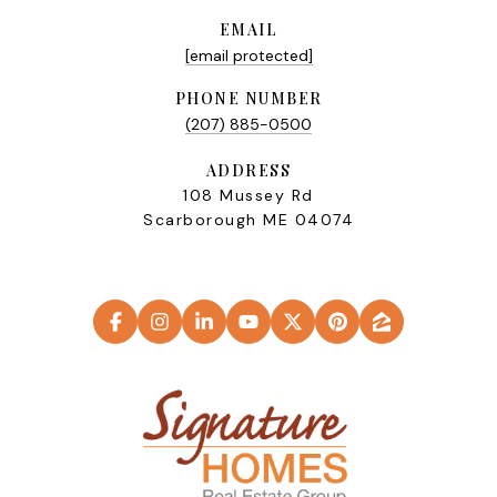
EMAIL
[email protected]
PHONE NUMBER
(207) 885-0500
ADDRESS
108 Mussey Rd
Scarborough ME 04074