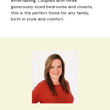
entertaining. Coupled with three
generously sized bedrooms and closets,
this is the perfect home for any family,
both in style and comfort.