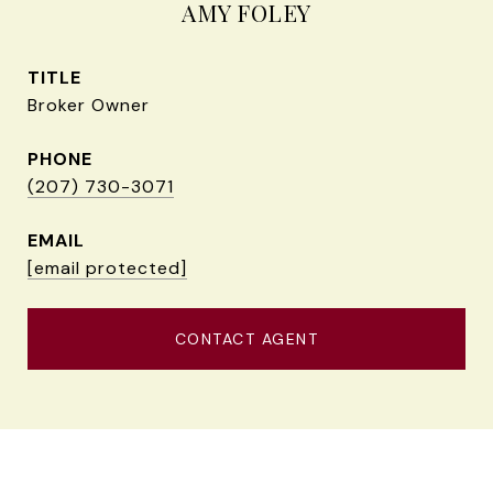
AMY FOLEY
TITLE
Broker Owner
PHONE
(207) 730-3071
EMAIL
[email protected]
CONTACT AGENT