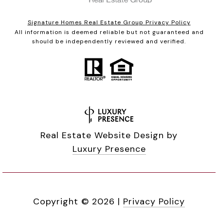
Signature Homes Real Estate Group Privacy Policy
All information is deemed reliable but not guaranteed and
should be independently reviewed and verified.
Real Estate Website Design by
Luxury Presence
Copyright ©
2026
|
Privacy Policy