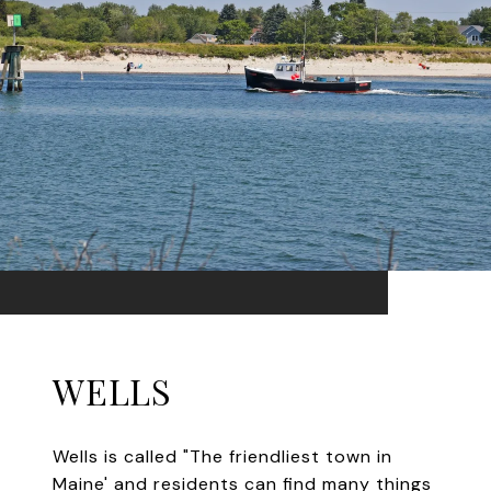
WELLS
Wells is called "The friendliest town in
Maine' and residents can find many things