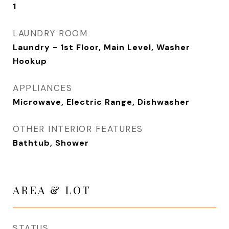
1
LAUNDRY ROOM
Laundry - 1st Floor, Main Level, Washer
Hookup
APPLIANCES
Microwave, Electric Range, Dishwasher
OTHER INTERIOR FEATURES
Bathtub, Shower
AREA & LOT
STATUS