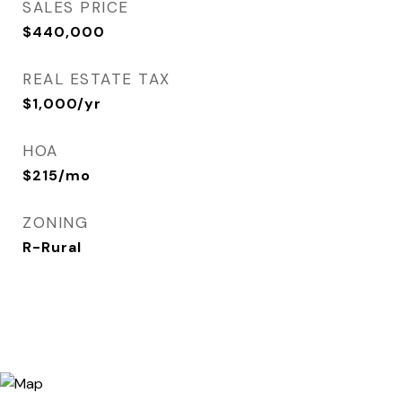
SALES PRICE
$440,000
REAL ESTATE TAX
$1,000/yr
HOA
$215/mo
ZONING
R-Rural