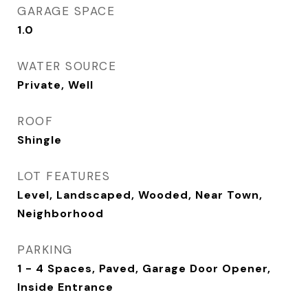
GARAGE SPACE
1.0
WATER SOURCE
Private, Well
ROOF
Shingle
LOT FEATURES
Level, Landscaped, Wooded, Near Town,
Neighborhood
PARKING
1 - 4 Spaces, Paved, Garage Door Opener,
Inside Entrance