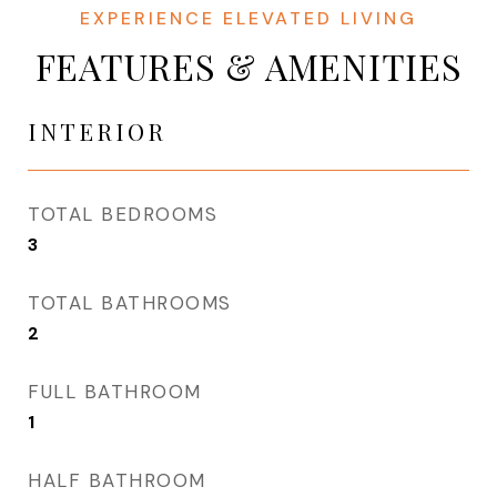
FEATURES & AMENITIES
INTERIOR
TOTAL BEDROOMS
3
TOTAL BATHROOMS
2
FULL BATHROOM
1
HALF BATHROOM