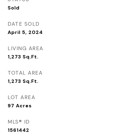
Sold
DATE SOLD
April 5, 2024
LIVING AREA
1,273
Sq.Ft.
TOTAL AREA
1,273
Sq.Ft.
LOT AREA
97
Acres
MLS® ID
1561442