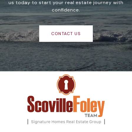
us today to start your real estate journey with
confidence.
CONTACT US