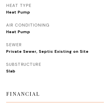
HEAT TYPE
Heat Pump
AIR CONDITIONING
Heat Pump
SEWER
Private Sewer, Septic Existing on Site
SUBSTRUCTURE
Slab
FINANCIAL