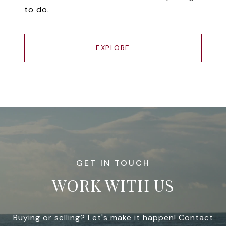
to do.
EXPLORE
WORK WITH US
Buying or selling? Let's make it happen! Contact