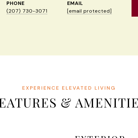
PHONE
EMAIL
(207) 730-3071
[email protected]
EATURES & AMENITI