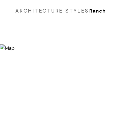
ARCHITECTURE STYLES
Ranch