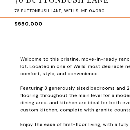
76 BUTTONBUSH LANE, WELLS, ME 04090
$550,000
Welcome to this pristine, move-in-ready ranc
lot. Located in one of Wells' most desirable 
comfort, style, and convenience.
Featuring 3 generously sized bedrooms and 2 
flooring throughout the main level for a mode
dining area, and kitchen are ideal for both ev
custom kitchen, complete with granite counte
Enjoy the ease of first-floor living, with a fu