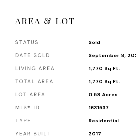
AREA & LOT
STATUS
Sold
DATE SOLD
September 8, 20
LIVING AREA
1,770
Sq.Ft.
TOTAL AREA
1,770
Sq.Ft.
LOT AREA
0.58
Acres
MLS® ID
1631537
TYPE
Residential
YEAR BUILT
2017