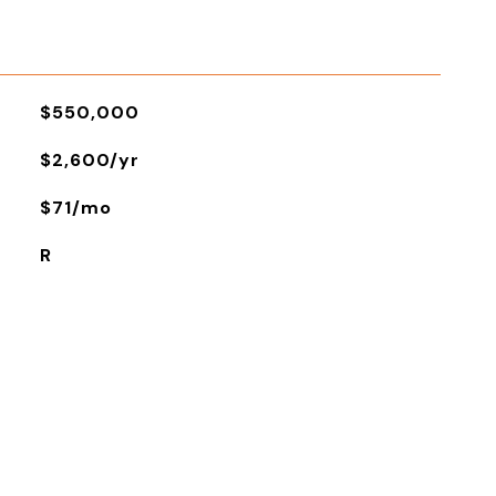
$550,000
$2,600/yr
$71/mo
R