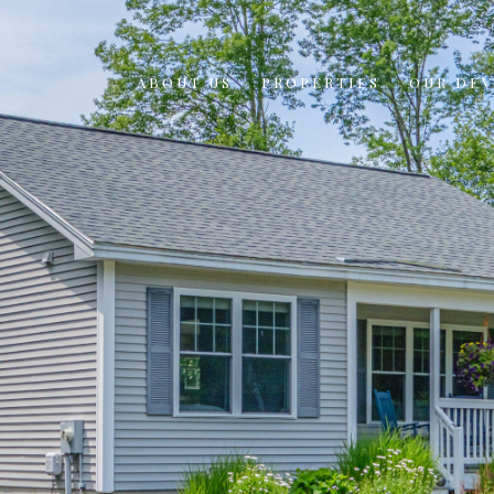
ABOUT US
PROPERTIES
OUR DE