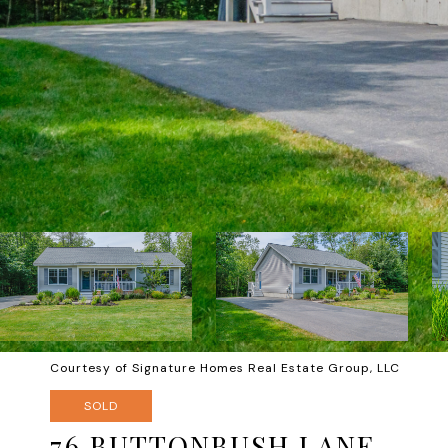
Courtesy of Signature Homes Real Estate Group, LLC
SOLD
76 BUTTONBUSH LANE