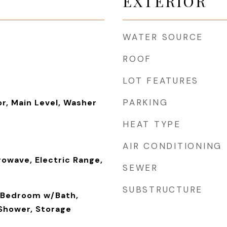
EXTERIOR
WATER SOURCE
ROOF
LOT FEATURES
PARKING
or, Main Level, Washer
HEAT TYPE
AIR CONDITIONING
rowave, Electric Range,
SEWER
SUBSTRUCTURE
y Bedroom w/Bath,
 Shower, Storage