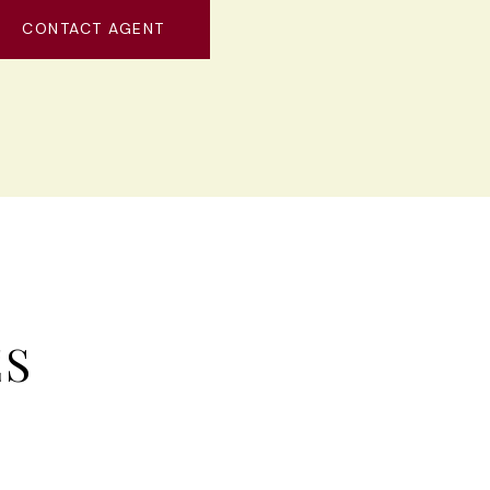
CONTACT AGENT
ES