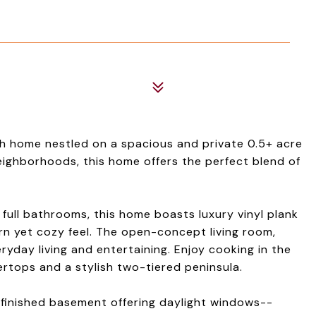
h home nestled on a spacious and private 0.5+ acre
neighborhoods, this home offers the perfect blend of
full bathrooms, this home boasts luxury vinyl plank
rn yet cozy feel. The open-concept living room,
eryday living and entertaining. Enjoy cooking in the
rtops and a stylish two-tiered peninsula.
lly finished basement offering daylight windows--