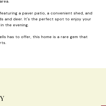
area.
featuring a paver patio, a convenient shed, and
irds and deer. It's the perfect spot to enjoy your
in the evening.
lls has to offer, this home is a rare gem that
rts.
EY