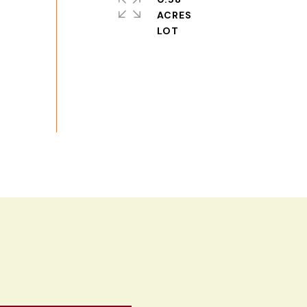
ACRES