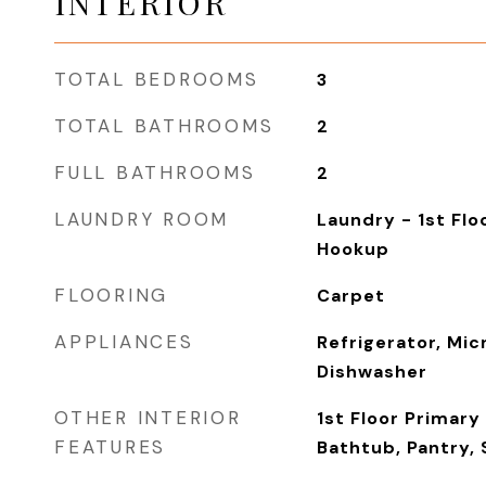
INTERIOR
TOTAL BEDROOMS
3
TOTAL BATHROOMS
2
FULL BATHROOMS
2
LAUNDRY ROOM
Laundry - 1st Flo
Hookup
FLOORING
Carpet
APPLIANCES
Refrigerator, Mic
Dishwasher
OTHER INTERIOR
1st Floor Primar
FEATURES
Bathtub, Pantry,