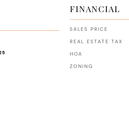
FINANCIAL
SALES PRICE
REAL ESTATE TAX
25
HOA
ZONING