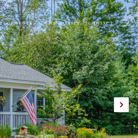
VELOPMENTS
COMMUNITIES
CONTACT