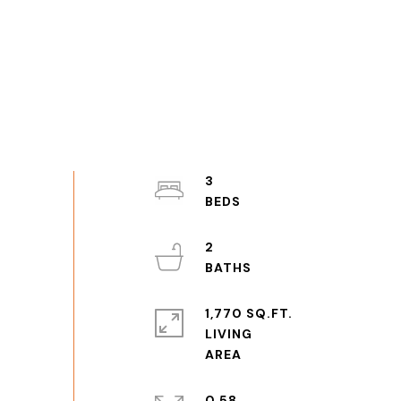
3
2
1,770 SQ.FT.
LIVING
0.58