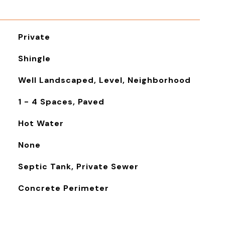
Private
Shingle
Well Landscaped, Level, Neighborhood
1 - 4 Spaces, Paved
Hot Water
None
Septic Tank, Private Sewer
Concrete Perimeter