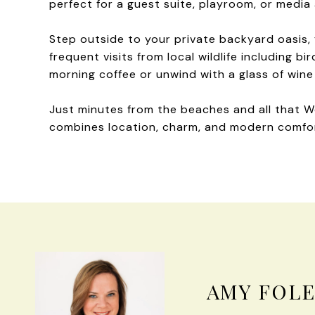
perfect for a guest suite, playroom, or media 
Step outside to your private backyard oasis, 
frequent visits from local wildlife including b
morning coffee or unwind with a glass of wine 
Just minutes from the beaches and all that We
combines location, charm, and modern comfo
AMY FOL