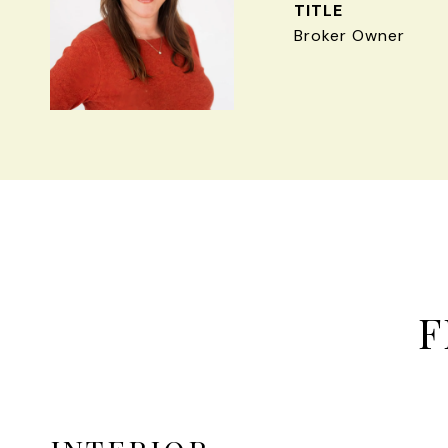
TITLE
Broker Owner
F