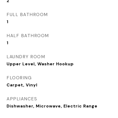
2
FULL BATHROOM
1
HALF BATHROOM
1
LAUNDRY ROOM
Upper Level, Washer Hookup
FLOORING
Carpet, Vinyl
APPLIANCES
Dishwasher, Microwave, Electric Range