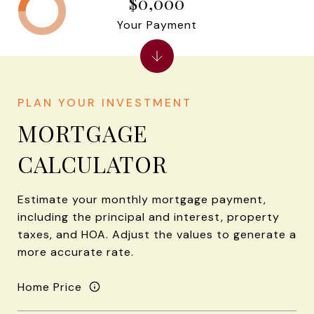
$0,000
Your Payment
MORTGAGE
CALCULATOR
Estimate your monthly mortgage payment,
including the principal and interest, property
taxes, and HOA. Adjust the values to generate a
more accurate rate.
Home Price