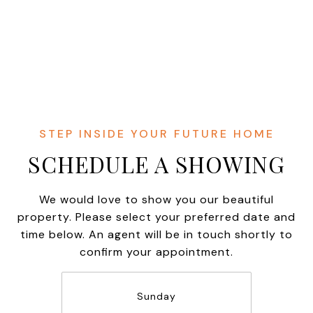
SCHEDULE A SHOWING
We would love to show you our beautiful
property. Please select your preferred date and
time below. An agent will be in touch shortly to
confirm your appointment.
Sunday