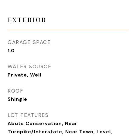
EXTERIOR
GARAGE SPACE
1.0
WATER SOURCE
Private, Well
ROOF
Shingle
LOT FEATURES
Abuts Conservation, Near
Turnpike/Interstate, Near Town, Level,