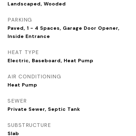
Landscaped, Wooded
PARKING
Paved, 1 - 4 Spaces, Garage Door Opener,
Inside Entrance
HEAT TYPE
Electric, Baseboard, Heat Pump
AIR CONDITIONING
Heat Pump
SEWER
Private Sewer, Septic Tank
SUBSTRUCTURE
Slab