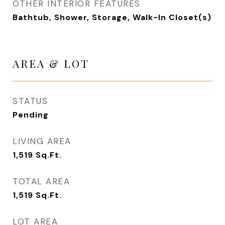
OTHER INTERIOR FEATURES
Bathtub, Shower, Storage, Walk-In Closet(s)
AREA & LOT
STATUS
Pending
LIVING AREA
1,519
Sq.Ft.
TOTAL AREA
1,519
Sq.Ft.
LOT AREA