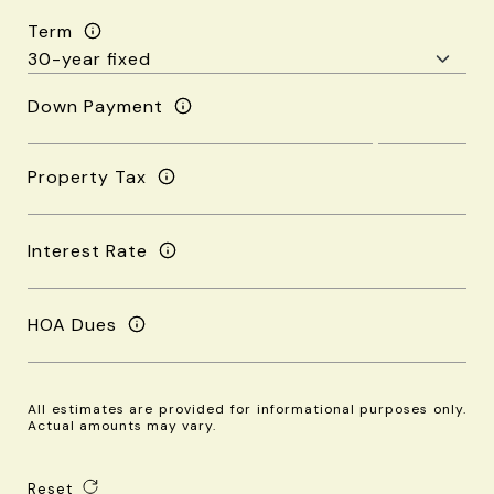
Term
Down Payment
Property Tax
Interest Rate
HOA Dues
All estimates are provided for informational purposes only.
Actual amounts may vary.
Reset