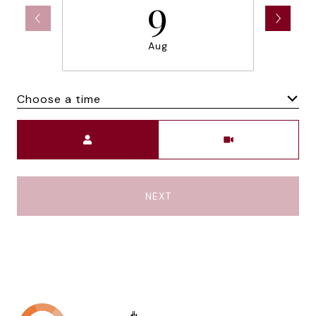
9
Aug
Choose a time
Meeting Type
NEXT