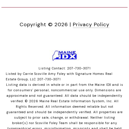
Copyright ©
2026
|
Privacy Policy
Listing Contact: 207-730-3071
Listed by Carrie Scoville Amy Foley with Signature Homes Real
Estate Group, LLC 207-730-3071
Listing data is derived in whole or in part from the Maine IDX and is
for consumers' personal, noncommercial use only. Dimensions are
approximate and not guaranteed. All data should
be independently
verified. © 2026 Maine Real Estate Information System, Inc. All
Rights Reserved.
All information deemed reliable but not
guaranteed and should be independently verified. All properties are
subject to prior sale, change, or withdrawal. Neither listing
broker(s) nor Scoville Foley Team shall be responsible for any
typographical errors, misinformation, misprints and shall be held