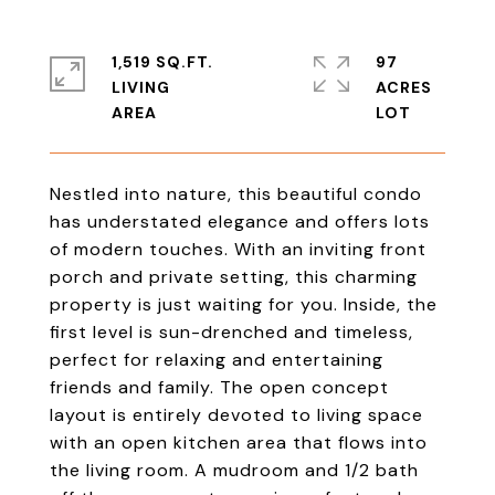
1,519 SQ.FT.
97
LIVING
ACRES
Nestled into nature, this beautiful condo
has understated elegance and offers lots
of modern touches. With an inviting front
porch and private setting, this charming
property is just waiting for you. Inside, the
first level is sun-drenched and timeless,
perfect for relaxing and entertaining
friends and family. The open concept
layout is entirely devoted to living space
with an open kitchen area that flows into
the living room. A mudroom and 1/2 bath