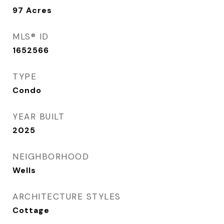
97
Acres
MLS® ID
1652566
TYPE
Condo
YEAR BUILT
2025
NEIGHBORHOOD
Wells
ARCHITECTURE STYLES
Cottage