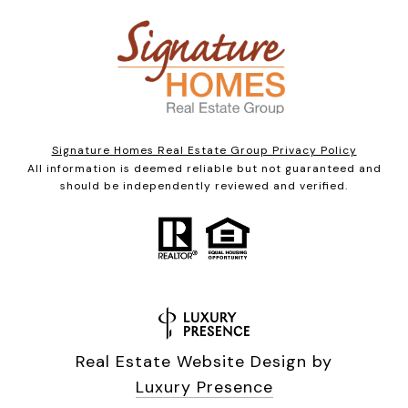
Signature Homes Real Estate Group Privacy Policy
All information is deemed reliable but not guaranteed and
should be independently reviewed and verified.
Real Estate Website Design by
Luxury Presence