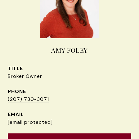
AMY FOLEY
TITLE
Broker Owner
PHONE
(207) 730-3071
EMAIL
[email protected]