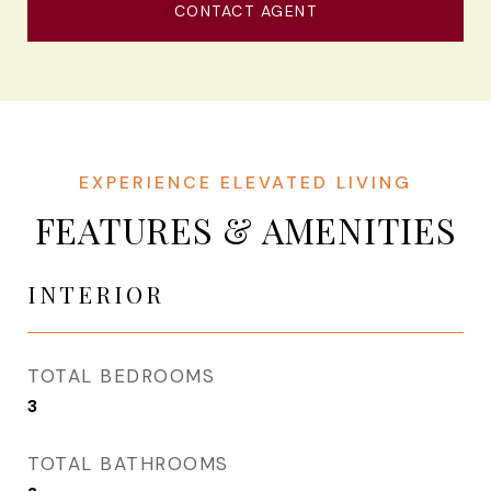
CONTACT AGENT
FEATURES & AMENITIES
INTERIOR
TOTAL BEDROOMS
3
TOTAL BATHROOMS