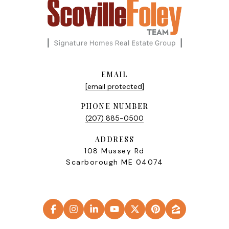
EMAIL
[email protected]
PHONE NUMBER
(207) 885-0500
ADDRESS
108 Mussey Rd
Scarborough ME 04074