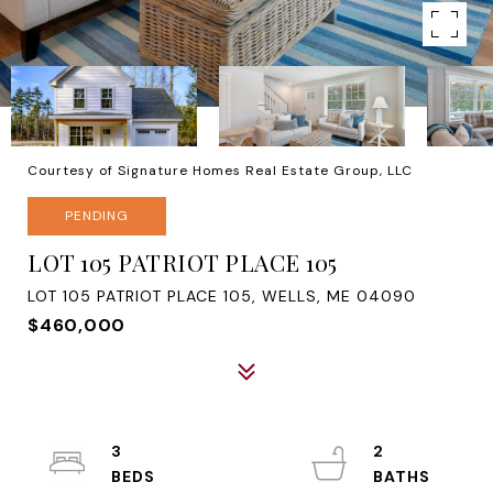
Courtesy of Signature Homes Real Estate Group, LLC
PENDING
LOT 105 PATRIOT PLACE 105
LOT 105 PATRIOT PLACE 105, WELLS, ME 04090
$460,000
3
2