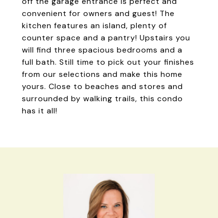
off the garage entrance is perfect and
convenient for owners and guest! The
kitchen features an island, plenty of
counter space and a pantry! Upstairs you
will find three spacious bedrooms and a
full bath. Still time to pick out your finishes
from our selections and make this home
yours. Close to beaches and stores and
surrounded by walking trails, this condo
has it all!