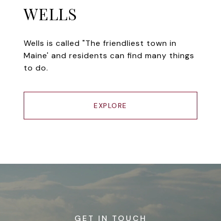
WELLS
Wells is called "The friendliest town in
Maine' and residents can find many things
to do.
EXPLORE