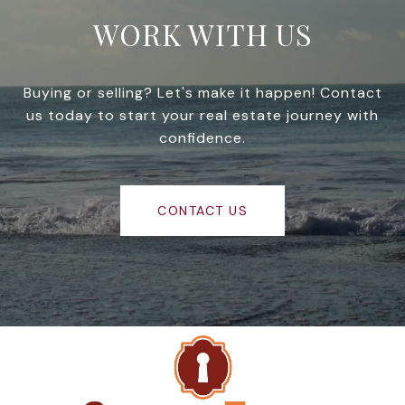
WORK WITH US
Buying or selling? Let's make it happen! Contact
us today to start your real estate journey with
confidence.
CONTACT US