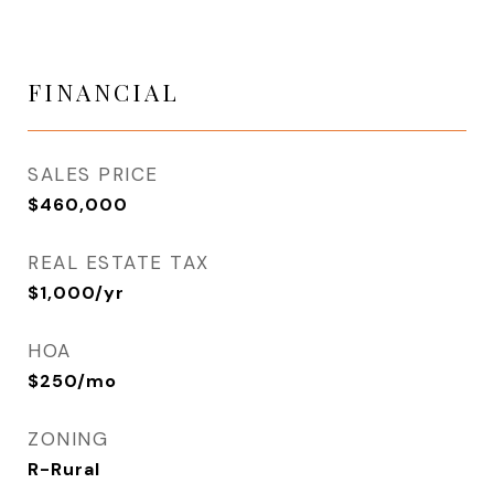
FINANCIAL
SALES PRICE
$460,000
REAL ESTATE TAX
$1,000/yr
HOA
$250/mo
ZONING
R-Rural