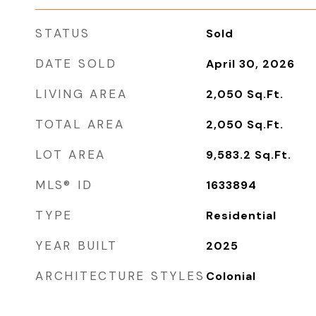
STATUS
Sold
DATE SOLD
April 30, 2026
LIVING AREA
2,050
Sq.Ft.
TOTAL AREA
2,050
Sq.Ft.
LOT AREA
9,583.2
Sq.Ft.
MLS® ID
1633894
TYPE
Residential
YEAR BUILT
2025
ARCHITECTURE STYLES
Colonial