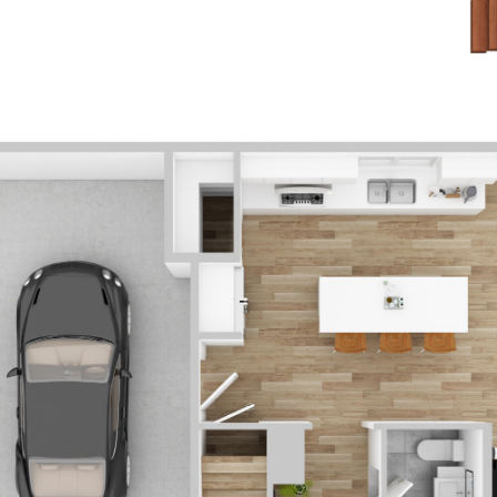
ABOUT US
PROPERTIES
OUR DE