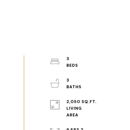
3
3
2,050 SQ.FT.
LIVING
9,583.2