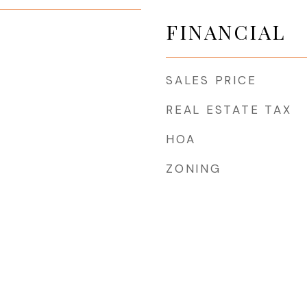
FINANCIAL
SALES PRICE
REAL ESTATE TAX
HOA
ZONING