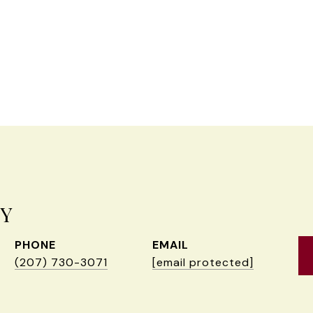
EY
PHONE
EMAIL
(207) 730-3071
[email protected]