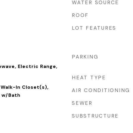
WATER SOURCE
ROOF
LOT FEATURES
PARKING
owave, Electric Range,
HEAT TYPE
Walk-In Closet(s),
AIR CONDITIONING
 w/Bath
SEWER
SUBSTRUCTURE