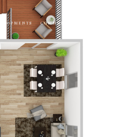
VELOPMENTS
COMMUNITIES
CONTACT