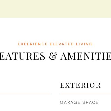
EATURES & AMENITI
EXTERIOR
GARAGE SPACE