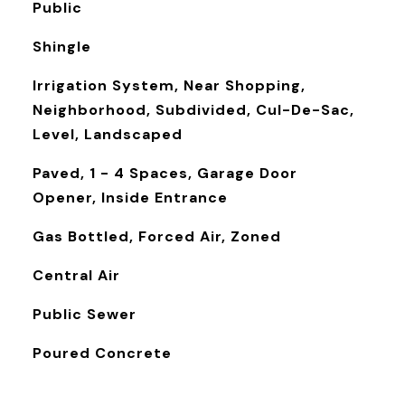
Public
Shingle
Irrigation System, Near Shopping,
Neighborhood, Subdivided, Cul-De-Sac,
Level, Landscaped
Paved, 1 - 4 Spaces, Garage Door
Opener, Inside Entrance
Gas Bottled, Forced Air, Zoned
Central Air
Public Sewer
Poured Concrete