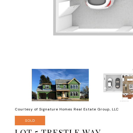
Courtesy of Signature Homes Real Estate Group, LLC
SOLD
LOT 5 TRESTLE WAY