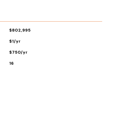
$802,995
$1/yr
$750/yr
16