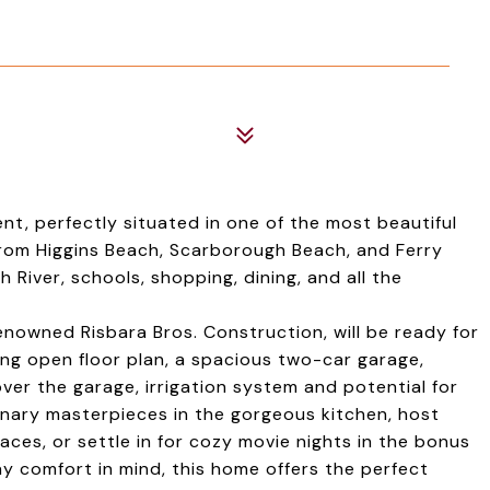
, perfectly situated in one of the most beautiful
from Higgins Beach, Scarborough Beach, and Ferry
 River, schools, shopping, dining, and all the
enowned Risbara Bros. Construction, will be ready for
ting open floor plan, a spacious two-car garage,
er the garage, irrigation system and potential for
inary masterpieces in the gorgeous kitchen, host
aces, or settle in for cozy movie nights in the bonus
y comfort in mind, this home offers the perfect