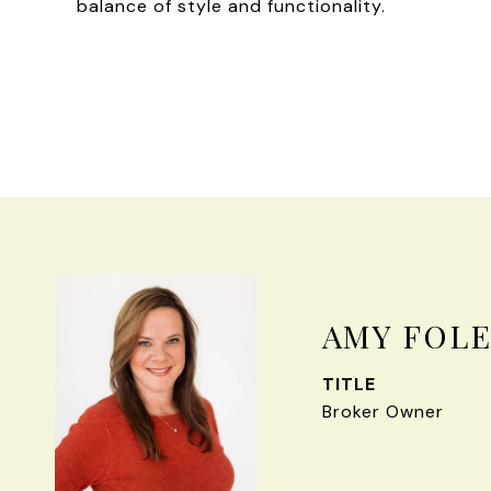
balance of style and functionality.
AMY FOL
TITLE
Broker Owner