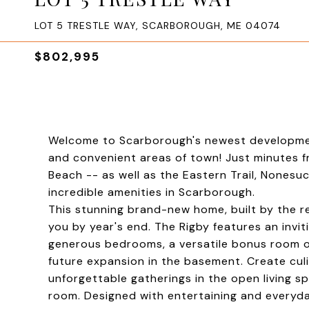
LOT 5 TRESTLE WAY, SCARBOROUGH, ME 04074
$802,995
Welcome to Scarborough's newest development
and convenient areas of town! Just minutes 
Beach -- as well as the Eastern Trail, Nonesuch
incredible amenities in Scarborough.
This stunning brand-new home, built by the r
you by year's end. The Rigby features an invi
generous bedrooms, a versatile bonus room ov
future expansion in the basement. Create cul
unforgettable gatherings in the open living sp
room. Designed with entertaining and everyda