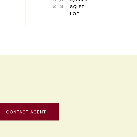
SQ.FT.
CONTACT AGENT