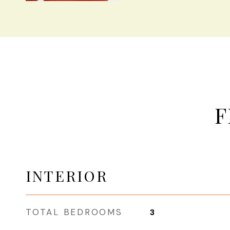
F
INTERIOR
TOTAL BEDROOMS
3