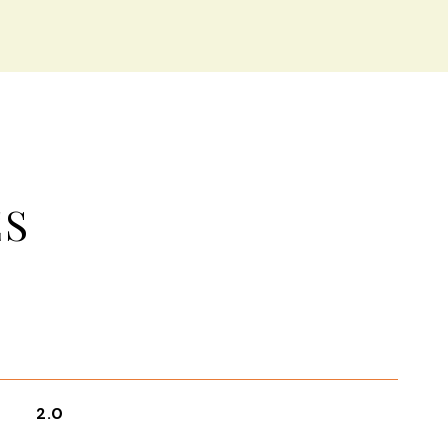
ES
2.0