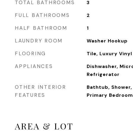
TOTAL BATHROOMS
3
FULL BATHROOMS
2
HALF BATHROOM
1
LAUNDRY ROOM
Washer Hookup
FLOORING
Tile, Luxury Vinyl
APPLIANCES
Dishwasher, Micr
Refrigerator
OTHER INTERIOR
Bathtub, Shower, 
FEATURES
Primary Bedroom
AREA & LOT