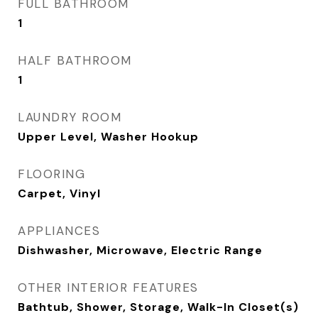
FULL BATHROOM
1
HALF BATHROOM
1
LAUNDRY ROOM
Upper Level, Washer Hookup
FLOORING
Carpet, Vinyl
APPLIANCES
Dishwasher, Microwave, Electric Range
OTHER INTERIOR FEATURES
Bathtub, Shower, Storage, Walk-In Closet(s)