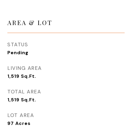
AREA & LOT
STATUS
Pending
LIVING AREA
1,519
Sq.Ft.
TOTAL AREA
1,519
Sq.Ft.
LOT AREA
97
Acres