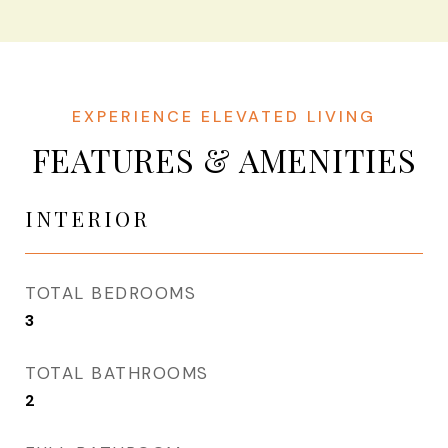
FEATURES & AMENITIES
INTERIOR
TOTAL BEDROOMS
3
TOTAL BATHROOMS
2