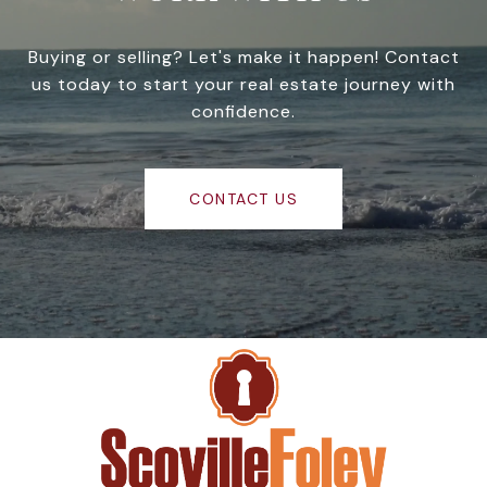
Buying or selling? Let's make it happen! Contact
us today to start your real estate journey with
confidence.
CONTACT US