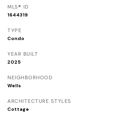
MLS® ID
1644319
TYPE
Condo
YEAR BUILT
2025
NEIGHBORHOOD
Wells
ARCHITECTURE STYLES
Cottage