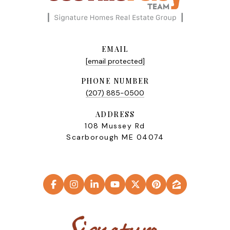
EMAIL
[email protected]
PHONE NUMBER
(207) 885-0500
ADDRESS
108 Mussey Rd
Scarborough ME 04074