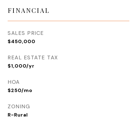
FINANCIAL
SALES PRICE
$450,000
REAL ESTATE TAX
$1,000/yr
HOA
$250/mo
ZONING
R-Rural