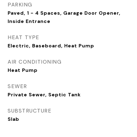
PARKING
Paved, 1 - 4 Spaces, Garage Door Opener,
Inside Entrance
HEAT TYPE
Electric, Baseboard, Heat Pump
AIR CONDITIONING
Heat Pump
SEWER
Private Sewer, Septic Tank
SUBSTRUCTURE
Slab