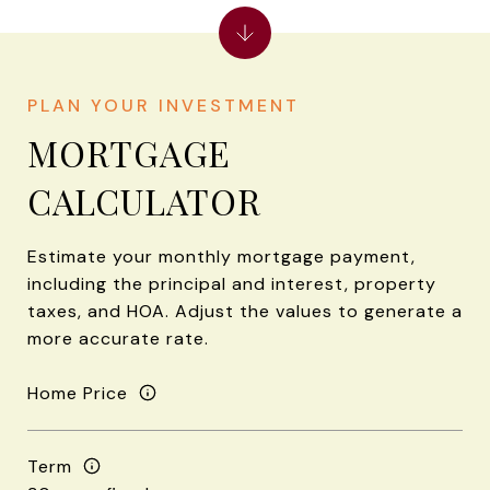
MORTGAGE
CALCULATOR
Estimate your monthly mortgage payment,
including the principal and interest, property
taxes, and HOA. Adjust the values to generate a
more accurate rate.
Home Price
Term