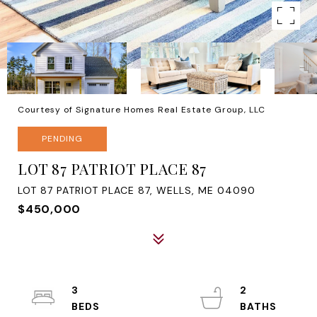
Courtesy of Signature Homes Real Estate Group, LLC
PENDING
LOT 87 PATRIOT PLACE 87
LOT 87 PATRIOT PLACE 87, WELLS, ME 04090
$450,000
3
2