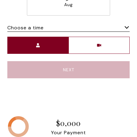
Aug
Choose a time
Meeting Type
NEXT
$0,000
Your Payment