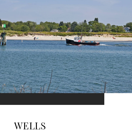
WELLS