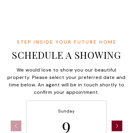
SCHEDULE A SHOWING
We would love to show you our beautiful
property. Please select your preferred date and
time below. An agent will be in touch shortly to
confirm your appointment.
Sunday
9