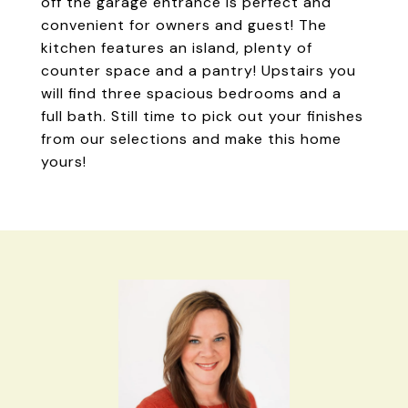
off the garage entrance is perfect and
convenient for owners and guest! The
kitchen features an island, plenty of
counter space and a pantry! Upstairs you
will find three spacious bedrooms and a
full bath. Still time to pick out your finishes
from our selections and make this home
yours!