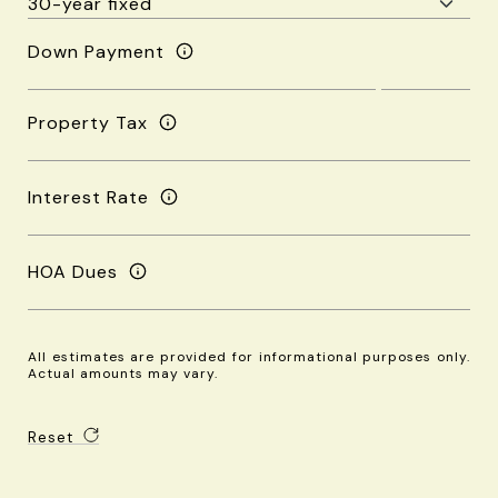
Down Payment
Property Tax
Interest Rate
HOA Dues
All estimates are provided for informational purposes only.
Actual amounts may vary.
Reset