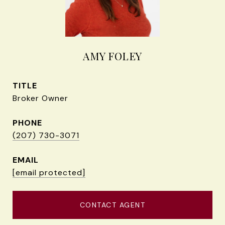
AMY FOLEY
TITLE
Broker Owner
PHONE
(207) 730-3071
EMAIL
[email protected]
CONTACT AGENT