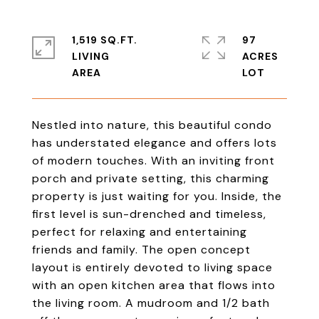
1,519 SQ.FT.
97
LIVING
ACRES
Nestled into nature, this beautiful condo
has understated elegance and offers lots
of modern touches. With an inviting front
porch and private setting, this charming
property is just waiting for you. Inside, the
first level is sun-drenched and timeless,
perfect for relaxing and entertaining
friends and family. The open concept
layout is entirely devoted to living space
with an open kitchen area that flows into
the living room. A mudroom and 1/2 bath