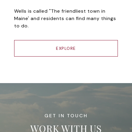
Wells is called "The friendliest town in
Maine' and residents can find many things
to do.
EXPLORE
WORK WITH US