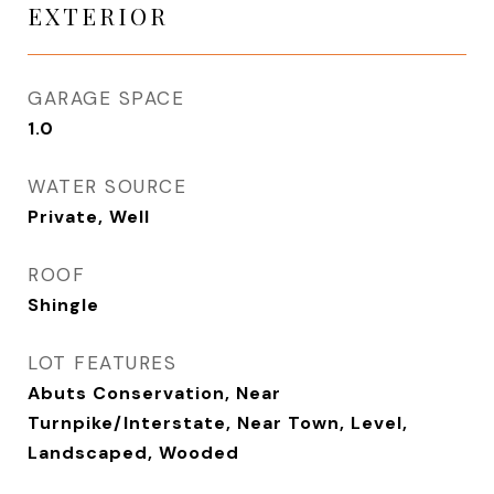
EXTERIOR
GARAGE SPACE
1.0
WATER SOURCE
Private, Well
ROOF
Shingle
LOT FEATURES
Abuts Conservation, Near
Turnpike/Interstate, Near Town, Level,
Landscaped, Wooded