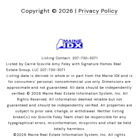
Copyright ©
2026
|
Privacy Policy
Listing Contact: 207-730-3071
Listed by Carrie Scoville Amy Foley with Signature Homes Real
Estate Group, LLC 207-730-3071
Listing data is derived in whole or in part from the Maine IDX and is
for consumers' personal, noncommercial use only. Dimensions are
approximate and not guaranteed. All data should
be independently
verified. © 2026 Maine Real Estate Information System, Inc. All
Rights Reserved.
All information deemed reliable but not
guaranteed and should be independently verified. All properties are
subject to prior sale, change, or withdrawal. Neither listing
broker(s) nor Scoville Foley Team shall be responsible for any
typographical errors, misinformation, misprints and shall be held
totally harmless.
©2026 Maine Real Estate Information System, Inc. All rights