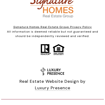
Signature Homes Real Estate Group Privacy Policy
All information is deemed reliable but not guaranteed and
should be independently reviewed and verified.
Real Estate Website Design by
Luxury Presence