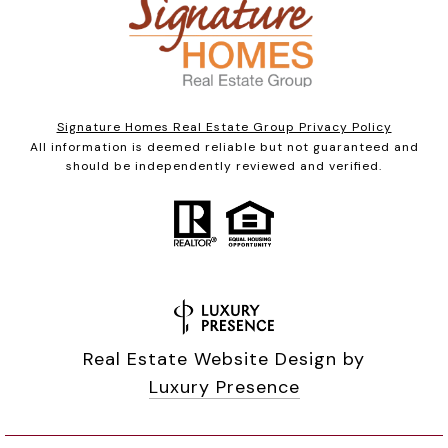
Signature Homes Real Estate Group Privacy Policy
All information is deemed reliable but not guaranteed and
should be independently reviewed and verified.
Real Estate Website Design by
Luxury Presence