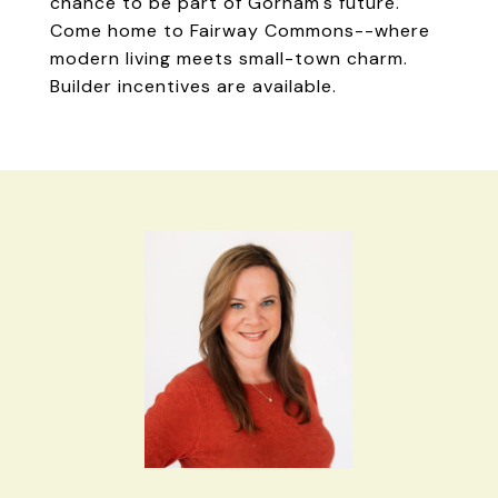
chance to be part of Gorham's future.
Come home to Fairway Commons--where
modern living meets small-town charm.
Builder incentives are available.