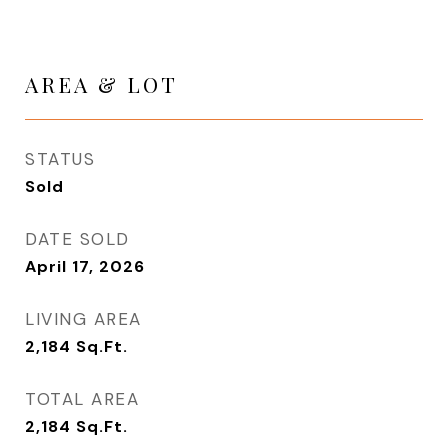
AREA & LOT
STATUS
Sold
DATE SOLD
April 17, 2026
LIVING AREA
2,184
Sq.Ft.
TOTAL AREA
2,184
Sq.Ft.