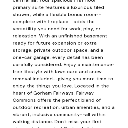
central air. Your spacious first floor
primary suite features a luxurious tiled
shower, while a flexible bonus room--
complete with fireplace--adds the
versatility you need for work, play, or
relaxation. With an unfinished basement
ready for future expansion or extra
storage, private outdoor space, and a
one-car garage, every detail has been
carefully considered. Enjoy a maintenance-
free lifestyle with lawn care and snow
removal included--giving you more time to
enjoy the things you love. Located in the
heart of Gorham Fairways, Fairway
Commons offers the perfect blend of
outdoor recreation, urban amenities, and a
vibrant, inclusive community--all within
walking distance. Don't miss your first