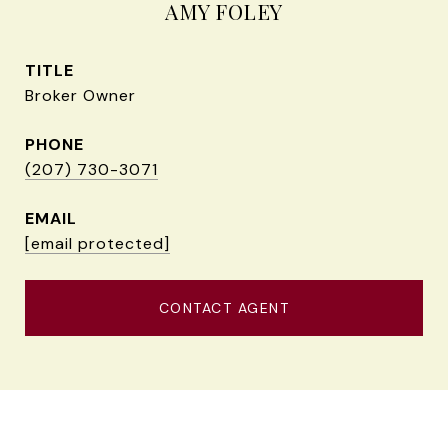
AMY FOLEY
TITLE
Broker Owner
PHONE
(207) 730-3071
EMAIL
[email protected]
CONTACT AGENT