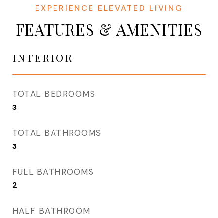
FEATURES & AMENITIES
INTERIOR
TOTAL BEDROOMS
3
TOTAL BATHROOMS
3
FULL BATHROOMS
2
HALF BATHROOM