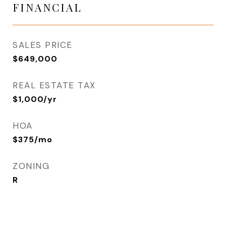
FINANCIAL
SALES PRICE
$649,000
REAL ESTATE TAX
$1,000/yr
HOA
$375/mo
ZONING
R