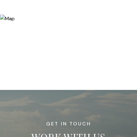
WORK WITH US