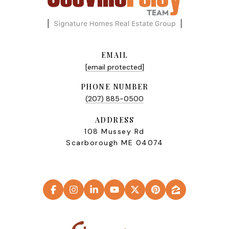
EMAIL
[email protected]
PHONE NUMBER
(207) 885-0500
ADDRESS
108 Mussey Rd
Scarborough ME 04074