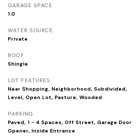
GARAGE SPACE
1.0
WATER SOURCE
Private
ROOF
Shingle
LOT FEATURES
Near Shopping, Neighborhood, Subdivided,
Level, Open Lot, Pasture, Wooded
PARKING
Paved, 1 - 4 Spaces, Off Street, Garage Door
Opener, Inside Entrance