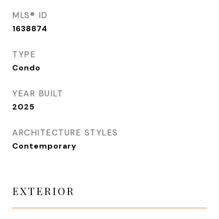
MLS® ID
1638874
TYPE
Condo
YEAR BUILT
2025
ARCHITECTURE STYLES
Contemporary
EXTERIOR