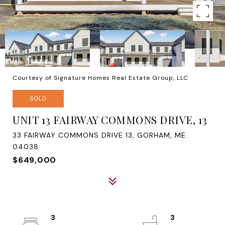
Courtesy of Signature Homes Real Estate Group, LLC
SOLD
UNIT 13 FAIRWAY COMMONS DRIVE, 13
33 FAIRWAY COMMONS DRIVE 13, GORHAM, ME
04038
$649,000
3
3