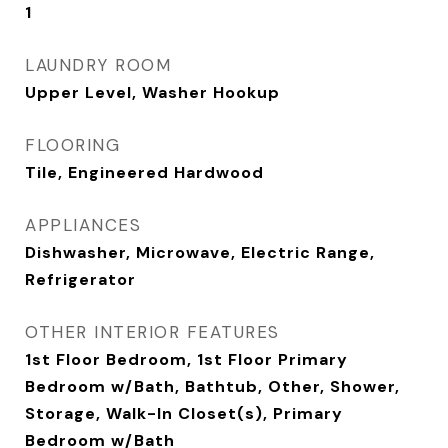
1
LAUNDRY ROOM
Upper Level, Washer Hookup
FLOORING
Tile, Engineered Hardwood
APPLIANCES
Dishwasher, Microwave, Electric Range,
Refrigerator
OTHER INTERIOR FEATURES
1st Floor Bedroom, 1st Floor Primary
Bedroom w/Bath, Bathtub, Other, Shower,
Storage, Walk-In Closet(s), Primary
Bedroom w/Bath