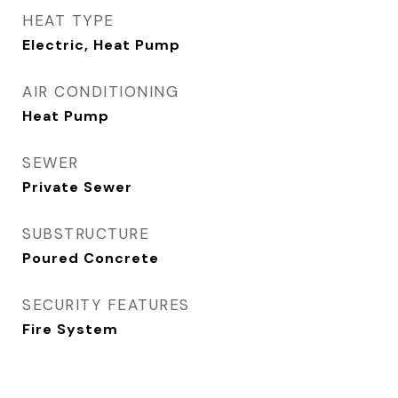
HEAT TYPE
Electric, Heat Pump
AIR CONDITIONING
Heat Pump
SEWER
Private Sewer
SUBSTRUCTURE
Poured Concrete
SECURITY FEATURES
Fire System