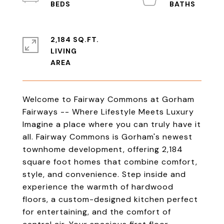
2,184 SQ.FT.
LIVING
Welcome to Fairway Commons at Gorham
Fairways -- Where Lifestyle Meets Luxury
Imagine a place where you can truly have it
all. Fairway Commons is Gorham's newest
townhome development, offering 2,184
square foot homes that combine comfort,
style, and convenience. Step inside and
experience the warmth of hardwood
floors, a custom-designed kitchen perfect
for entertaining, and the comfort of