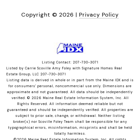
Copyright ©
2026
|
Privacy Policy
Listing Contact: 207-730-3071
Listed by Carrie Scoville Amy Foley with Signature Homes Real
Estate Group, LLC 207-730-3071
Listing data is derived in whole or in part from the Maine IDX and is
for consumers' personal, noncommercial use only. Dimensions are
approximate and not guaranteed. All data should
be independently
verified. © 2026 Maine Real Estate Information System, Inc. All
Rights Reserved.
All information deemed reliable but not
guaranteed and should be independently verified. All properties are
subject to prior sale, change, or withdrawal. Neither listing
broker(s) nor Scoville Foley Team shall be responsible for any
typographical errors, misinformation, misprints and shall be held
totally harmless.
©2026 Maine Real Estate Information System, Inc. All rights