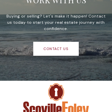
Buying or selling? Let's make it happen! Contact
us today to start your real estate journey with
confidence.
CONTACT US